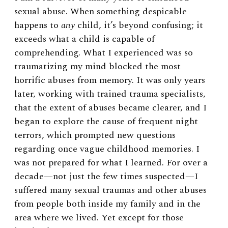
sexual abuse. When something despicable
happens to
any
child, it’s beyond confusing; it
exceeds what a child is capable of
comprehending. What I experienced was so
traumatizing my mind blocked the most
horrific abuses from memory. It was only years
later, working with trained trauma specialists,
that the extent of abuses became clearer, and I
began to explore the cause of frequent night
terrors, which prompted new questions
regarding once vague childhood memories. I
was not prepared for what I learned. For over a
decade—not just the few times suspected—I
suffered many sexual traumas and other abuses
from people both inside my family and in the
area where we lived. Yet except for those