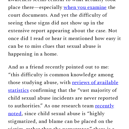
place there—especially
when you examine
the
court documents. And yet the difficulty of
seeing these signs did not show up in the
extensive report appearing about the case. Not
once did I read or hear it mentioned how easy it
can be to miss clues that sexual abuse is
happening in a home.
And as a friend recently pointed out to me:
“this difficulty is common knowledge among
those studying abuse, with
reviews of available
statistics
confirming that the “vast majority of
child sexual abuse incidents are never reported
to authorities.” As one research team
recently
noted
, since child sexual abuse is “highly
stigmatized, and blame can be placed on the