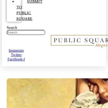
SUBMIT
TO
PUBLIC
SQUARE
Search
Instagram
Twitter
Facebook-f