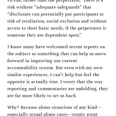
victim, rather than the perpetrator,” there is a
risk without “adequate safeguards” that
“disclosure can potentially put participants at
risk of retaliation, social exclusion and without
access to their basic needs, if the perpetrator is
someone they are dependent upon.”
I know many have welcomed recent reports on
the subject as something that can help us move
forward in improving our current
accountability system. But even with my own
similar experiences, I can’t help but feel the
opposite is actually true. I worry that the way
reporting and commentaries are unfolding, they
are far more likely to set us back.
Why? Because abuse situations of any kind—
especially sexual abuse cases—
require
great