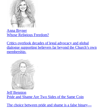
Anna Bryner
Whose Religious Freedom?
Critics overlook decades of legal advocacy and global
dialogue supporting believers far beyond the Church’s own
membership.
Jeff Bennion
Pride and Shame Are Two Sides of the Same Coin
The choice between pride and shame is a false binary—