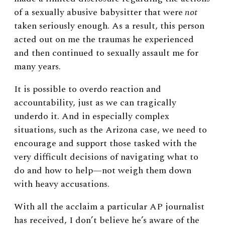
of a sexually abusive babysitter that were
not
taken seriously enough. As a result, this person
acted out on me the traumas he experienced
and then continued to sexually assault me for
many years.
It is possible to overdo reaction and
accountability, just as we can tragically
underdo it. And in especially complex
situations, such as the Arizona case, we need to
encourage and support those tasked with the
very difficult decisions of navigating what to
do and how to help—not weigh them down
with heavy accusations.
With all the acclaim a particular AP journalist
has received, I don’t believe he’s aware of the