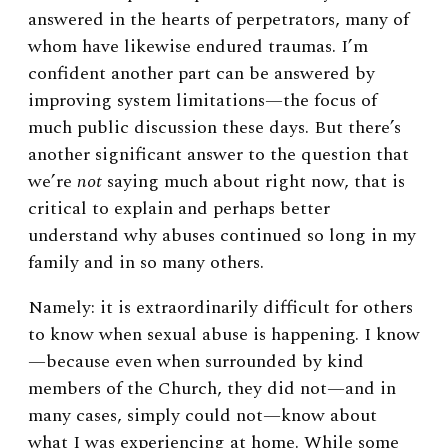
answered in the hearts of perpetrators, many of
whom have likewise endured traumas. I’m
confident another part can be answered by
improving system limitations—the focus of
much public discussion these days. But there’s
another significant answer to the question that
we’re
not
saying much about right now, that is
critical to explain and perhaps better
understand why abuses continued so long in my
family and in so many others.
Namely: it is extraordinarily difficult for others
to know when sexual abuse is happening. I know
—because even when surrounded by kind
members of the Church, they did not—and in
many cases, simply could not—know about
what I was experiencing at home. While some