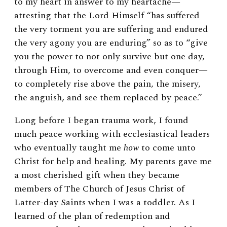
to my heart in answer to my heartache
—
attesting that the Lord Himself “has suffered
the very torment you are suffering and endured
the very agony you are enduring” so as to “give
you the power to not only survive but one day,
through Him, to overcome and even conquer—
to completely rise above the pain, the misery,
the anguish, and see them replaced by peace.”
Long before I began trauma work, I found
much peace working with ecclesiastical leaders
who eventually taught me
how
to come unto
Christ for help and healing. My parents gave me
a most cherished gift when they became
members of The Church of Jesus Christ of
Latter-day Saints when I was a toddler. As I
learned of the plan of redemption and