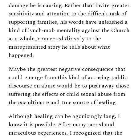
damage he is causing. Rather than invite greater
sensitivity and attention to the difficult task of
supporting families, his words have unleashed a
kind of lynch-mob mentality against the Church
as a whole, connected directly to the
misrepresented story he tells about what
happened.
Maybe the greatest negative consequence that
could emerge from this kind of accusing public
discourse on abuse would be to push away those
suffering the effects of child sexual abuse from
the
one
ultimate and true source of healing.
Although healing can be agonizingly long, I
know it is possible. After many sacred and
miraculous experiences, I recognized that the