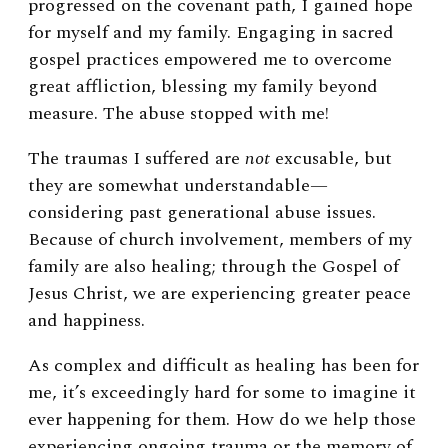
progressed on the covenant path, I gained hope
for myself and my family. Engaging in sacred
gospel practices empowered me to overcome
great affliction, blessing my family beyond
measure. The abuse stopped with me!
The traumas I suffered are
not
excusable, but
they are somewhat understandable
—
considering past generational abuse issues.
Because of church involvement, members of my
family are also healing; through the Gospel of
Jesus Christ, we are experiencing greater peace
and happiness.
As complex and difficult as healing has been for
me, it’s exceedingly hard for some to imagine it
ever happening for them. How do we help those
experiencing ongoing trauma or the memory of