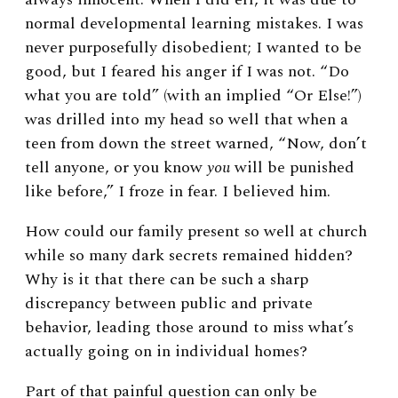
normal developmental learning mistakes. I was
never purposefully disobedient; I wanted to be
good, but I feared his anger if I was not. “Do
what you are told” (with an implied “Or Else!”)
was drilled into my head so well that when a
teen from down the street warned, “Now, don’t
tell anyone, or you know
you
will be punished
like before,” I froze in fear. I believed him.
How could our family present so well at church
while so many dark secrets remained hidden?
Why is it that there can be such a sharp
discrepancy between public and private
behavior, leading those around to miss what’s
actually going on in individual homes?
Part of that painful question can only be