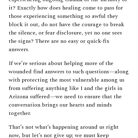
it? Exactly how does healing come to pass for
those experiencing something so awful they
block it out, do not have the courage to break
the silence, or fear disclosure, yet no one sees
the signs? There are no easy or quick-fix
answers.
If we’re serious about helping more of the
wounded find answers to such questions
—
along
with protecting the most vulnerable among us
from suffering anything like I and the girls in
Arizona suffered
—
we need to ensure that the
conversation brings our hearts and minds
together.
That’s not what’s happening around us right
now, but let’s not give up; we must keep