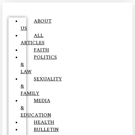
ABOUT
US
ALL
ARTICLES
FAITH
POLITICS
&
LAW
SEXUALITY
&
FAMILY
MEDIA
&
EDUCATION
HEALTH
BULLETIN