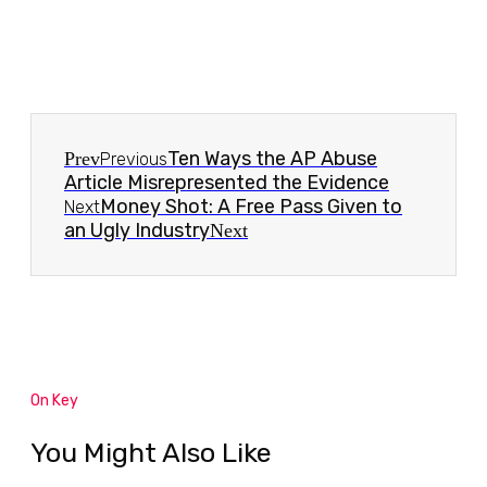
Ten Ways the AP Abuse
Prev
Previous
Article Misrepresented the Evidence
Money Shot: A Free Pass Given to
Next
an Ugly Industry
Next
On Key
You Might Also Like