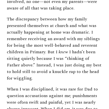
involved, no one—not even my parents—were
aware of all that was taking place.
The discrepancy between how my family
presented themselves at church and what was
actually happening at home was dramatic. I
remember receiving an award with my siblings
for being the most well-behaved and reverent
children in Primary. But I
knew
I hadn’t been
sitting quietly because I was “thinking of
Father above.” Instead, I was just doing my best
to hold still to avoid a knuckle rap to the head
for wiggling.
When I was disciplined, it was rare for Dad to
question accusations against me; punishments
were often swift and painful, yet I was nearly
always innocent. When I did err, it was due to