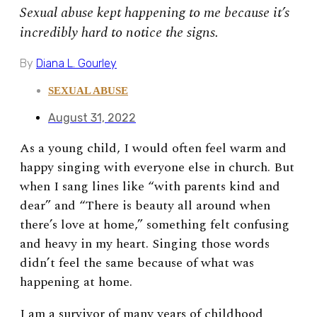
Sexual abuse kept happening to me because it’s
incredibly hard to notice the signs.
By
Diana L. Gourley
SEXUAL ABUSE
August 31, 2022
As a young child, I would often feel warm and
happy singing with everyone else in church. But
when I sang lines like “with parents kind and
dear” and “There is beauty all around when
there’s love at home,” something felt confusing
and heavy in my heart. Singing those words
didn’t feel the same because of what was
happening at home.
I am a survivor of many years of childhood