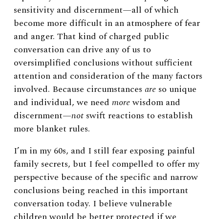
sensitivity and discernment—all of which
become more difficult in an atmosphere of fear
and anger. That kind of charged public
conversation can drive any of us to
oversimplified conclusions without sufficient
attention and consideration of the many factors
involved. Because circumstances
are
so unique
and individual, we need
more
wisdom and
discernment—
not
swift reactions to establish
more blanket rules.
I’m in my 60s, and I still fear exposing painful
family secrets, but I feel compelled to offer my
perspective because of the specific and narrow
conclusions being reached in this important
conversation today. I believe vulnerable
children would be better protected if we