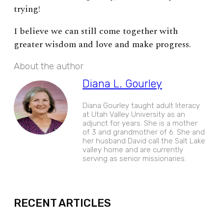
trying!
I believe we can still come together with
greater wisdom and love and make progress.
About the author
Diana L. Gourley
Diana Gourley taught adult literacy
at Utah Valley University as an
adjunct for years. She is a mother
of 3 and grandmother of 6. She and
her husband David call the Salt Lake
valley home and are currently
serving as senior missionaries.
EXPAND
RECENT ARTICLES