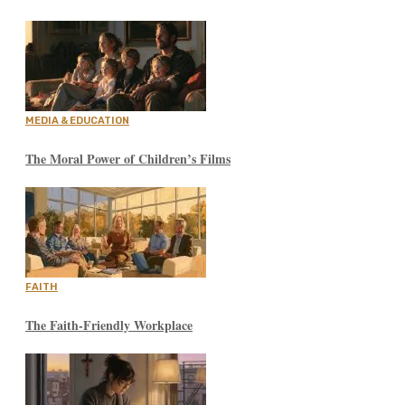
MEDIA & EDUCATION
The Moral Power of Children’s Films
FAITH
The Faith-Friendly Workplace