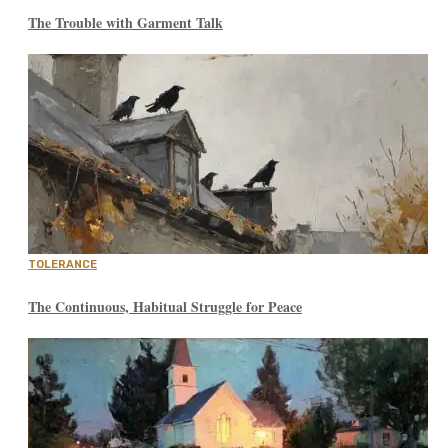
The Trouble with Garment Talk
TOLERANCE
The Continuous, Habitual Struggle for Peace