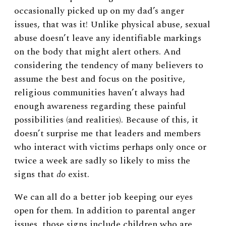
occasionally picked up on my dad’s anger
issues, that was it! Unlike physical abuse, sexual
abuse doesn’t leave any identifiable markings
on the body that might alert others. And
considering the tendency of many believers to
assume the best and focus on the positive,
religious communities haven’t always had
enough awareness regarding these painful
possibilities (and realities). Because of this, it
doesn’t surprise me that leaders and members
who interact with victims perhaps only once or
twice a week are sadly so likely to miss the
signs that
do
exist.
We can all do a better job keeping our eyes
open for them. In addition to parental anger
issues, those signs include children who are