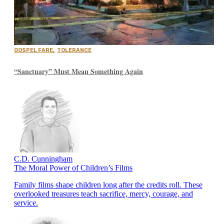
GOSPEL FARE
,
TOLERANCE
“Sanctuary” Must Mean Something Again
C.D. Cunningham
The Moral Power of Children’s Films
Family films shape children long after the credits roll. These
overlooked treasures teach sacrifice, mercy, courage, and
service.