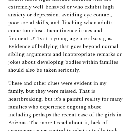
extremely well-behaved or who exhibit high
anxiety or depression, avoiding eye contact,
poor social skills, and flinching when adults
come too close. Incontinence issues and
frequent UTIs at a young age are also signs.
Evidence of bullying that goes beyond normal
sibling arguments and inappropriate remarks or
jokes about developing bodies within families
should also be taken seriously.
These and other clues were evident in my
family, but they were missed. That is
heartbreaking, but it’s a painful reality for many
families who experience ongoing abuse—
including perhaps the recent case of the girls in
Arizona. The more I read about it, lack of
awareness seems central to what actually took