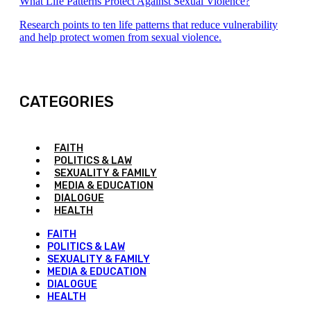
What Life Patterns Protect Against Sexual Violence?
Research points to ten life patterns that reduce vulnerability
and help protect women from sexual violence.
CATEGORIES
FAITH
POLITICS & LAW
SEXUALITY & FAMILY
MEDIA & EDUCATION
DIALOGUE
HEALTH
FAITH
POLITICS & LAW
SEXUALITY & FAMILY
MEDIA & EDUCATION
DIALOGUE
HEALTH