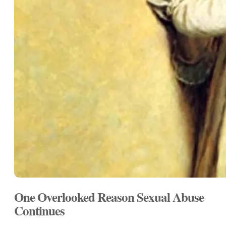
One Overlooked Reason Sexual Abuse
Continues