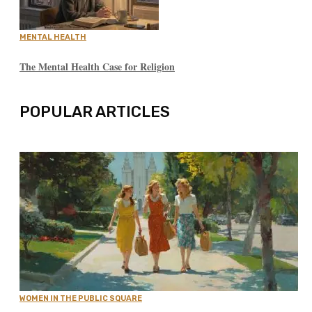
MENTAL HEALTH
The Mental Health Case for Religion
POPULAR ARTICLES
WOMEN IN THE PUBLIC SQUARE