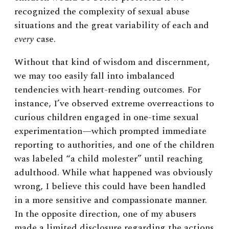
recognized the complexity of sexual abuse
situations and the great variability of each and
every
case.
Without that kind of wisdom and discernment,
we may too easily fall into imbalanced
tendencies with heart-rending outcomes. For
instance, I’ve observed extreme overreactions to
curious children engaged in one-time sexual
experimentation—which prompted immediate
reporting to authorities, and one of the children
was labeled “a child molester” until reaching
adulthood. While what happened was obviously
wrong, I believe this could have been handled
in a more sensitive and compassionate manner.
In the opposite direction, one of my abusers
made a limited disclosure regarding the actions