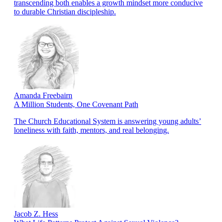
transcending both enables a growth mindset more conducive
to durable Christian discipleship.
Amanda Freebairn
A Million Students, One Covenant Path
The Church Educational System is answering young adults’
loneliness with faith, mentors, and real belonging.
Jacob Z. Hess