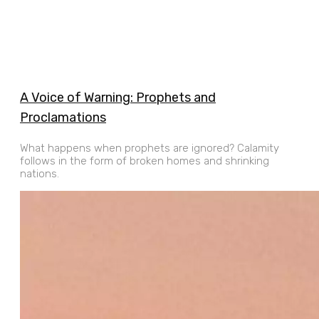
A Voice of Warning: Prophets and
Proclamations
What happens when prophets are ignored? Calamity
follows in the form of broken homes and shrinking
nations.