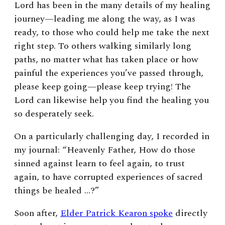
Lord has been in the many details of my healing
journey—leading me along the way, as I was
ready, to those who could help me take the next
right step. To others walking similarly long
paths, no matter what has taken place or how
painful the experiences you’ve passed through,
please keep going—please keep trying! The
Lord can likewise help you find the healing you
so desperately seek.
On a particularly challenging day,
I recorded in
my journal: “Heavenly Father, How do those
sinned against learn to feel again, to trust
again, to have corrupted experiences of sacred
things be healed …?”
Soon after,
Elder Patrick Kearon spoke
directly