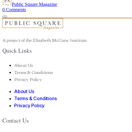
Public Square Magazine
0
Comments
A project of the Elizabeth McCune Institute.
Quick Links
About Us
Terms & Conditions
Privacy Policy
About Us
Terms & Conditions
Privacy Policy
Contact Us