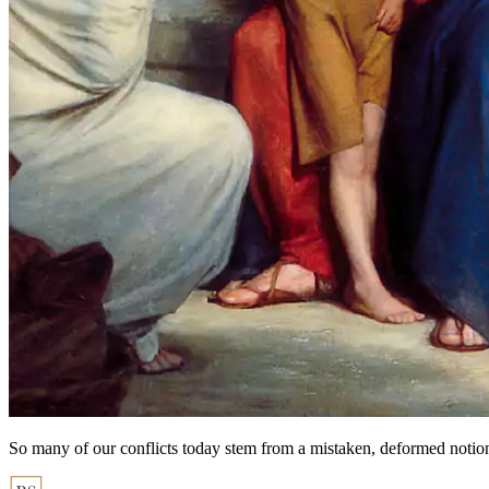
So many of our conflicts today stem from a mistaken, deformed notio