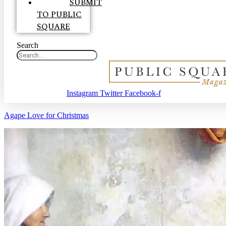
SUBMIT
TO PUBLIC
SQUARE
Search
Instagram
Twitter
Facebook-f
Agape Love for Christmas