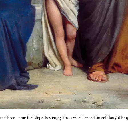
n of love—one that departs sharply from what Jesus Himself taught lon