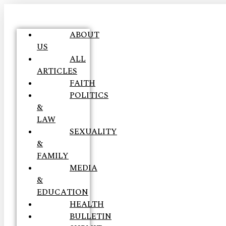
ABOUT
US
ALL
ARTICLES
FAITH
POLITICS
&
LAW
SEXUALITY
&
FAMILY
MEDIA
&
EDUCATION
HEALTH
BULLETIN