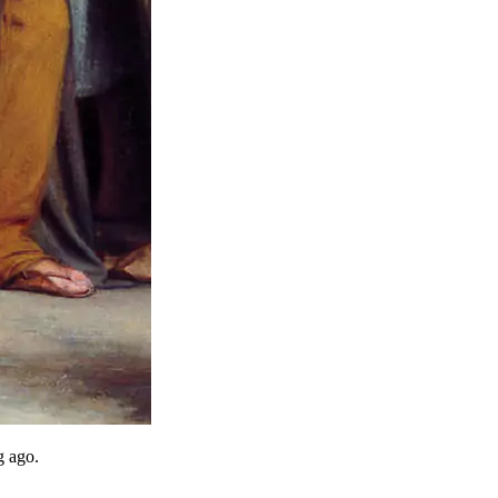
g ago.