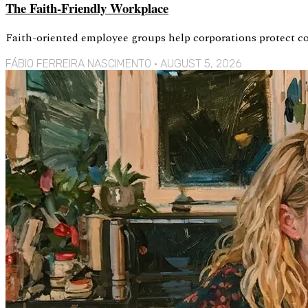
The Faith-Friendly Workplace
Faith-oriented employee groups help corporations protect con
FÁBIO FERREIRA NASCIMENTO
AUGUST 5, 2026