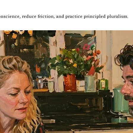
science, reduce friction, and practice principled pluralism.