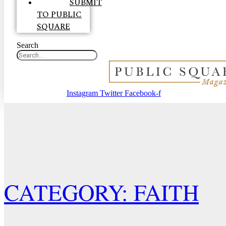
SUBMIT
TO PUBLIC
SQUARE
Search
Instagram
Twitter
Facebook-f
CATEGORY: FAITH