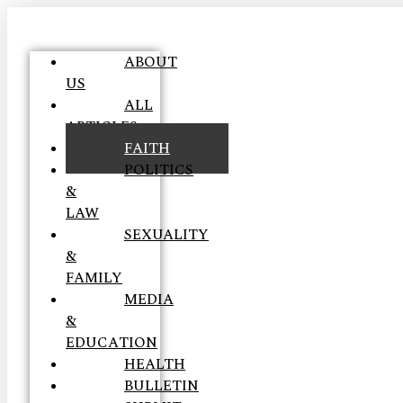
ABOUT
US
ALL
ARTICLES
FAITH
POLITICS
&
LAW
SEXUALITY
&
FAMILY
MEDIA
&
EDUCATION
HEALTH
BULLETIN