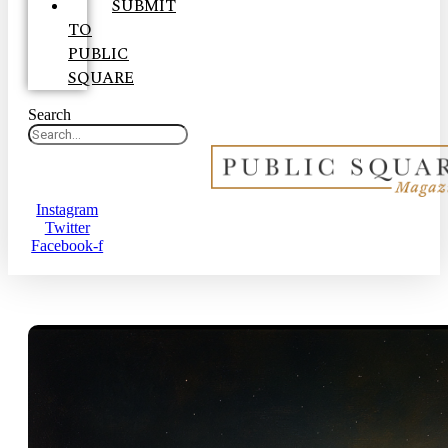
SUBMIT
TO
PUBLIC
SQUARE
Search
Instagram
Twitter
Facebook-f