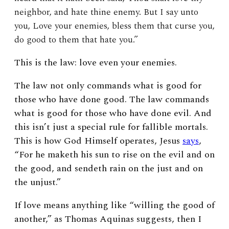
neighbor, and hate thine enemy. But I say unto
you, Love your enemies, bless them that curse you,
do good to them that hate you.”
This is the law: love even your enemies.
The law not only commands what is good for
those who have done good. The law commands
what is good for those who have done evil. And
this isn’t just a special rule for fallible mortals.
This is how God Himself operates, Jesus
says
,
“For he maketh his sun to rise on the evil and on
the good, and sendeth rain on the just and on
the unjust.”
If love means anything like “willing the good of
another,” as Thomas Aquinas suggests, then I