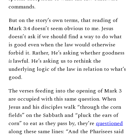
commands.
But on the story’s own terms, that reading of
Mark 3:4 doesn’t seem obvious to me. Jesus
doesn’t ask if we should find a way to do what
is good even when the law would otherwise
forbid it. Rather, He’s asking whether goodness
is
lawful. He’s asking us to rethink the
underlying logic of the law in relation to what’s
good.
The verses feeding into the opening of Mark 3
are occupied with this same question. When
Jesus and his disciples walk “through the corn
fields” on the Sabbath and “pluck the ears of
corn” to eat as they pass by, they’re
questioned
along these same lines: “And the Pharisees said