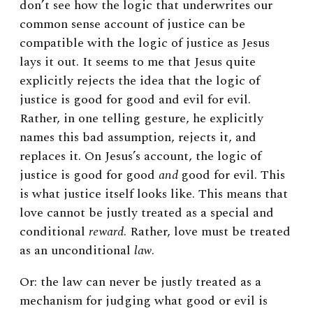
don’t see how the logic that underwrites our
common sense account of justice can be
compatible with the logic of justice as Jesus
lays it out. It seems to me that Jesus quite
explicitly rejects the idea that the logic of
justice is good for good and evil for evil.
Rather, in one telling gesture, he explicitly
names this bad assumption, rejects it, and
replaces it. On Jesus’s account, the logic of
justice is good for good
and
good for evil. This
is what justice itself looks like. This means that
love cannot be justly treated as a special and
conditional
reward
. Rather, love must be treated
as an unconditional
law
.
Or: the law can never be justly treated as a
mechanism for judging what good or evil is