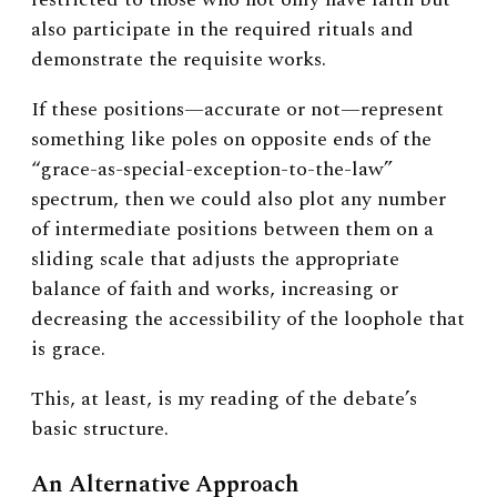
also participate in the required rituals and
demonstrate the requisite works.
If these positions—accurate or not—represent
something like poles on opposite ends of the
“grace-as-special-exception-to-the-law”
spectrum, then we could also plot any number
of intermediate positions between them on a
sliding scale that adjusts the appropriate
balance of faith and works, increasing or
decreasing the accessibility of the loophole that
is grace.
This, at least, is my reading of the debate’s
basic structure.
An Alternative Approach