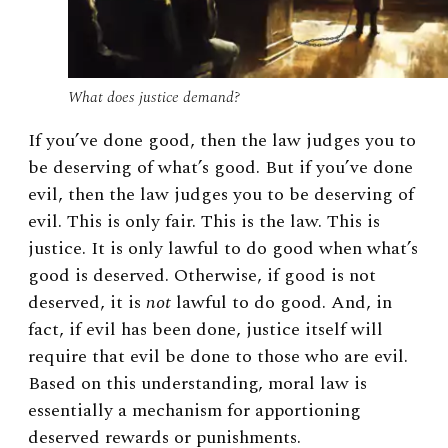
What does justice demand?
If you’ve done good, then the law judges you to
be deserving of what’s good. But if you’ve done
evil, then the law judges you to be deserving of
evil. This is only fair. This is the law. This is
justice. It is only lawful to do good when what’s
good is deserved. Otherwise, if good is not
deserved, it is
not
lawful to do good. And, in
fact, if evil has been done, justice itself will
require that evil be done to those who are evil.
Based on this understanding, moral law is
essentially a mechanism for apportioning
deserved rewards or punishments.