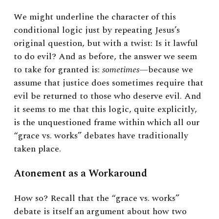
We might underline the character of this
conditional logic just by repeating Jesus’s
original question, but with a twist: Is it lawful
to do evil? And as before, the answer we seem
to take for granted is:
sometimes
—because we
assume that justice does sometimes require that
evil be returned to those who deserve evil. And
it seems to me that this logic, quite explicitly,
is the unquestioned frame within which all our
“grace vs. works” debates have traditionally
taken place.
Atonement as a Workaround
How so? Recall that the “grace vs. works”
debate is itself an argument about how two