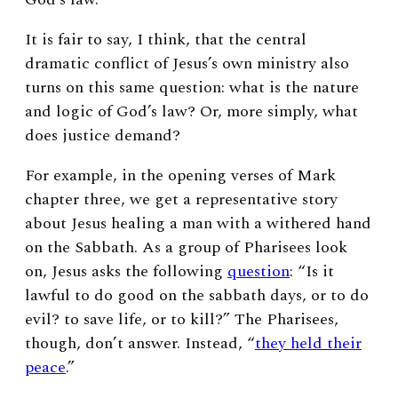
It is fair to say, I think, that the central
dramatic conflict of Jesus’s own ministry also
turns on this same question: what is the nature
and logic of God’s law? Or, more simply, what
does justice demand?
For example, in the opening verses of Mark
chapter three, we get a representative story
about Jesus healing a man with a withered hand
on the Sabbath. As a group of Pharisees look
on, Jesus asks the following
question
: “Is it
lawful to do good on the sabbath days, or to do
evil? to save life, or to kill?” The Pharisees,
though, don’t answer. Instead, “
they held their
peace
.”