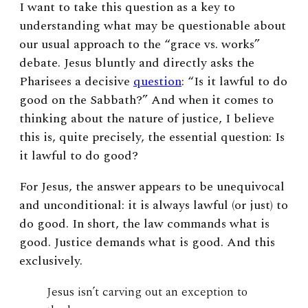
I want to take this question as a key to
understanding what may be questionable about
our usual approach to the “grace vs. works”
debate. Jesus bluntly and directly asks the
Pharisees a decisive
question
: “Is it lawful to do
good on the Sabbath?” And when it comes to
thinking about the nature of justice, I believe
this is, quite precisely, the essential question: Is
it lawful to do good?
For Jesus, the answer appears to be unequivocal
and unconditional: it is always lawful (or just) to
do good. In short, the law commands
what is
good. Justice demands what is good. And this
exclusively.
Jesus isn’t carving out an exception to