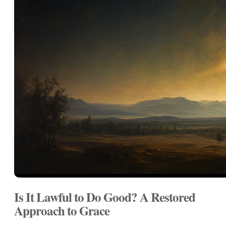
Is It Lawful to Do Good? A Restored
Approach to Grace