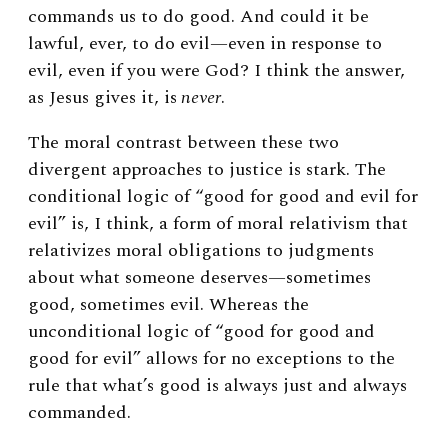
commands us to do good. And could it be
lawful, ever, to do evil—even in response to
evil, even if you were God? I think the answer,
as Jesus gives it, is
never
.
The moral contrast between these two
divergent approaches to justice is stark. The
conditional logic of “good for good and evil for
evil” is, I think, a form of moral relativism that
relativizes moral obligations to judgments
about what someone deserves—sometimes
good, sometimes evil. Whereas the
unconditional logic of “good for good and
good for evil” allows for no exceptions to the
rule that what’s good is always just and always
commanded.