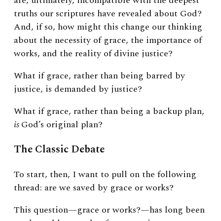
are, ultimately, incompatible with the deepest
truths our scriptures have revealed about God?
And, if so, how might this change our thinking
about the necessity of grace, the importance of
works, and the reality of divine justice?
What if grace, rather than being barred by
justice, is demanded by justice?
What if grace, rather than being a backup plan,
is
God’s original plan?
The Classic Debate
To start, then, I want to pull on the following
thread: are we saved by grace or works?
This question—grace or works?—has long been