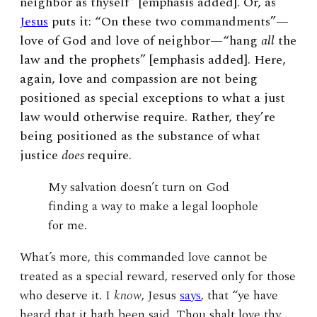
neighbor as thyself” [emphasis added]. Or, as
Jesus
puts it: “On these two commandments”—
love of God and love of neighbor—“hang
all
the
law and the prophets” [emphasis added]. Here,
again, love and compassion are not being
positioned as special exceptions to what a just
law would otherwise require. Rather, they’re
being positioned as the substance of what
justice
does
require.
My salvation doesn’t turn on God
finding a way to make a legal loophole
for me.
What’s more, this commanded love cannot be
treated as a special reward, reserved only for those
who deserve it. I
know
, Jesus
says
, that “ye have
heard that it hath been said, Thou shalt love thy