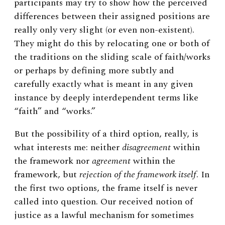
participants may try to show how the perceived
differences between their assigned positions are
really only very slight (or even non-existent).
They might do this by relocating one or both of
the traditions on the sliding scale of faith/works
or perhaps by defining more subtly and
carefully exactly what is meant in any given
instance by deeply interdependent terms like
“faith” and “works.”
But the possibility of a third option, really, is
what interests me: neither
disagreement
within
the framework nor
agreement
within the
framework, but
rejection of the framework itself
. In
the first two options, the frame itself is never
called into question. Our received notion of
justice as a lawful mechanism for sometimes