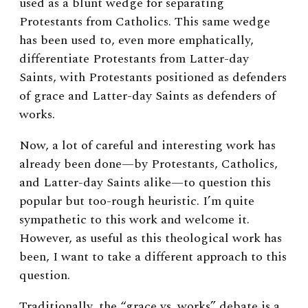
used as a blunt wedge for separating
Protestants from Catholics. This same wedge
has been used to, even more emphatically,
differentiate Protestants from Latter-day
Saints, with Protestants positioned as defenders
of grace and Latter-day Saints as defenders of
works.
Now, a lot of careful and interesting work has
already been done—by Protestants, Catholics,
and Latter-day Saints alike—to question this
popular but too-rough heuristic. I’m quite
sympathetic to this work and welcome it.
However, as useful as this theological work has
been, I want to take a different approach to this
question.
Traditionally, the “grace vs. works” debate is a