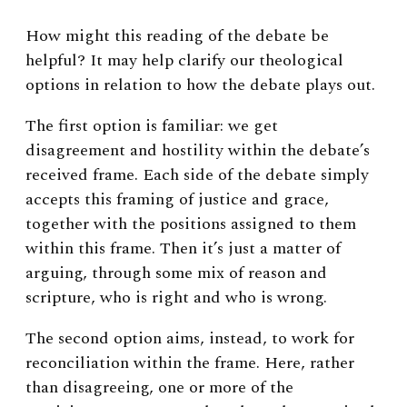
How might this reading of the debate be
helpful? It may help clarify our theological
options in relation to how the debate plays out.
The first option is familiar: we get
disagreement and hostility within the debate’s
received frame. Each side of the debate simply
accepts this framing of justice and grace,
together with the positions assigned to them
within this frame. Then it’s just a matter of
arguing, through some mix of reason and
scripture, who is right and who is wrong.
The second option aims, instead, to work for
reconciliation within the frame. Here, rather
than disagreeing, one or more of the