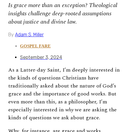
Is grace more than an exception? Theological
insights challenge deep-rooted assumptions
about justice and divine law.
By
Adam S. Miller
GOSPEL FARE
September 3, 2024
As a Latter-day Saint, I’m deeply interested in
the kinds of questions Christians have
traditionally asked about the nature of God’s
grace and the importance of good works. But
even more than this, as a philosopher, I’m
especially interested in
why
we are asking the
kinds of questions we ask about grace.
Why, for instance, are grace and works