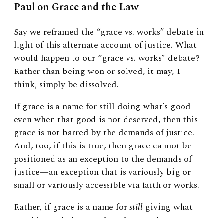
Paul on Grace and the Law
Say we reframed the “grace vs. works” debate in
light of this alternate account of justice. What
would happen to our “grace vs. works” debate?
Rather than being won or solved, it may, I
think, simply be dissolved.
If grace is a name for still doing what’s good
even when that good is not deserved, then this
grace is not barred by the demands of justice.
And, too, if this is true, then grace cannot be
positioned as an exception to the demands of
justice—an exception that is variously big or
small or variously accessible via faith or works.
Rather, if grace is a name for
still
giving what