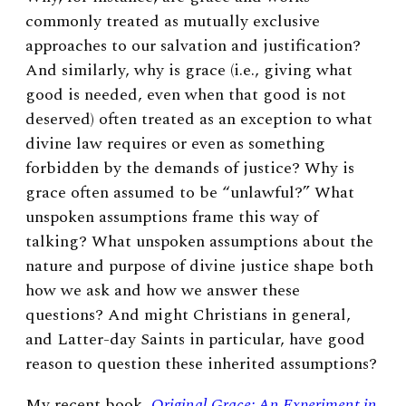
commonly treated as mutually exclusive
approaches to our salvation and justification?
And similarly, why is grace (i.e., giving what
good is needed, even when that good is not
deserved) often treated as an exception to what
divine law requires or even as something
forbidden by the demands of justice? Why is
grace often assumed to be “unlawful?” What
unspoken assumptions frame this way of
talking? What unspoken assumptions about the
nature and purpose of divine justice shape both
how we ask and how we answer these
questions? And might Christians in general,
and Latter-day Saints in particular, have good
reason to question these inherited assumptions?
My recent book,
Original Grace: An Experiment in