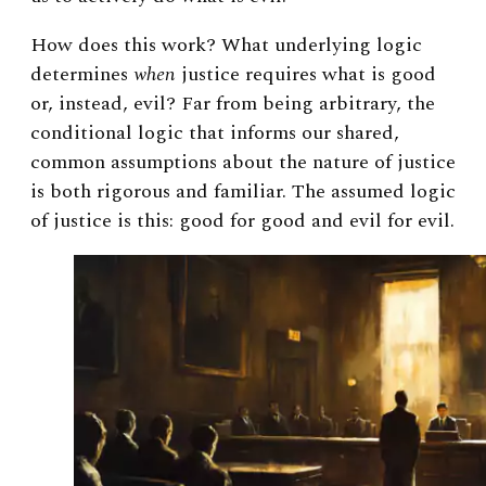
How does this work? What underlying logic
determines
when
justice requires what is good
or, instead, evil? Far from being arbitrary, the
conditional logic that informs our shared,
common assumptions about the nature of justice
is both rigorous and familiar. The assumed logic
of justice is this: good for good and evil for evil.