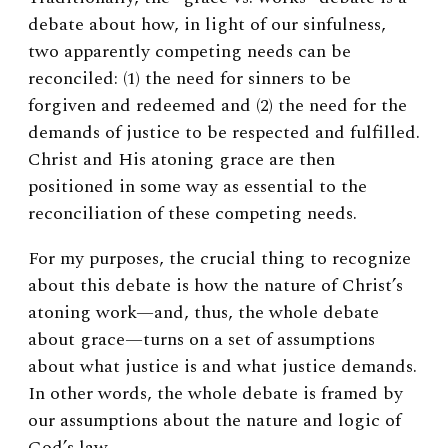
debate about how, in light of our sinfulness,
two apparently competing needs can be
reconciled: (1) the need for sinners to be
forgiven and redeemed and (2) the need for the
demands of justice to be respected and fulfilled.
Christ and His atoning grace are then
positioned in some way as essential to the
reconciliation of these competing needs.
For my purposes, the crucial thing to recognize
about this debate is how the nature of Christ’s
atoning work—and, thus, the whole debate
about grace—turns on a set of assumptions
about what justice is and what justice demands.
In other words, the whole debate is framed by
our assumptions about the nature and logic of
God’s law.