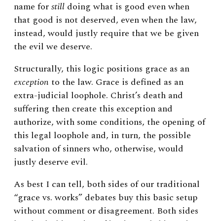
name for
still
doing what is good even when
that good is not deserved, even when the law,
instead, would justly require that we be given
the evil we deserve.
Structurally, this logic positions grace as an
exception
to the law. Grace is defined as an
extra-judicial loophole. Christ’s death and
suffering then create this exception and
authorize, with some conditions, the opening of
this legal loophole and, in turn, the possible
salvation of sinners who, otherwise, would
justly deserve evil.
As best I can tell, both sides of our traditional
“grace vs. works” debates buy this basic setup
without comment or disagreement. Both sides