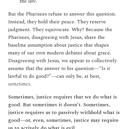
the law.
But the Pharisees refuse to answer this question.
Instead, they hold their peace. They reserve
judgment. They equivocate. Why? Because the
Pharisees, disagreeing with Jesus, share the
baseline assumption about justice that shapes
many of our own modern debates about grace.
Disagreeing with Jesus, we appear to collectively
assume that the answer to his question—“Is it
lawful to do good?”—can only be, at best,
sometimes
.
Sometimes, justice requires that we do what is
good. But sometimes it doesn’t. Sometimes,
justice requires us to passively withhold what is
good—or, even, sometimes, justice may require
us to actively do what is evil.