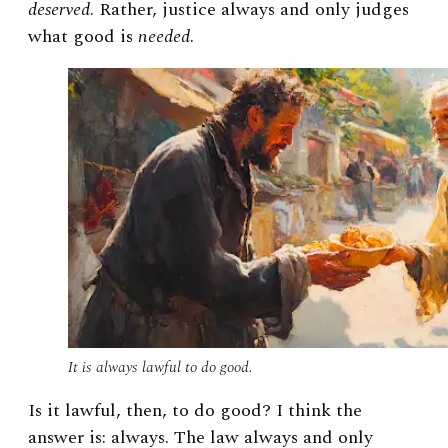
deserved
. Rather, justice always and only judges
what good is
needed
.
It is always lawful to do good.
Is it lawful, then, to do good? I think the
answer is: always. The law always and only