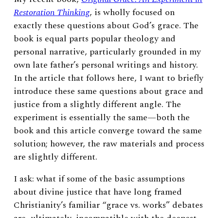
Restoration Thinking
, is wholly focused on
exactly these questions about God’s grace. The
book is equal parts popular theology and
personal narrative, particularly grounded in my
own late father’s personal writings and history.
In the article that follows here, I want to briefly
introduce these same questions about grace and
justice from a slightly different angle. The
experiment is essentially the same—both the
book and this article converge toward the same
solution; however, the raw materials and process
are slightly different.
I ask: what if some of the basic assumptions
about divine justice that have long framed
Christianity’s familiar “grace vs. works” debates