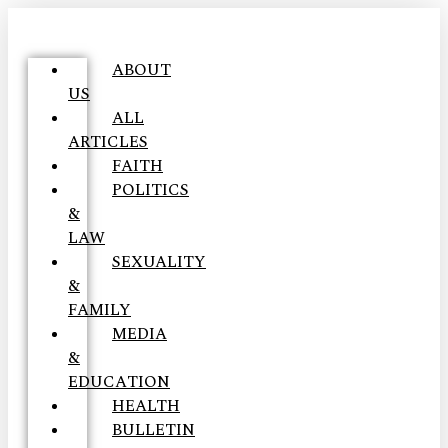
ABOUT
US
ALL
ARTICLES
FAITH
POLITICS
&
LAW
SEXUALITY
&
FAMILY
MEDIA
&
EDUCATION
HEALTH
BULLETIN