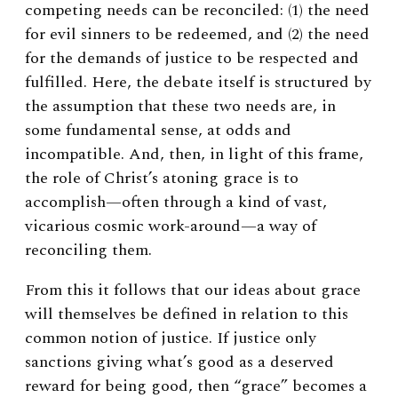
competing needs can be reconciled: (1) the need
for evil sinners to be redeemed, and (2) the need
for the demands of justice to be respected and
fulfilled. Here, the debate itself is structured by
the assumption that these two needs are, in
some fundamental sense, at odds and
incompatible. And, then, in light of this frame,
the role of Christ’s atoning grace is to
accomplish—often through a kind of vast,
vicarious cosmic work-around—a way of
reconciling them.
From this it follows that our ideas about grace
will themselves be defined in relation to this
common notion of justice. If justice only
sanctions giving what’s good as a deserved
reward for being good, then “grace” becomes a