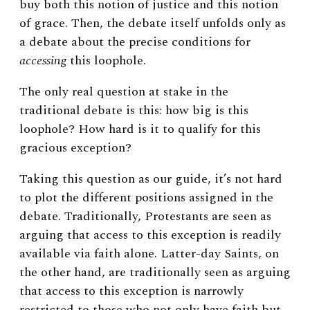
buy both this notion of justice and this notion
of grace. Then, the debate itself unfolds only as
a debate about the precise conditions for
accessing
this loophole.
The only real question at stake in the
traditional debate is this: how big is this
loophole? How hard is it to qualify for this
gracious exception?
Taking this question as our guide, it’s not hard
to plot the different positions assigned in the
debate. Traditionally, Protestants are seen as
arguing that access to this exception is readily
available via faith alone. Latter-day Saints, on
the other hand, are traditionally seen as arguing
that access to this exception is narrowly
restricted to those who not only have faith but