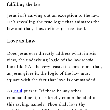
fulfilling the law.
Jesus isn’t carving out an exception to the law.
He’s revealing the true logic that animates the
law and that, thus, defines justice itself.
Love as Law
Does Jesus ever directly address what, in His
view, the underlying logic of the law
should
look like? At the very least, it seems to me that,
as Jesus gives it, the logic of the law must
square with the fact that love is commanded.
As
Paul
puts it: “If there be
any
other
commandment, it is briefly comprehended in
this saying, namely, Thou shalt love thy