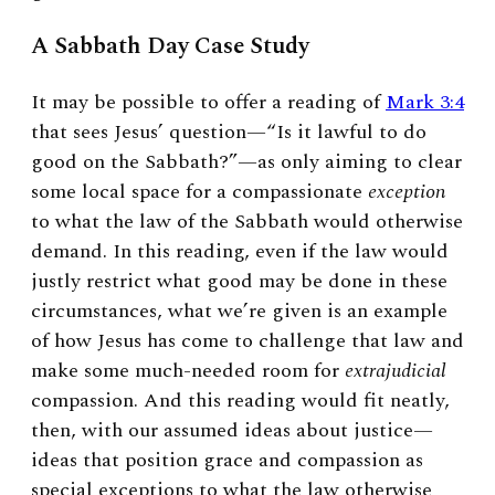
A Sabbath Day Case Study
It may be possible to offer a reading of
Mark 3:4
that sees Jesus’ question—“Is it lawful to do
good on the Sabbath?”—as only aiming to clear
some local space for a compassionate
exception
to what the law of the Sabbath would otherwise
demand. In this reading, even if the law would
justly restrict what good may be done in these
circumstances, what we’re given is an example
of how Jesus has come to challenge that law and
make some much-needed room for
extrajudicial
compassion. And this reading would fit neatly,
then, with our assumed ideas about justice—
ideas that position grace and compassion as
special exceptions to what the law otherwise