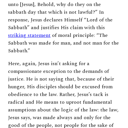
unto [Jesus], Behold, why do they on the
sabbath day that which is not lawful?” In
response, Jesus declares Himself “Lord of the
Sabbath” and justifies His claim with this
striking statement
of moral principle: “The
Sabbath was made for man, and not man for the
Sabbath.”
Here, again, Jesus isn’t asking for a
compassionate exception to the demands of
justice. He is not saying that, because of their
hunger, His disciples should be excused from
obedience to the law. Rather, Jesus’s tack is
radical and He means to uproot fundamental
assumptions about the logic of the law: the law,
Jesus says, was made always and only for the
good of the people, not people for the sake of