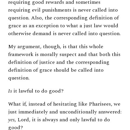
requiring good rewards and sometimes
requiring evil punishments is never called into
question. Also, the corresponding definition of
grace as an exception to what a just law would
otherwise demand is never called into question.
My argument, though, is that this whole
framework is morally suspect and that both this
definition of justice and
the corresponding
definition of grace should be called into
question.
Is
it lawful to do good?
What if, instead of hesitating like Pharisees, we
just immediately and unconditionally answered:
yes
, Lord, it is always and only lawful to do
good?