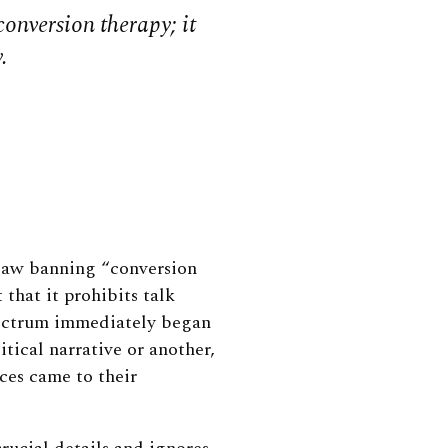
onversion therapy; it
.
law banning “conversion
 that it prohibits talk
pectrum immediately began
itical narrative or another,
ces came to their