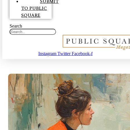
SUBMIT
TO PUBLIC
SQUARE
Search
Instagram
Twitter
Facebook-f