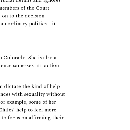
crucial details and ignores
 members of the Court
 on to the decision
han ordinary politics—it
n Colorado. She is also a
ience same-sex attraction
m dictate the kind of help
nces with sexuality without
 For example, some of her
hiles’ help to feel more
 to focus on affirming their