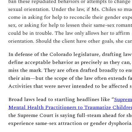
ban these repudiated behaviors or attempts to change
sexual orientation. Under the law, if Ms. Chiles so muc
come in asking for help to reconcile their gender expe
sex, or asking for help to lessen their same-sex roman
could be in trouble. The law only allows her to affirm
orientation. Should the client have other goals, she c
In defense of the Colorado legislature, drafting laws
define acceptable behavior as precisely as they can, 
miss the mark. They are often drafted broadly to en
their aim—but the scope of the law often extends fa
Activities that were never intended to be affected
Broad laws lead to startling headlines like “
Suprem
Mental Health Practitioners to Traumatize Childre
the Supreme Court is saying full-steam ahead for s
experience same-sex attraction or gender dysphoria.