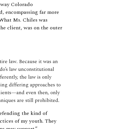
e way Colorado
ad, encompassing far more
” What Ms. Chiles was
the client, was on the outer
tire law. Because it was an
do’s law unconstitutional
erently, the law is only
sing differing approaches to
clients—and even then, only
hniques are still prohibited.
fending the kind of
ctices of my youth. They
ans may support.”