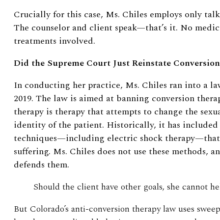
Crucially for this case, Ms. Chiles employs only talk
The counselor and client speak—that’s it. No medica
treatments involved.
Did the Supreme Court Just Reinstate Conversio
In conducting her practice, Ms. Chiles ran into a l
2019. The law is aimed at banning conversion thera
therapy is therapy that attempts to change the sexu
identity of the patient. Historically, it has included
techniques—including electric shock therapy—that
suffering. Ms. Chiles does not use these methods, an
defends them.
Should the client have other goals, she cannot h
But Colorado’s anti-conversion therapy law uses sweepi