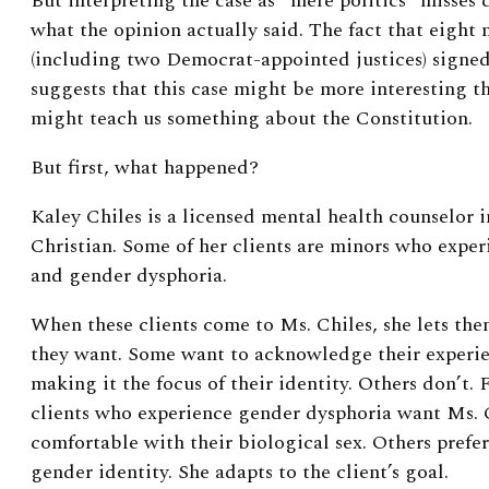
But interpreting the case as “mere politics” misses 
what the opinion actually said. The fact that eight
(including two Democrat-appointed justices) signed
suggests that this case might be more interesting t
might teach us something about the Constitution.
But first, what happened?
Kaley Chiles is a licensed mental health counselor i
Christian. Some of her clients are minors who exper
and gender dysphoria.
When these clients come to Ms. Chiles, she lets the
they want. Some want to acknowledge their experie
making it the focus of their identity. Others don’t.
clients who experience gender dysphoria want Ms. C
comfortable with their biological sex. Others prefer
gender identity. She adapts to the client’s goal.