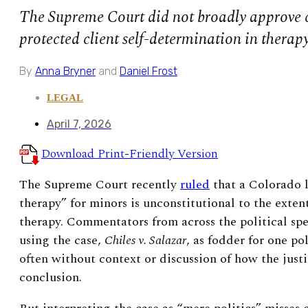
The Supreme Court did not broadly approve c
protected client self-determination in therapy
By
Anna Bryner
and
Daniel Frost
LEGAL
April 7, 2026
Download Print-Friendly Version
The Supreme Court recently
ruled
that a Colorado 
therapy” for minors is unconstitutional to the extent
therapy.
Commentators from across the political s
using the case,
Chiles v. Salazar
, as fodder for one pol
often without context or discussion of how the justi
conclusion.