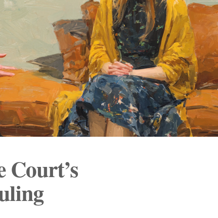
e Court’s
uling