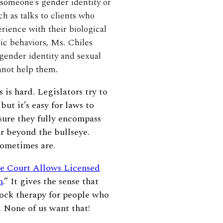
 someone’s gender identity or
h as talks to clients who
rience with their biological
tic behaviors, Ms. Chiles
 gender identity and sexual
annot help them.
 is hard. Legislators try to
but it’s easy for laws to
sure they fully encompass
r beyond the bullseye.
 sometimes are.
e Court Allows Licensed
n
.” It gives the sense that
hock therapy for people who
 None of us want that!