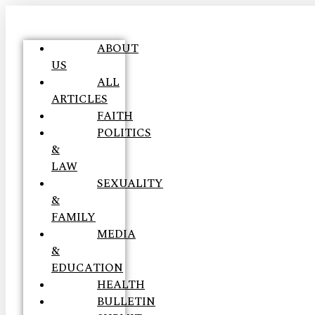
ABOUT
US
ALL
ARTICLES
FAITH
POLITICS
&
LAW
SEXUALITY
&
FAMILY
MEDIA
&
EDUCATION
HEALTH
BULLETIN