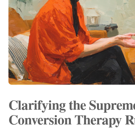
Clarifying the Suprem
Conversion Therapy R