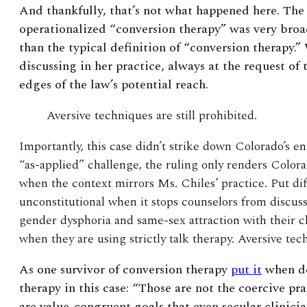
And thankfully, that’s not what happened here. Th
operationalized “conversion therapy” was very bro
than the typical definition of “conversion therapy.
discussing in her practice, always at the request of 
edges of the law’s potential reach.
Aversive techniques are still prohibited.
Importantly, this case didn’t strike down Colorado’s en
“as-applied” challenge, the ruling only renders Colora
when the context mirrors Ms. Chiles’ practice. Put diff
unconstitutional when it stops counselors from discus
gender dysphoria and same-sex attraction with their 
when they are using strictly talk therapy. Aversive tec
As one survivor of conversion therapy
put it
when de
therapy in this case: “
Those are not the coercive pra
are value-congruent goals that even secular clinici