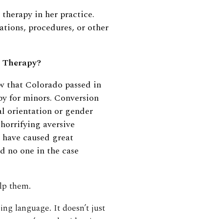
 therapy in her practice.
tions, procedures, or other
n Therapy?
aw that Colorado passed in
py for minors. Conversion
al orientation or gender
 horrifying aversive
 have caused great
d no one in the case
elp them.
ng language. It doesn’t just