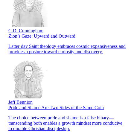
C.D. Cunningham
Zion’s Gaze: Upward and Outward
Latter-day Saint theology embraces cosmic expansiveness and
provides a posture toward curiosity and discovery.
Jeff Bennion
Pride and Shame Are Two Sides of the Same Coin
The choice between pride and shame is a false binary—
transcending both enables a growth mindset more conducive
to durable Christian discipleship.