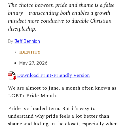
The choice between pride and shame is a false
binary—transcending both enables a growth
mindset more conducive to durable Christian
discipleship.
By
Jeff Bennion
IDENTITY
May 27, 2026
Download Print-Friendly Version
We are almost to June, a month often known as
LGBT+ Pride Month.
Pride is a loaded term. But
it’s easy to
understand why pride feels a lot better than
shame and hiding in the closet, especially when