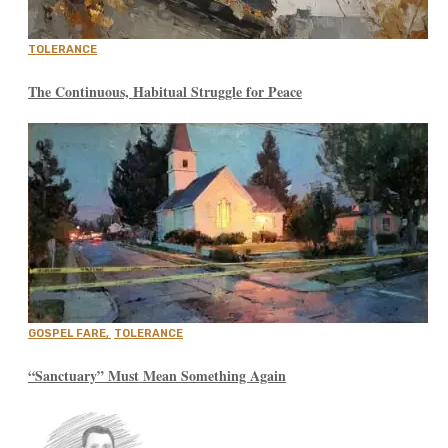
TOLERANCE
The Continuous, Habitual Struggle for Peace
GOSPEL FARE
,
TOLERANCE
“Sanctuary” Must Mean Something Again