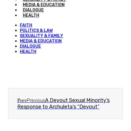
MEDIA & EDUCATION
DIALOGUE
HEALTH
FAITH
POLITICS & LAW
SEXUALITY & FAMILY
MEDIA & EDUCATION
DIALOGUE
HEALTH
A Devout Sexual Minority’s
Prev
Previous
Response to Archuleta’s “Devout”