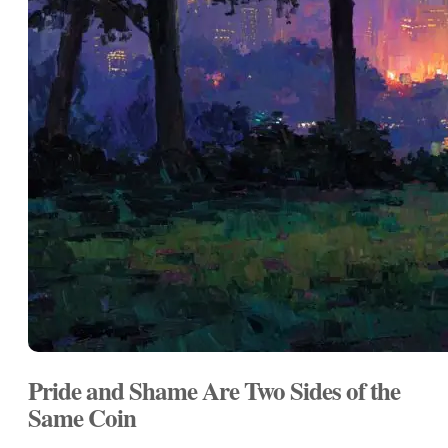
Pride and Shame Are Two Sides of the
Same Coin