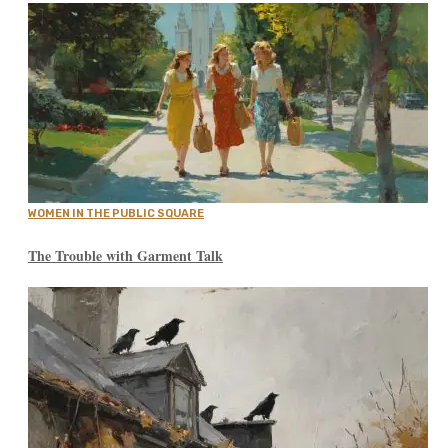
WOMEN IN THE PUBLIC SQUARE
The Trouble with Garment Talk