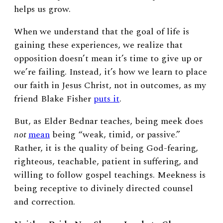
helps us grow.
When we understand that the goal of life is
gaining these experiences, we realize that
opposition doesn’t mean it’s time to give up or
we’re failing. Instead, it’s how we learn to place
our faith in Jesus Christ, not in outcomes, as my
friend Blake Fisher
puts it
.
But, as Elder Bednar teaches, being meek does
not
mean
being “weak, timid, or passive.”
Rather, it is the quality of being God-fearing,
righteous, teachable, patient in suffering, and
willing to follow gospel teachings. Meekness is
being receptive to divinely directed counsel
and correction.