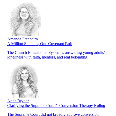
Amanda Freebairn
A Million Students, One Covenant Path
The Church Educational System is answering young adults’
loneliness with faith, mentors, and real belonging.
Anna Bryner
Clarifying the Supreme Court’s Conversion Therapy Ruling
The Supreme Court did not broadly approve conversion