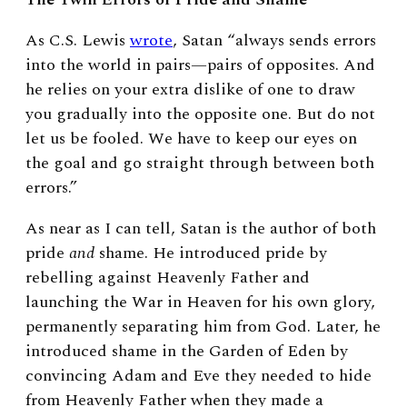
As C.S. Lewis
wrote
, Satan “always sends errors
into the world in pairs—pairs of opposites. And
he relies on your extra dislike of one to draw
you gradually into the opposite one. But do not
let us be fooled. We have to keep our eyes on
the goal and go straight through between both
errors.”
As near as I can tell, Satan is the author of both
pride
and
shame. He introduced pride by
rebelling against Heavenly Father and
launching the War in Heaven for his own glory,
permanently separating him from God. Later, he
introduced shame in the Garden of Eden by
convincing Adam and Eve they needed to hide
from Heavenly Father when they made a