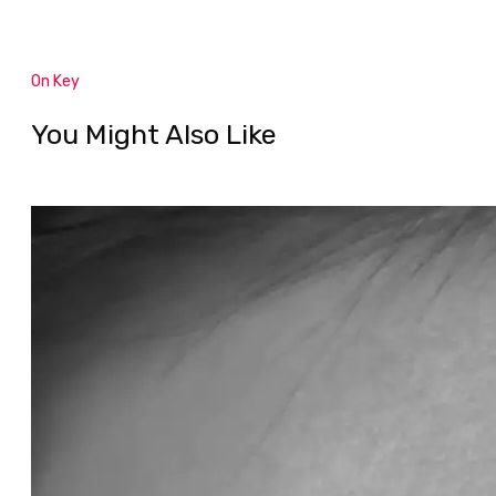
On Key
You Might Also Like