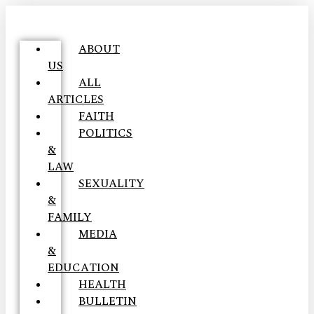
ABOUT
US
ALL
ARTICLES
FAITH
POLITICS
&
LAW
SEXUALITY
&
FAMILY
MEDIA
&
EDUCATION
HEALTH
BULLETIN