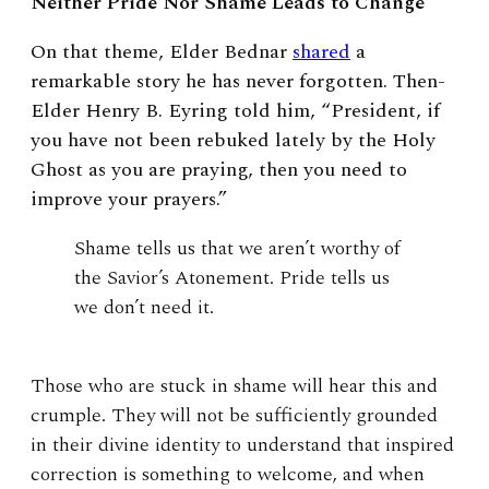
Neither Pride Nor Shame Leads to Change
On that theme, Elder Bednar
shared
a
remarkable story he has never forgotten. Then-
Elder Henry B. Eyring told him, “President, if
you have not been rebuked lately by the Holy
Ghost as you are praying, then you need to
improve your prayers.”
Shame tells us that we aren’t worthy of
the Savior’s Atonement. Pride tells us
we don’t need it.
Those who are stuck in shame will hear this and
crumple. They will not be sufficiently grounded
in their divine identity to understand that inspired
correction is something to welcome, and when