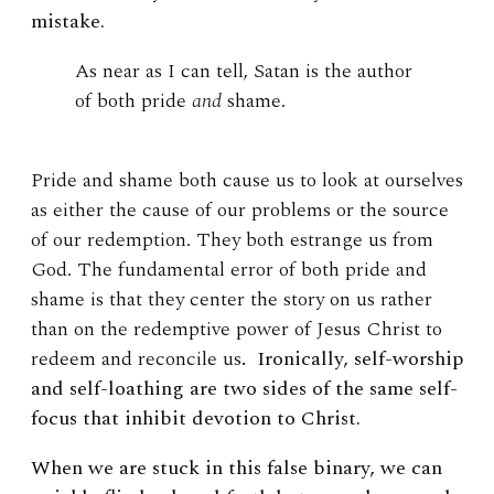
mistake.
As near as I can tell, Satan is the author
of both pride
and
shame.
Pride and shame both cause us to look at ourselves
as either the cause of our problems or the source
of our redemption. They both estrange us from
God. The fundamental error of both pride and
shame is that they center the story on us rather
than on the redemptive power of Jesus Christ to
redeem and reconcile us
.
Ironically, self-worship
and self-loathing are two sides of the same self-
focus that inhibit devotion to Christ.
When we are stuck in this false binary, we can