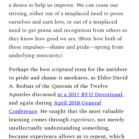
a desire to help us improve. We can cease our
striving, either out of a misplaced need to prove
ourselves and earn love, or out of a misplaced
need to get praise and recognition from others so
they know how good we are. (Note how both of
these impulses—shame and pride—spring from
underlying insecurity.)
Perhaps the best
scriptural
term for the antidote
to pride and shame is meekness, as Elder David
A. Bednar of the Quorum of the Twelve
Apostles discussed
at a 2017 BYU Devotional
,
and again during
April 2018 General
Conference
. He taught that the most valuable
learning comes through
experience
, not merely
intellectually understanding something,
because experience allows us to repent, which