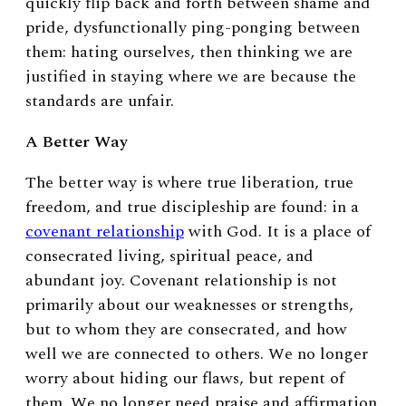
quickly flip back and forth between shame and
pride, dysfunctionally ping-ponging between
them: hating ourselves, then thinking we are
justified in staying where we are because the
standards are unfair.
A Better Way
The better way is where true liberation, true
freedom, and true discipleship are found: in a
covenant relationship
with God. It is a place of
consecrated living, spiritual peace, and
abundant joy. Covenant relationship is not
primarily about our weaknesses or strengths,
but to whom they are consecrated, and how
well we are connected to others. We no longer
worry about hiding our flaws, but repent of
them. We no longer need praise and affirmation