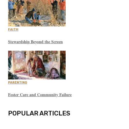
FAITH
Stewardship Beyond the Screen
PARENTING
Foster Care and Community Failure
POPULAR ARTICLES