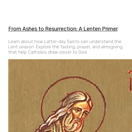
From Ashes to Resurrection: A Lenten Primer
Learn about how Latter-day Saints can understand the
Lent season. Explore the fasting, prayer, and almsgiving
that help Catholics draw closer to God.