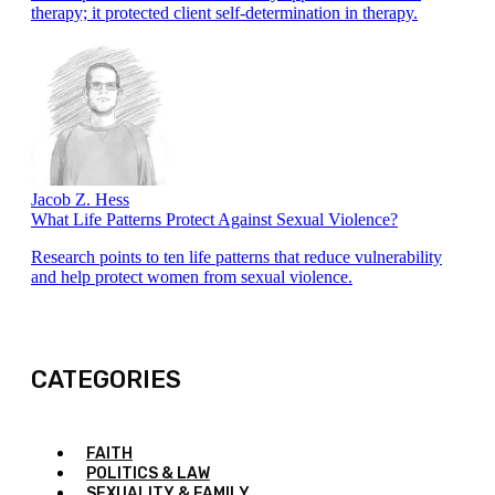
therapy; it protected client self-determination in therapy.
Jacob Z. Hess
What Life Patterns Protect Against Sexual Violence?
Research points to ten life patterns that reduce vulnerability
and help protect women from sexual violence.
CATEGORIES
FAITH
POLITICS & LAW
SEXUALITY & FAMILY