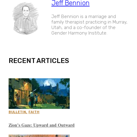
Jeff Bennion
Jeff Bennion is a marriage and
family therapist practicing in Murray,
Utah, and a co-founder of the
Gender Harmony Institute.
EXPAND
RECENT ARTICLES
BULLETIN
,
FAITH
Zion’s Gaze: Upward and Outward