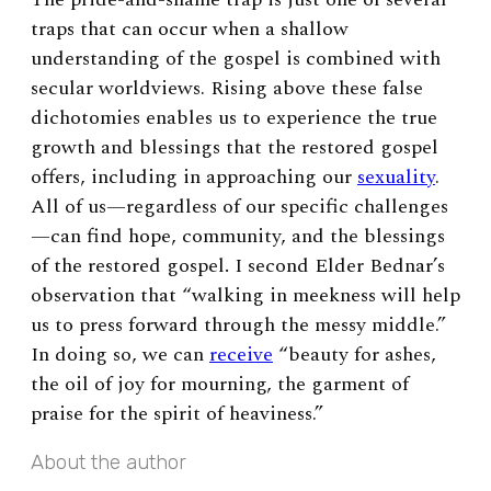
traps that can occur when a shallow
understanding of the gospel is combined with
secular worldviews. Rising above these false
dichotomies enables us to experience the true
growth and blessings that the restored gospel
offers, including in approaching our
sexuality
.
All of us—regardless of our specific challenges
—can find hope, community, and the blessings
of the restored gospel
.
I second Elder Bednar’s
observation that “walking in meekness will help
us to press forward through the messy middle.”
In doing so, we can
receive
“beauty for ashes,
the oil of joy for mourning, the garment of
praise for the spirit of heaviness.”
About the author