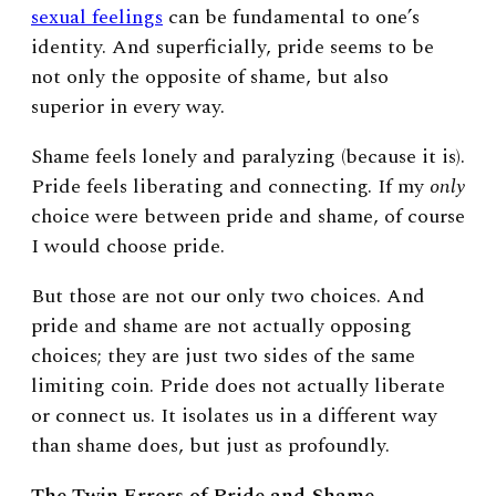
sexual feelings
can be fundamental to one’s
identity. And superficially, pride seems to be
not only the opposite of shame, but also
superior in every way.
Shame feels lonely and paralyzing (because it is).
Pride feels liberating and connecting. If my
only
choice were between pride and shame, of course
I would choose pride.
But those are not our only two choices. And
pride and shame are not actually opposing
choices; they are just two sides of the same
limiting coin. Pride does not actually liberate
or connect us. It isolates us in a different way
than shame does, but just as profoundly.
The Twin Errors of Pride and Shame