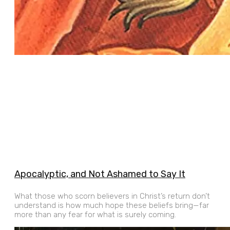
Apocalyptic, and Not Ashamed to Say It
What those who scorn believers in Christ’s return don’t
understand is how much hope these beliefs bring—far
more than any fear for what is surely coming.