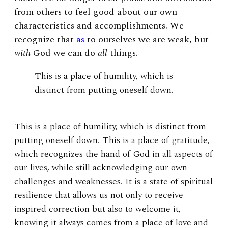
from others to feel good about our own
characteristics and accomplishments. We
recognize that
as
to ourselves we are weak, but
with
God we can do
all
things.
This is a place of humility, which is
distinct from putting oneself down.
This is a place of humility, which is distinct from
putting oneself down. This is a place of gratitude,
which recognizes the hand of God in all aspects of
our lives, while still acknowledging our own
challenges and weaknesses. It is a state of spiritual
resilience that allows us not only to receive
inspired correction but also to welcome it,
knowing it always comes from a place of love and