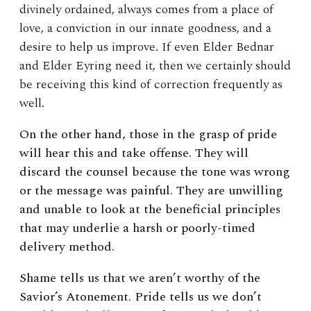
divinely ordained, always comes from a place of
love, a conviction in our innate goodness, and a
desire to help us improve. If even Elder Bednar
and Elder Eyring need it, then we certainly should
be receiving this kind of correction frequently as
well.
On the other hand, those in the grasp of pride
will hear this and take offense. They will
discard the counsel because the tone was wrong
or the message was painful. They are unwilling
and unable to look at the beneficial principles
that may underlie a harsh or poorly-timed
delivery method.
Shame tells us that we aren’t worthy of the
Savior’s Atonement.
Pride tells us we don’t