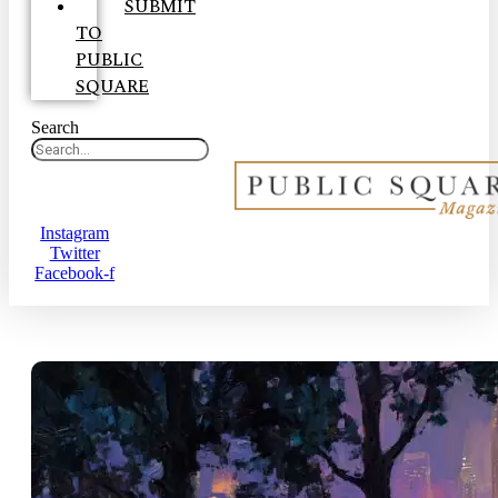
SUBMIT
TO
PUBLIC
SQUARE
Search
Instagram
Twitter
Facebook-f