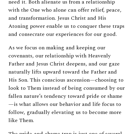
need it.
Both alienate us from a relationship
with the One who alone can offer relief, peace,
and transformation. Jesus Christ and His
Atoning power enable us to conquer these traps
and consecrate our experiences for our good.
As we focus on making and keeping our
covenants, our relationship with Heavenly
Father and Jesus Christ deepens, and our gaze
naturally lifts upward toward the Father and
His Son. This conscious ascension—choosing to
look to Them instead of being consumed by our
fallen nature’s tendency toward pride or shame
—is what allows our behavior and life focus to
follow, gradually elevating us to become more
like Them.
The pride-and-shame trap is just one of several