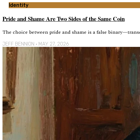
Identity
Pride and Shame Are Two Sides of the Same Coin
The choice between pride and shame is a false binary—trans
JEFF BENNION
MAY 27, 2026