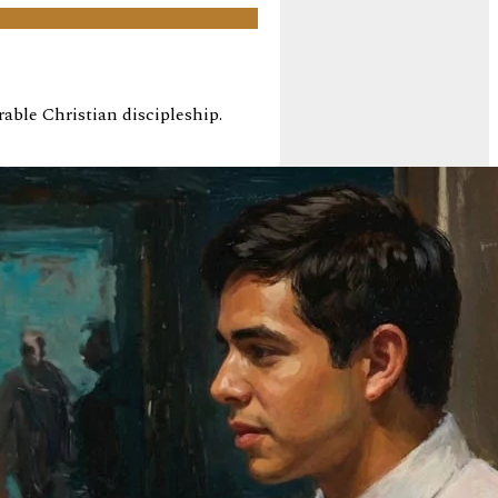
ble Christian discipleship.