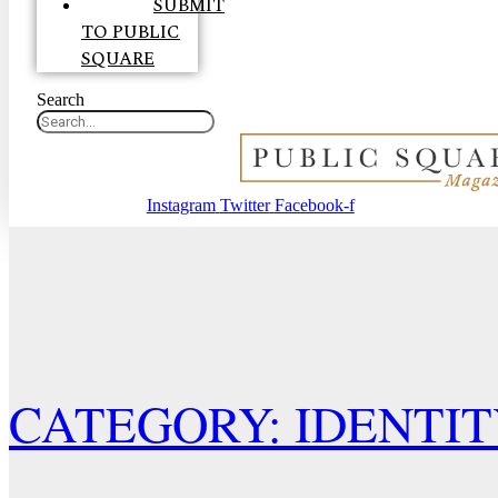
SUBMIT
TO PUBLIC
SQUARE
Search
Instagram
Twitter
Facebook-f
CATEGORY: IDENTI