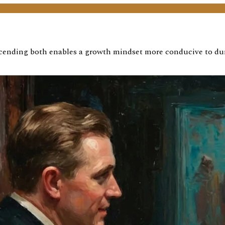
cending both enables a growth mindset more conducive to dura