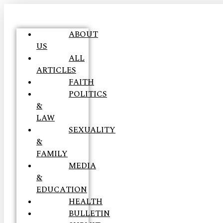
ABOUT
US
ALL
ARTICLES
FAITH
POLITICS
&
LAW
SEXUALITY
&
FAMILY
MEDIA
&
EDUCATION
HEALTH
BULLETIN