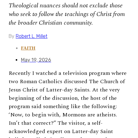
Theological nuances should not exclude those
who seek to follow the teachings of Christ from
the broader Christian community.
By
Robert L. Millet
FAITH
May 19, 2026
Recently I watched a television program where
two Roman Catholics discussed The Church of
Jesus Christ of Latter-day Saints. At the very
beginning of the discussion, the host of the
program said something like the following:
‘Now, to begin with, Mormons are atheists.
Isn’t that correct?” The visitor, a self-
acknowledged expert on Latter-day Saint