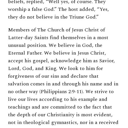
beliefs, replied, “Well yes, of course. They
worship a false God.” The host added, “Yes,
they do not believe in the Triune God.”
Members of The Church of Jesus Christ of
Latter-day Saints find themselves in a most
unusual position. We believe in God, the
Eternal Father. We believe in Jesus Christ,
accept his gospel, acknowledge him as Savior,
Lord, God, and King. We look to him for
forgiveness of our sins and declare that
salvation comes in and through his name and in
no other way (Philippians 2:9-11). We strive to
live our lives according to his example and
teachings and are committed to the fact that
the depth of our Christianity is most evident,
not in theological gymnastics, nor in a received