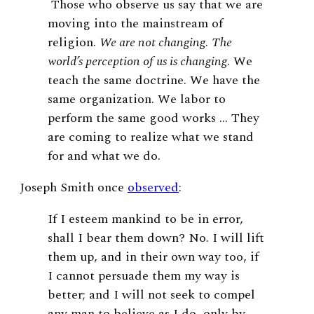
Those who observe us say that we are
moving into the mainstream of
religion.
We are not changing
.
The
world’s perception of us is changing
. We
teach the same doctrine. We have the
same organization. We labor to
perform the same good works … They
are coming to realize what we stand
for and what we do
.
Joseph Smith once
observed
:
If I esteem mankind to be in error,
shall I bear them down? No. I will lift
them up, and in their own way too, if
I cannot persuade them my way is
better; and I will not seek to compel
any man to believe as I do, only by