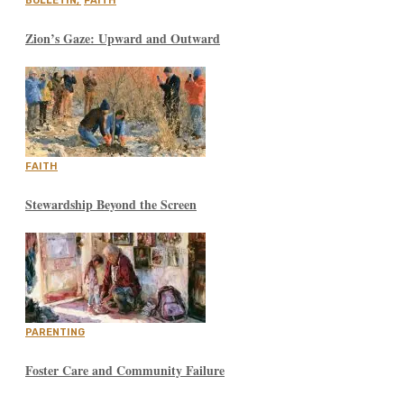
BULLETIN
,
FAITH
Zion’s Gaze: Upward and Outward
FAITH
Stewardship Beyond the Screen
PARENTING
Foster Care and Community Failure