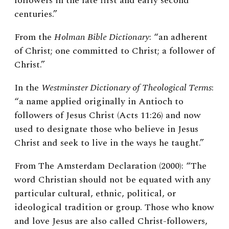
followers in the late first and early second
centuries.”
From the
Holman Bible Dictionary
: “an adherent
of Christ; one committed to Christ; a follower of
Christ.”
In the
Westminster Dictionary of Theological Terms
:
“a name applied originally in Antioch to
followers of Jesus Christ (Acts 11:26) and now
used to designate those who believe in Jesus
Christ and seek to live in the ways he taught.”
From The Amsterdam Declaration (2000): “The
word Christian should not be equated with any
particular cultural, ethnic, political, or
ideological tradition or group. Those who know
and love Jesus are also called Christ-followers,