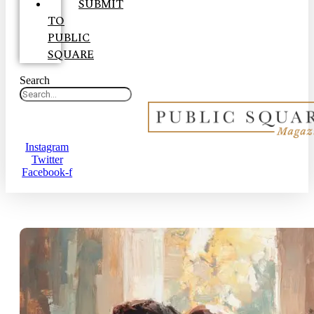
SUBMIT
TO
PUBLIC
SQUARE
Search
Instagram
Twitter
Facebook-f