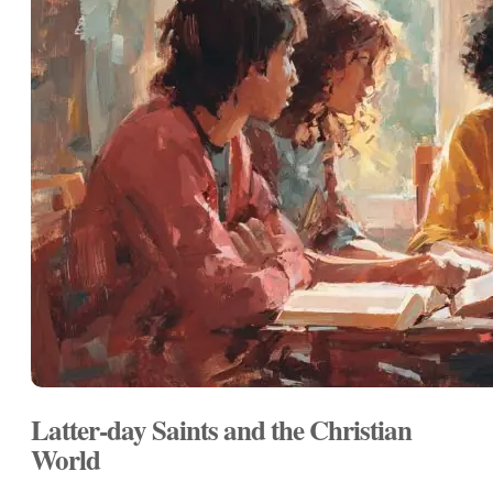
Latter-day Saints and the Christian
World