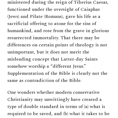
ministered during the reign of Tiberius Caesar,
functioned under the oversight of Caiaphas
(Jews) and Pilate (Romans), gave his life as a
sacrificial offering to atone for the sins of
humankind, and rose from the grave in glorious
resurrected immortality. That there may be
differences on certain points of theology is not
unimportant, but it does not merit the
misleading concept that Latter-day Saints
somehow worship a “different Jesus.”
Supplementation of the Bible is clearly not the
same as contradiction of the Bible.
One wonders whether modern conservative
Christianity may unwittingly have created a
type of double standard in terms of (a) what is
required to be saved, and (b) what it takes to be