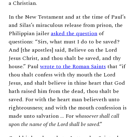
a Christian.
In the New Testament and at the time of Paul’s
and Silas’s miraculous release from prison, the
Philippian jailer
asked the question
of
questions: “Sirs, what must I do to be saved?
And [the apostles] said, Believe on the Lord
Jesus Christ, and thou shalt be saved, and thy
house.” Paul
wrote to the Roman Saints
that “if
thou shalt confess with thy mouth the Lord
Jesus, and shalt believe in thine heart that God
hath raised him from the dead, thou shalt be
saved. For with the heart man believeth unto
righteousness; and with the mouth confession is
made unto salvation … For
whosoever shall call
upon the name of the Lord shall be saved
.”