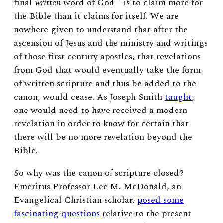
final
written
word of God—is to claim more for
the Bible than it claims for itself. We are
nowhere given to understand that after the
ascension of Jesus and the ministry and writings
of those first century apostles, that revelations
from God that would eventually take the form
of written scripture and thus be added to the
canon, would cease. As Joseph Smith
taught
,
one would need to have received a modern
revelation in order to know for certain that
there will be no more revelation beyond the
Bible.
So why was the canon of scripture closed?
Emeritus Professor Lee M. McDonald, an
Evangelical Christian scholar,
posed some
fascinating questions
relative to the present