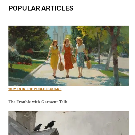
POPULAR ARTICLES
WOMEN IN THE PUBLIC SQUARE
The Trouble with Garment Talk