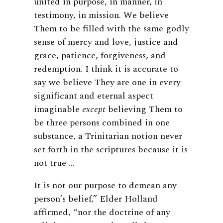
united in purpose, in manner, in
testimony, in mission. We believe
Them to be filled with the same godly
sense of mercy and love, justice and
grace, patience, forgiveness, and
redemption. I think it is accurate to
say we believe They are one in every
significant and eternal aspect
imaginable
except
believing Them to
be three persons combined in one
substance, a Trinitarian notion never
set forth in the scriptures because it is
not true …
It is not our purpose to demean any
person’s belief,” Elder Holland
affirmed, “nor the doctrine of any