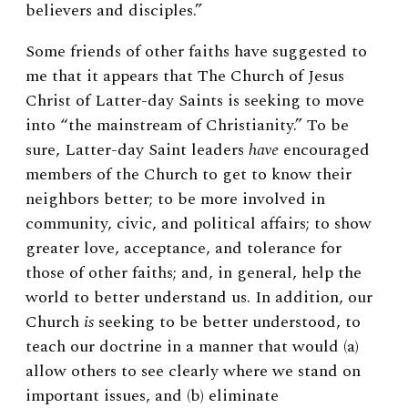
believers and disciples.”
Some friends of other faiths have suggested to
me that it appears that The Church of Jesus
Christ of Latter-day Saints is seeking to move
into “the mainstream of Christianity.” To be
sure, Latter-day Saint leaders
have
encouraged
members of the Church to get to know their
neighbors better; to be more involved in
community, civic, and political affairs; to show
greater love, acceptance, and tolerance for
those of other faiths; and, in general, help the
world to better understand us. In addition, our
Church
is
seeking to be better understood, to
teach our doctrine in a manner that would (a)
allow others to see clearly where we stand on
important issues, and (b) eliminate