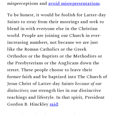
misperceptions and
avoid misrepresentations
.
To be honest, it would be foolish for Latter-day
Saints to stray from their moorings and seek to
blend in with everyone else in the Christian
world. People are joining our Church in ever-
increasing numbers, not because we are just
like the Roman Catholics or the Greek
Orthodox or the Baptists or the Methodists or
the Presbyterians or the Anglicans down the
street. These people choose to leave their
former faith and be baptized into The Church of
Jesus Christ of Latter-day Saints
because of our
distinctives
; our strength lies in our distinctive
teachings and lifestyle. In that spirit, President
Gordon B. Hinckley
said
: