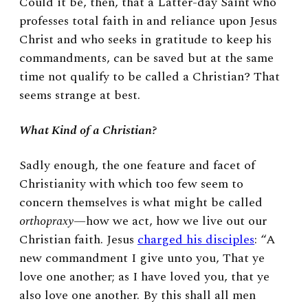
Could it be, then, that a Latter-day Saint who
professes total faith in and reliance upon Jesus
Christ and who seeks in gratitude to keep his
commandments, can be saved but at the same
time not qualify to be called a Christian? That
seems strange at best.
What Kind of a Christian?
Sadly enough, the one feature and facet of
Christianity with which too few seem to
concern themselves is what might be called
orthopraxy
—how we act, how we live out our
Christian faith. Jesus
charged his disciples
: “A
new commandment I give unto you, That ye
love one another; as I have loved you, that ye
also love one another. By this shall all men