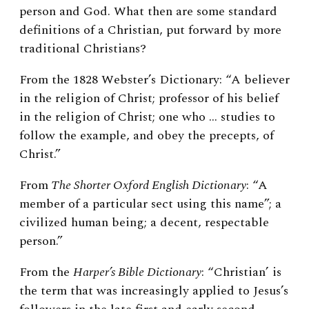
person and God. What then are some standard
definitions of a Christian, put forward by more
traditional Christians?
From the 1828 Webster’s Dictionary:
“A believer
in the religion of Christ; professor of his belief
in the religion of Christ; one who … studies to
follow the example, and obey the precepts, of
Christ.”
From
The Shorter Oxford English Dictionary
: “A
member of a particular sect using this name”; a
civilized human being; a decent, respectable
person.”
From the
Harper’s Bible Dictionary
: “Christian’ is
the term that was increasingly applied to Jesus’s