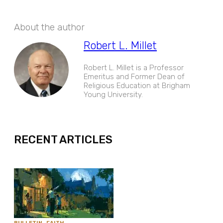
About the author
Robert L. Millet
Robert L. Millet is a Professor
Emeritus and Former Dean of
Religious Education at Brigham
Young University.
EXPAND
RECENT ARTICLES