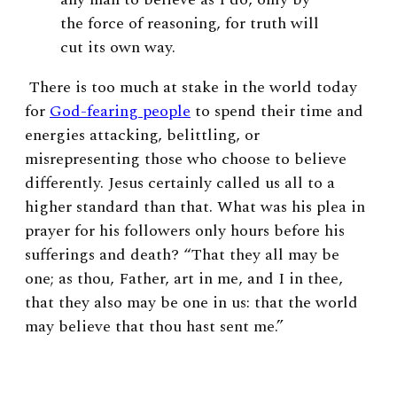
the force of reasoning, for truth will
cut its own way.
There is too much at stake in the world today
for
God-fearing people
to spend their time and
energies attacking, belittling, or
misrepresenting those who choose to believe
differently. Jesus certainly called us all to a
higher standard than that. What was his plea in
prayer for his followers only hours before his
sufferings and death? “That they all may be
one; as thou, Father, art in me, and I in thee,
that they also may be one in us: that the world
may believe that thou hast sent me.”