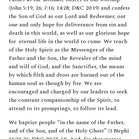
(John 5:19, 26; 7:16; 14:28; D&C 20:19) and confess
the Son of God as our Lord and Redeemer, our
one and only hope for deliverance from sin and
death in this world, as well as our glorious hope
for eternal life in the world to come. We teach
of the Holy Spirit as the Messenger of the
Father and the Son, the Revealer of the mind
and will of God, and the Sanctifier, the means
by which filth and dross are burned out of the
human soul as though by fire. We are
encouraged and charged by our leaders to seek
the constant companionship of the Spirit, to
attend to its promptings, to follow its lead.
We baptize people “in the name of the Father,
and of the Son, and of the Holy Ghost” (3 Nephi