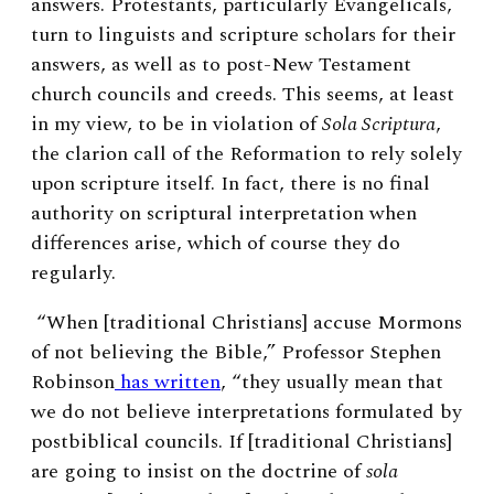
answers. Protestants, particularly Evangelicals,
turn to linguists and scripture scholars for their
answers, as well as to post-New Testament
church councils and creeds. This seems, at least
in my view, to be in violation of
Sola Scriptura
,
the clarion call of the Reformation to rely solely
upon scripture itself. In fact, there is no final
authority on scriptural interpretation when
differences arise, which of course they do
regularly.
“When [traditional Christians] accuse Mormons
of not believing the Bible,” Professor Stephen
Robinson
has written
, “they usually mean that
we do not believe interpretations formulated by
postbiblical councils. If [traditional Christians]
are going to insist on the doctrine of
sola