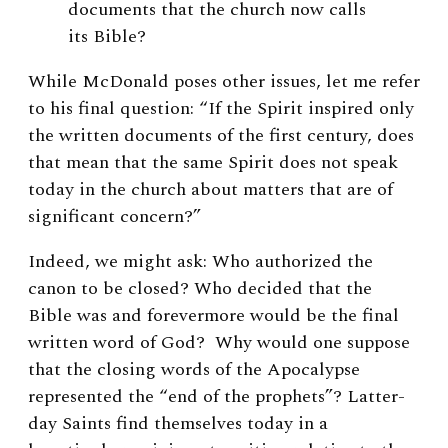
documents that the church now calls
its Bible?
While McDonald poses other issues, let me refer
to his final question: “If the Spirit inspired only
the written documents of the first century, does
that mean that the same Spirit does not speak
today in the church about matters that are of
significant concern?”
Indeed, we might ask: Who authorized the
canon to be closed? Who decided that the
Bible was and forevermore would be the final
written word of God? Why would one suppose
that the closing words of the Apocalypse
represented the “end of the prophets”? Latter-
day Saints find themselves today in a