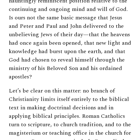
hauntingly reminiscent position relative to the
continuing and ongoing mind and will of God.
Is ours not the same basic message that Jesus
and Peter and Paul and John delivered to the
unbelieving Jews of their day—that the heavens
had once again been opened, that new light and
knowledge had burst upon the earth, and that
God had chosen to reveal himself through the
ministry of his Beloved Son and his ordained
apostles?
Let’s be clear on this matter: no branch of
Christianity limits itself entirely to the biblical
text in making doctrinal decisions and in
applying biblical principles. Roman Catholics
turn to scripture, to church tradition, and to the
magisterium or teaching office in the church for