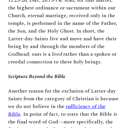
11:23-26; D&C 20:73-74). And, for that matter,
the highest ordinance or sacrament within our
Church, eternal marriage, received only in the
temple, is performed in the name of the Father,
the Son, and the Holy Ghost. In short, the
Latter-day Saints live and move and have their
being by and through the members of the
Godhead; ours is a
lived
rather than a spoken or
creedal connection to these holy beings.
Scripture Beyond the Bible
Another reason for the exclusion of Latter-day
Saints from the category of Christian is because
we do not believe in the
sufficiency of the
Bible
. In point of fact, to state that the Bible is
the final word of God—more specifically, the