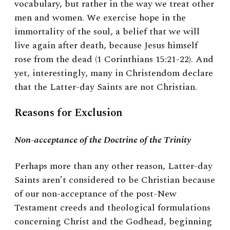
vocabulary, but rather in the way we treat other
men and women. We exercise hope in the
immortality of the soul, a belief that we will
live again after death, because Jesus himself
rose from the dead (1 Corinthians 15:21-22). And
yet, interestingly, many in Christendom declare
that the Latter-day Saints are not Christian.
Reasons for Exclusion
Non-acceptance of the Doctrine of the Trinity
Perhaps more than any other reason, Latter-day
Saints aren’t considered to be Christian because
of our non-acceptance of the post-New
Testament creeds and theological formulations
concerning Christ and the Godhead, beginning