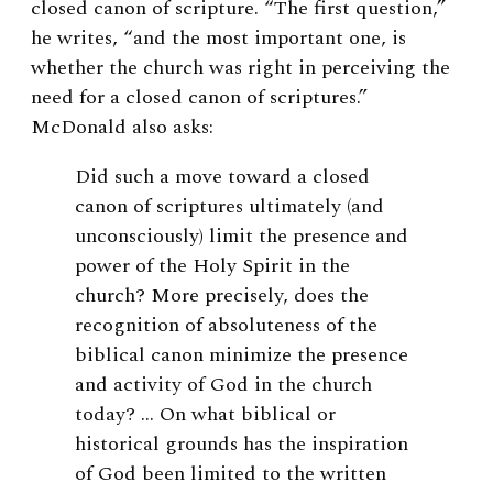
closed canon of scripture. “The first question,”
he writes, “and the most important one, is
whether the church was right in perceiving the
need for a closed canon of scriptures.”
McDonald also asks:
Did such a move toward a closed
canon of scriptures ultimately (and
unconsciously) limit the presence and
power of the Holy Spirit in the
church? More precisely, does the
recognition of absoluteness of the
biblical canon minimize the presence
and activity of God in the church
today? … On what biblical or
historical grounds has the inspiration
of God been limited to the written