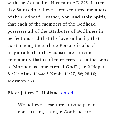
with the Council of Nicaea in AD 325. Latter-
day Saints do believe there are three members
of the Godhead—Father, Son, and Holy Spirit;
that each of the members of the Godhead
possesses all of the attributes of Godliness in
perfection; and that the love and unity that
exist among these three Persons is of such
magnitude that they constitute a divine
community that is often referred to in the Book
of Mormon as “one eternal God” (see 2 Nephi
31:21; Alma 11:44; 3 Nephi 11:27, 36; 28:10;
Mormon 7:7).
Elder Jeffrey R. Holland
stated
:
We believe these three divine persons
constituting a single Godhead are