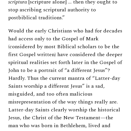
scriptura
[scripture alone] … then they ought to
stop ascribing scriptural authority to
postbiblical traditions.”
Would the early Christians who had for decades
had access only to the Gospel of Mark
(considered by most Biblical scholars to be the
first Gospel written) have considered the deeper
spiritual realities set forth later in the Gospel of
John to be a portrait of “a different Jesus”?
Hardly. Thus the current mantra of “Latter-day
Saints worship a different Jesus” is a sad,
misguided, and too often malicious
misrepresentation of the way things really are.
Latter-day Saints clearly worship the historical
Jesus, the Christ of the New Testament—the
man who was born in Bethlehem, lived and