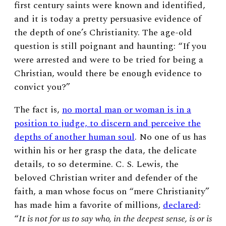
first century saints were known and identified,
and it is today a pretty persuasive evidence of
the depth of one’s Christianity. The age-old
question is still poignant and haunting: “If you
were arrested and were to be tried for being a
Christian, would there be enough evidence to
convict you?”
The fact is,
no mortal man or woman is in a
position to judge, to discern and perceive the
depths of another human soul
. No one of us has
within his or her grasp the data, the delicate
details, to so determine. C. S. Lewis, the
beloved Christian writer and defender of the
faith, a man whose focus on “mere Christianity”
has made him a favorite of millions,
declared
:
“
It is not for us to say who, in the deepest sense, is or is