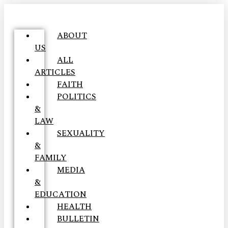
ABOUT
US
ALL
ARTICLES
FAITH
POLITICS
&
LAW
SEXUALITY
&
FAMILY
MEDIA
&
EDUCATION
HEALTH
BULLETIN