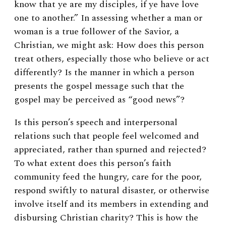
know that ye are my disciples, if ye have love
one to another.” In assessing whether a man or
woman is a true follower of the Savior, a
Christian, we might ask: How does this person
treat others, especially those who believe or act
differently? Is the manner in which a person
presents the gospel message such that the
gospel may be perceived as “good news”?
Is this person’s speech and interpersonal
relations such that people feel welcomed and
appreciated, rather than spurned and rejected?
To what extent does this person’s faith
community feed the hungry, care for the poor,
respond swiftly to natural disaster, or otherwise
involve itself and its members in extending and
disbursing Christian charity? This is how the