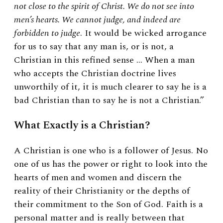
not close to the spirit of Christ. We do not see into
men’s hearts. We cannot judge, and indeed are
forbidden to judge
. It would be wicked arrogance
for us to say that any man is, or is not, a
Christian in this refined sense … When a man
who accepts the Christian doctrine lives
unworthily of it, it is much clearer to say he is a
bad Christian than to say he is not a Christian.”
What Exactly is a Christian?
A Christian is one
who is a follower of Jesus. No
one of us has the power or right to look into the
hearts of men and women and discern the
reality of their Christianity or the depths of
their commitment to the Son of God. Faith is a
personal matter and is really between that