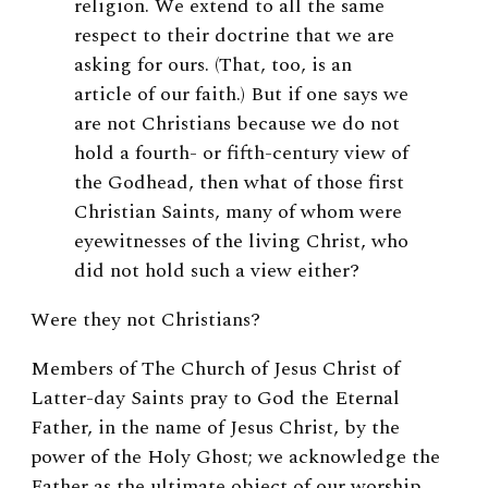
religion. We extend to all the same
respect to their doctrine that we are
asking for ours. (That, too, is an
article of our faith.) But if one says we
are not Christians because we do not
hold a fourth- or fifth-century view of
the Godhead, then what of those first
Christian Saints, many of whom were
eyewitnesses of the living Christ, who
did not hold such a view either?
Were they not Christians?
Members of The Church of Jesus Christ of
Latter-day Saints pray to God the Eternal
Father, in the name of Jesus Christ, by the
power of the Holy Ghost; we acknowledge the
Father as the ultimate object of our worship