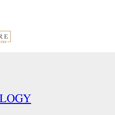
OLOGY