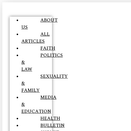
ABOUT
US
ALL
ARTICLES
FAITH
POLITICS
&
LAW
SEXUALITY
&
FAMILY
MEDIA
&
EDUCATION
HEALTH
BULLETIN