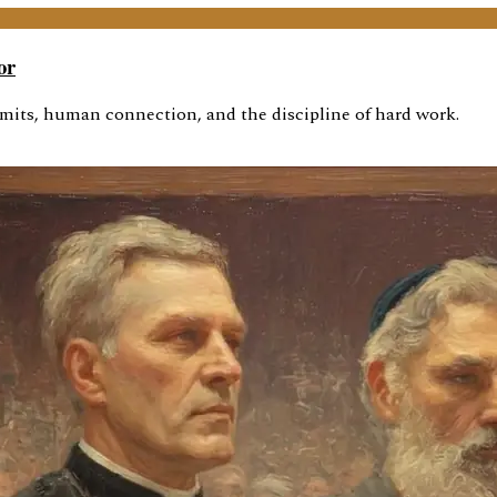
or
imits, human connection, and the discipline of hard work.