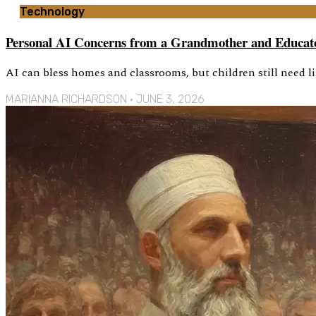
Technology
Personal AI Concerns from a Grandmother and Educat
AI can bless homes and classrooms, but children still need l
MARIANNA RICHARDSON
JUNE 3, 2026