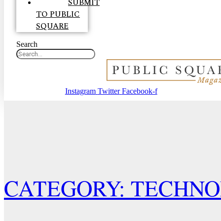
SUBMIT
TO PUBLIC
SQUARE
Search
Instagram
Twitter
Facebook-f
CATEGORY: TECHN