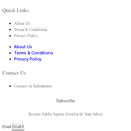
Quick Links
About Us
Terms & Conditions
Privacy Policy
About Us
Terms & Conditions
Privacy Policy
Contact Us
Contact or Submission
Subscribe
Receive Public Square Articles In Your Inbox!
Email