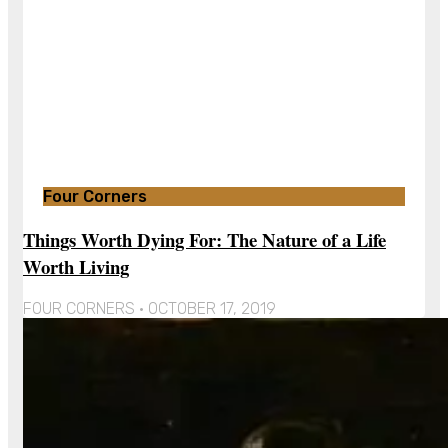
Four Corners
Things Worth Dying For: The Nature of a Life
Worth Living
FOUR CORNERS
OCTOBER 17, 2019