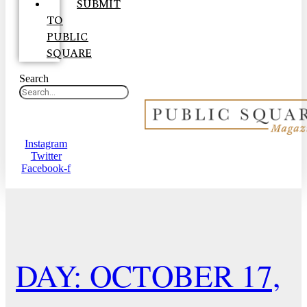
SUBMIT
TO
PUBLIC
SQUARE
Search
Instagram
Twitter
Facebook-f
DAY: OCTOBER 17,