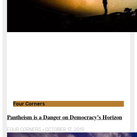
Four Corners
Pantheism is a Danger on Democracy’s Horizon
FOUR CORNERS
OCTOBER 17, 2019