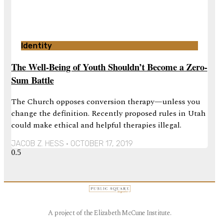
Identity
The Well-Being of Youth Shouldn’t Become a Zero-
Sum Battle
The Church opposes conversion therapy—unless you
change the definition. Recently proposed rules in Utah
could make ethical and helpful therapies illegal.
JACOB Z. HESS
OCTOBER 17, 2019
A project of the Elizabeth McCune Institute.