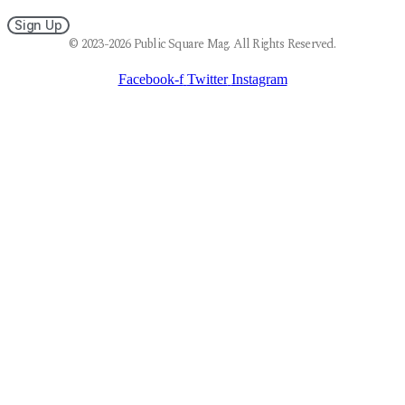
Sign Up
© 2023-2026 Public Square Mag. All Rights Reserved.
Facebook-f
Twitter
Instagram