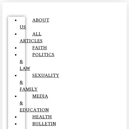
ABOUT
US
ALL
ARTICLES
FAITH
POLITICS
&
LAW
SEXUALITY
&
FAMILY
MEDIA
&
EDUCATION
HEALTH
BULLETIN