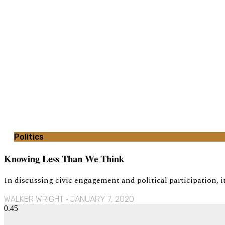
Politics
Knowing Less Than We Think
In discussing civic engagement and political participation, 
WALKER WRIGHT
JANUARY 7, 2020