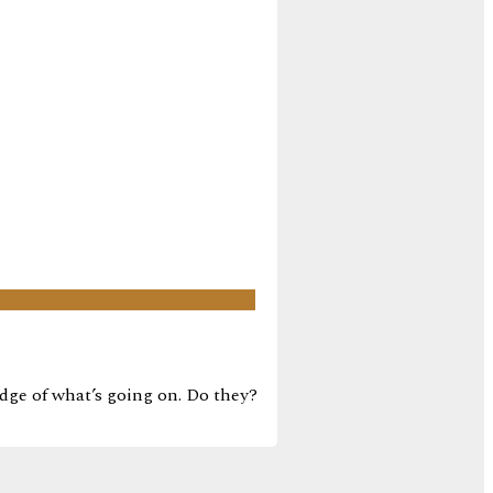
edge of what’s going on. Do they?