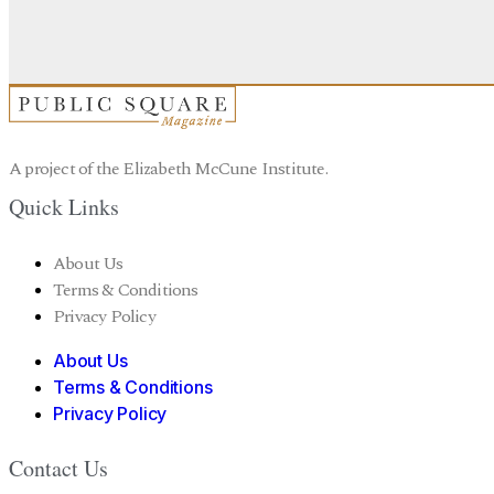
A project of the Elizabeth McCune Institute.
Quick Links
About Us
Terms & Conditions
Privacy Policy
About Us
Terms & Conditions
Privacy Policy
Contact Us