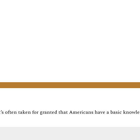
it’s often taken for granted that Americans have a basic knowl