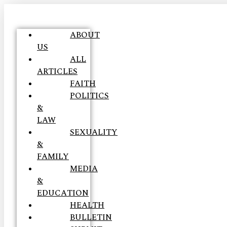
ABOUT
US
ALL
ARTICLES
FAITH
POLITICS
&
LAW
SEXUALITY
&
FAMILY
MEDIA
&
EDUCATION
HEALTH
BULLETIN