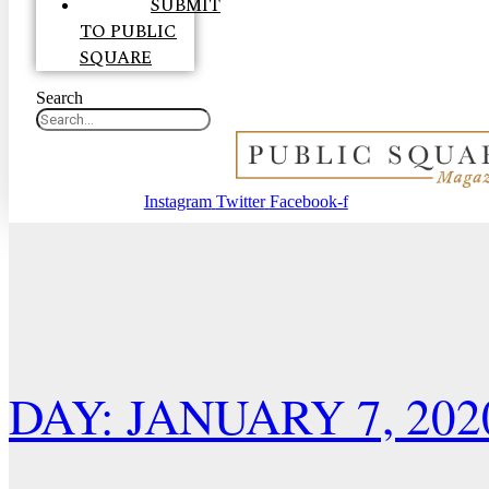
SUBMIT
TO PUBLIC
SQUARE
Search
Instagram
Twitter
Facebook-f
DAY: JANUARY 7, 202