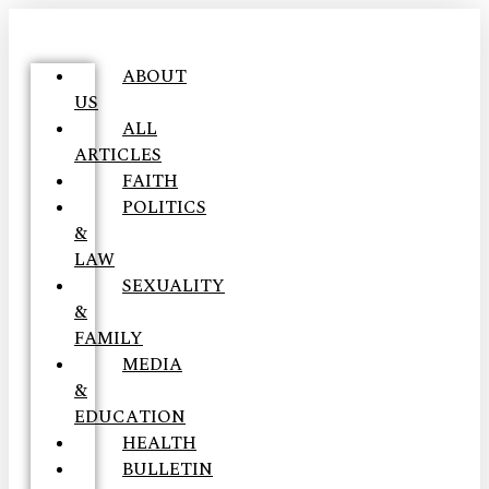
ABOUT
US
ALL
ARTICLES
FAITH
POLITICS
&
LAW
SEXUALITY
&
FAMILY
MEDIA
&
EDUCATION
HEALTH
BULLETIN