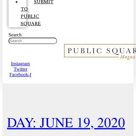
SUBMIT
TO
PUBLIC
SQUARE
Search
Instagram
Twitter
Facebook-f
DAY: JUNE 19, 2020