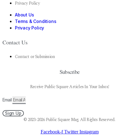
Privacy Policy
About Us
Terms & Conditions
Privacy Policy
Contact Us
Contact or Submission
Subscribe
Receive Public Square Articles In Your Inbox!
Email
Sign Up
© 2023-2026 Public Square Mag. All Rights Reserved.
Facebook-f
Twitter
Instagram