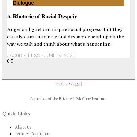
Dialogue
A Rhetoric of Racial Despair
Anger and grief can inspire social progress. But they
can also turn into rage and despair depending on the
way we talk and think about what’s happening.
JACOB Z. HESS
JUNE 19, 2020
A project of the Elizabeth McCune Institute.
Quick Links
About Us
Terms & Conditions