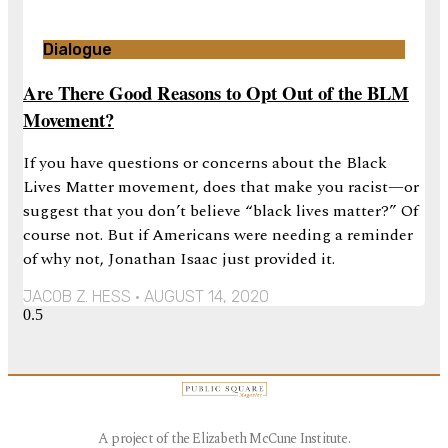
Dialogue
Are There Good Reasons to Opt Out of the BLM
Movement?
If you have questions or concerns about the Black
Lives Matter movement, does that make you racist—or
suggest that you don’t believe “black lives matter?” Of
course not. But if Americans were needing a reminder
of why not, Jonathan Isaac just provided it.
JACOB Z. HESS
AUGUST 14, 2020
A project of the Elizabeth McCune Institute.