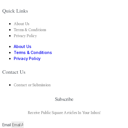
Quick Links
About Us
Terms & Conditions
Privacy Policy
About Us
Terms & Conditions
Privacy Policy
Contact Us
Contact or Submission
Subscribe
Receive Public Square Articles In Your Inbox!
Email