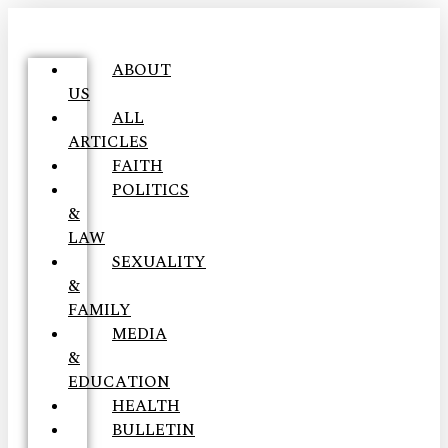
ABOUT
US
ALL
ARTICLES
FAITH
POLITICS
&
LAW
SEXUALITY
&
FAMILY
MEDIA
&
EDUCATION
HEALTH
BULLETIN