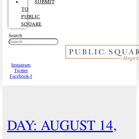
SUBMIT
TO
PUBLIC
SQUARE
Search
Instagram
Twitter
Facebook-f
DAY: AUGUST 14,