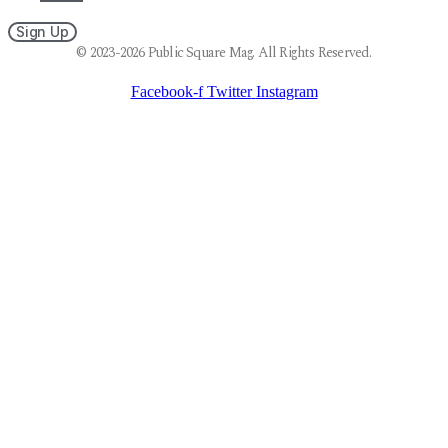
Sign Up
© 2023-2026 Public Square Mag. All Rights Reserved.
Facebook-f
Twitter
Instagram