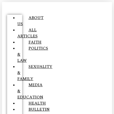
ABOUT
US
ALL
ARTICLES
FAITH
POLITICS
&
LAW
SEXUALITY
&
FAMILY
MEDIA
&
EDUCATION
HEALTH
BULLETIN