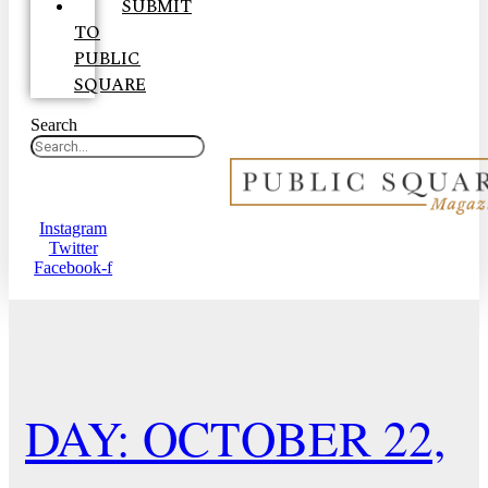
SUBMIT
TO
PUBLIC
SQUARE
Search
Instagram
Twitter
Facebook-f
DAY: OCTOBER 22,