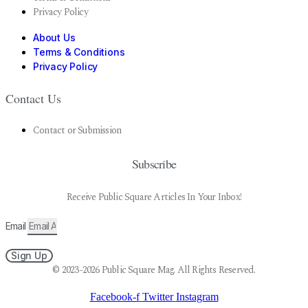
Privacy Policy
About Us
Terms & Conditions
Privacy Policy
Contact Us
Contact or Submission
Subscribe
Receive Public Square Articles In Your Inbox!
Email
Sign Up
© 2023-2026 Public Square Mag. All Rights Reserved.
Facebook-f
Twitter
Instagram