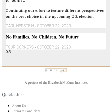
to journey.
Continuing our effort to feature different perspectives
on the best choice in the upcoming U.S. election.
CARL HERSTEIN
OCTOBER 22, 2020
No Families, No Children, No Future
FOUR CORNERS
OCTOBER 22, 2020
A project of the Elizabeth McCune Institute.
Quick Links
About Us
Terms & Conditions