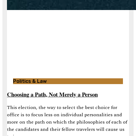
Politics & Law
Choosing a Path, Not Merely a Person
This election, the way to select the best choice for
office is to focus less on individual personalities and
more on the path on which the philosophies of each of
the candidates and their fellow travelers will cause us