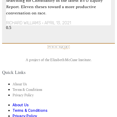
Searching for Christianity in the latest BYU Equity
Report. Eleven theses toward a more productive
conversation on race.
RICHARD WILLIAMS
APRIL 13, 2021
A project of the Elizabeth McCune Institute.
Quick Links
About Us
Terms & Conditions
Privacy Policy
About Us
Terms & Conditions
Privacy Policy