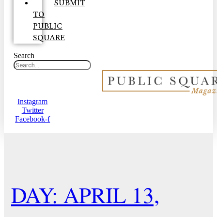
SUBMIT
TO
PUBLIC
SQUARE
Search
Instagram
Twitter
Facebook-f
DAY: APRIL 13,