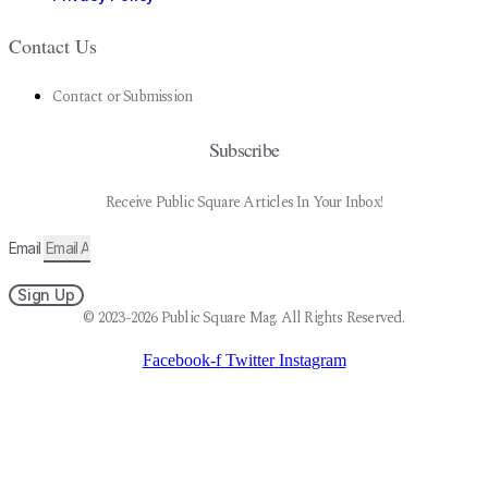
Contact Us
Contact or Submission
Subscribe
Receive Public Square Articles In Your Inbox!
Email
Sign Up
© 2023-2026 Public Square Mag. All Rights Reserved.
Facebook-f
Twitter
Instagram