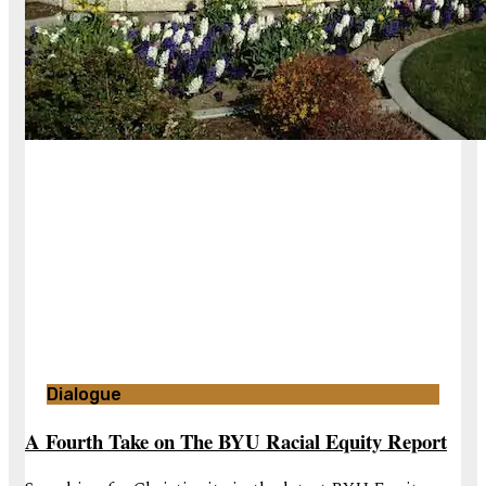
Dialogue
A Fourth Take on The BYU Racial Equity Report