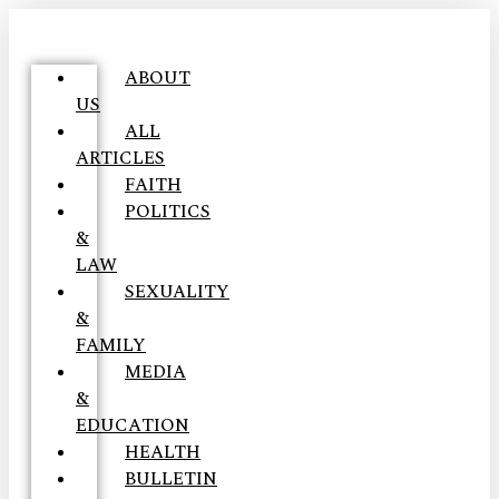
ABOUT
US
ALL
ARTICLES
FAITH
POLITICS
&
LAW
SEXUALITY
&
FAMILY
MEDIA
&
EDUCATION
HEALTH
BULLETIN