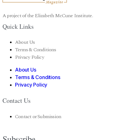
A project of the Elizabeth McCune Institute.
Quick Links
About Us
Terms & Conditions
Privacy Policy
About Us
Terms & Conditions
Privacy Policy
Contact Us
Contact or Submission
Subscribe