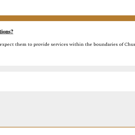
tions?
 expect them to provide services within the boundaries of Churc