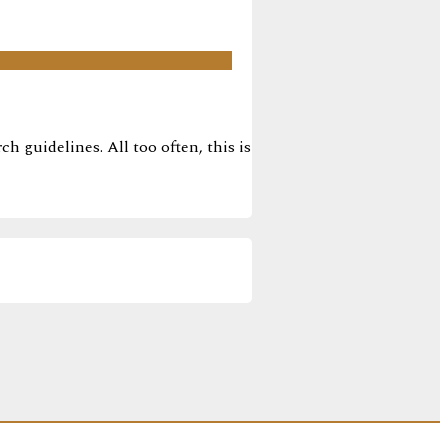
h guidelines. All too often, this is