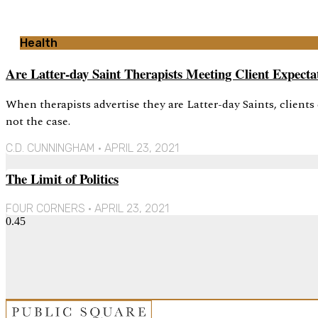
Health
Are Latter-day Saint Therapists Meeting Client Expecta
When therapists advertise they are Latter-day Saints, clients
not the case.
C.D. CUNNINGHAM
APRIL 23, 2021
The Limit of Politics
FOUR CORNERS
APRIL 23, 2021