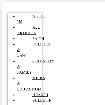
ABOUT
US
ALL
ARTICLES
FAITH
POLITICS
&
LAW
SEXUALITY
&
FAMILY
MEDIA
&
EDUCATION
HEALTH
BULLETIN