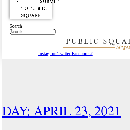
SUBMIT
TO PUBLIC
SQUARE
Search
Instagram
Twitter
Facebook-f
DAY: APRIL 23, 2021