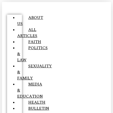
ABOUT
US
ALL
ARTICLES
FAITH
POLITICS
&
LAW
SEXUALITY
&
FAMILY
MEDIA
&
EDUCATION
HEALTH
BULLETIN