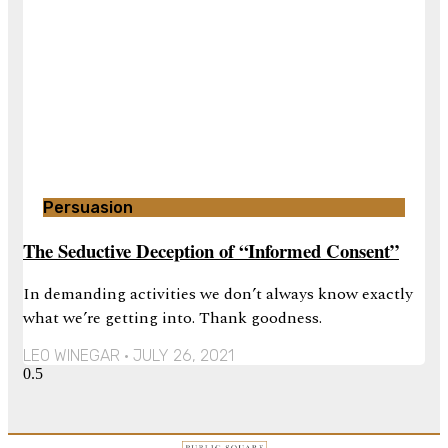
Persuasion
The Seductive Deception of “Informed Consent”
In demanding activities we don’t always know exactly
what we’re getting into. Thank goodness.
LEO WINEGAR
JULY 26, 2021