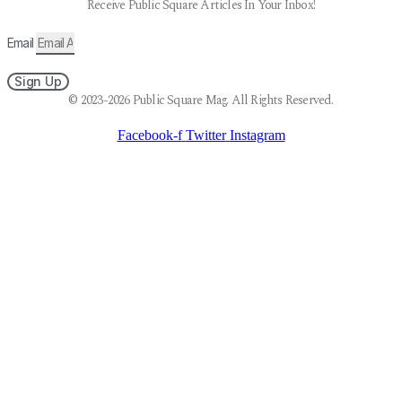
Receive Public Square Articles In Your Inbox!
Email
Sign Up
© 2023-2026 Public Square Mag. All Rights Reserved.
Facebook-f
Twitter
Instagram