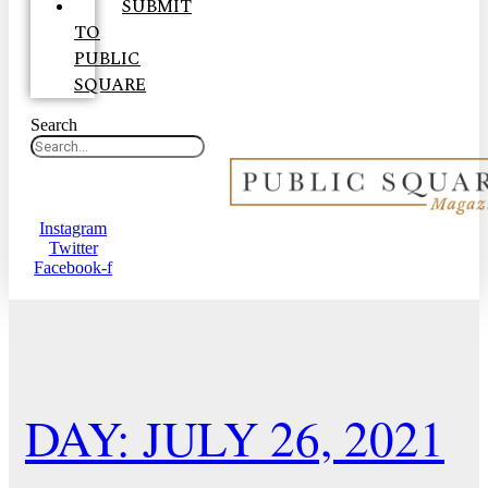
SUBMIT
TO
PUBLIC
SQUARE
Search
Instagram
Twitter
Facebook-f
DAY: JULY 26, 2021