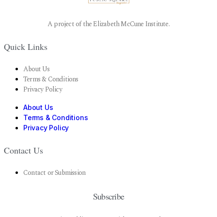
A project of the Elizabeth McCune Institute.
Quick Links
About Us
Terms & Conditions
Privacy Policy
About Us
Terms & Conditions
Privacy Policy
Contact Us
Contact or Submission
Subscribe