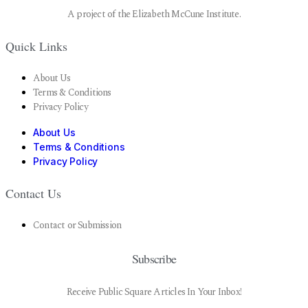
A project of the Elizabeth McCune Institute.
Quick Links
About Us
Terms & Conditions
Privacy Policy
About Us
Terms & Conditions
Privacy Policy
Contact Us
Contact or Submission
Subscribe
Receive Public Square Articles In Your Inbox!