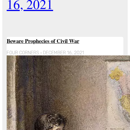
16, 2021
Beware Prophecies of Civil War
FOUR CORNERS
DECEMBER 16, 2021