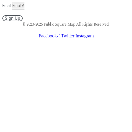
Email
Sign Up
© 2023-2026 Public Square Mag. All Rights Reserved.
Facebook-f
Twitter
Instagram