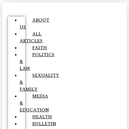
ABOUT
US
ALL
ARTICLES
FAITH
POLITICS
&
LAW
SEXUALITY
&
FAMILY
MEDIA
&
EDUCATION
HEALTH
BULLETIN