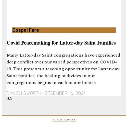
Gospel Fare
Covid Peacemaking for Latter-day Saint Families
Many Latter-day Saint congregations have experienced
deep conflict over our varied perspectives on COVID-
19. This presents a teaching opportunity for Latter-day
Saint families; the healing of divides in our
congregations begins in each of our homes.
DAN ELLSWORTH
DECEMBER 16, 2021