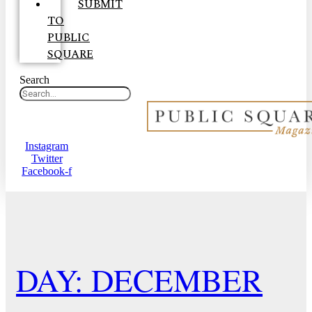
SUBMIT
TO
PUBLIC
SQUARE
Search
Instagram
Twitter
Facebook-f
DAY: DECEMBER