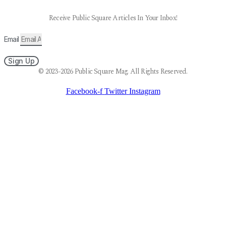
Receive Public Square Articles In Your Inbox!
Email
Sign Up
© 2023-2026 Public Square Mag. All Rights Reserved.
Facebook-f
Twitter
Instagram