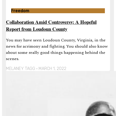
Freedom
Collaboration Amid Controversy: A Hopeful
Report from Loudoun County
You may have seen Loudoun County, Virginia, in the
news for acrimony and fighting. You should also know
about some really good things happening behind the
scenes.
MELANEY TAGG
MARCH 1, 2022