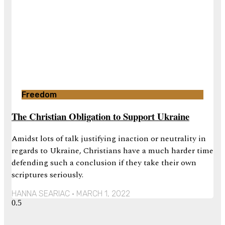
Freedom
The Christian Obligation to Support Ukraine
Amidst lots of talk justifying inaction or neutrality in
regards to Ukraine, Christians have a much harder time
defending such a conclusion if they take their own
scriptures seriously.
HANNA SEARIAC
MARCH 1, 2022