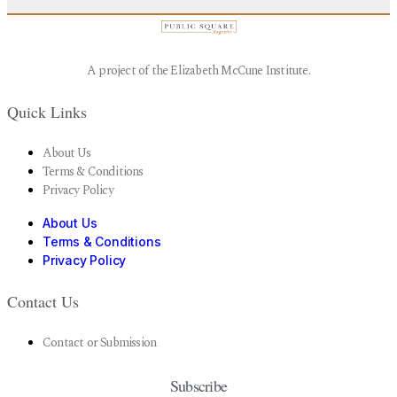
A project of the Elizabeth McCune Institute.
Quick Links
About Us
Terms & Conditions
Privacy Policy
About Us
Terms & Conditions
Privacy Policy
Contact Us
Contact or Submission
Subscribe