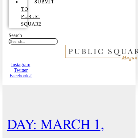
SUBMIT
TO
PUBLIC
SQUARE
Search
Instagram
Twitter
Facebook-f
DAY: MARCH 1,