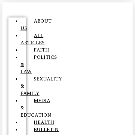
ABOUT
US
ALL
ARTICLES
FAITH
POLITICS
&
LAW
SEXUALITY
&
FAMILY
MEDIA
&
EDUCATION
HEALTH
BULLETIN