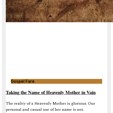
Gospel Fare
Taking the Name of Heavenly Mother in Vain
The reality of a Heavenly Mother is glorious. Our
personal and casual use of her name is not.