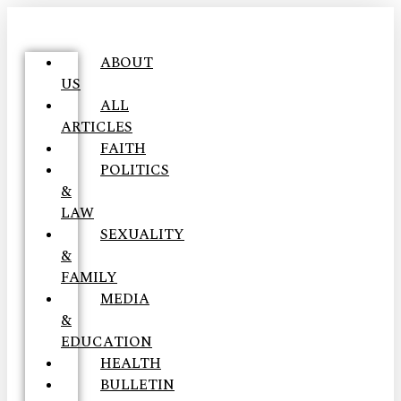
ABOUT
US
ALL
ARTICLES
FAITH
POLITICS
&
LAW
SEXUALITY
&
FAMILY
MEDIA
&
EDUCATION
HEALTH
BULLETIN