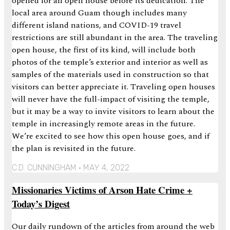
opened for an open house before its dedication. The
local area around Guam though includes many
different island nations, and COVID-19 travel
restrictions are still abundant in the area. The traveling
open house, the first of its kind, will include both
photos of the temple’s exterior and interior as well as
samples of the materials used in construction so that
visitors can better appreciate it. Traveling open houses
will never have the full-impact of visiting the temple,
but it may be a way to invite visitors to learn about the
temple in increasingly remote areas in the future.
We’re excited to see how this open house goes, and if
the plan is revisited in the future.
C.D. CUNNINGHAM
MAY 4, 2022
Missionaries Victims of Arson Hate Crime +
Today’s Digest
Our daily rundown of the articles from around the web