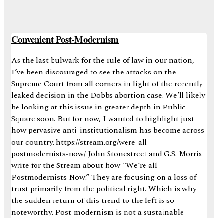
Convenient Post-Modernism
As the last bulwark for the rule of law in our nation,
I’ve been discouraged to see the attacks on the
Supreme Court from all corners in light of the recently
leaked decision in the Dobbs abortion case. We’ll likely
be looking at this issue in greater depth in Public
Square soon. But for now, I wanted to highlight just
how pervasive anti-institutionalism has become across
our country. https://stream.org/were-all-
postmodernists-now/ John Stonestreet and G.S. Morris
write for the Stream about how “We’re all
Postmodernists Now.” They are focusing on a loss of
trust primarily from the political right. Which is why
the sudden return of this trend to the left is so
noteworthy. Post-modernism is not a sustainable