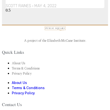
SCOTT RAINES
MAY 4, 2022
A project of the Elizabeth McCune Institute.
Quick Links
About Us
Terms & Conditions
Privacy Policy
About Us
Terms & Conditions
Privacy Policy
Contact Us