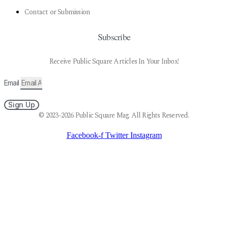
Contact or Submission
Subscribe
Receive Public Square Articles In Your Inbox!
Email
Sign Up
© 2023-2026 Public Square Mag. All Rights Reserved.
Facebook-f
Twitter
Instagram