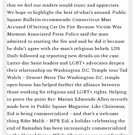
that we feel our readers would enjoy and appreciate.
We hope to highlight the best of what’s around. Public
Square Bulletin recommends: Connecticut Man
Accused Of Setting Car On Fire Because Victim Was
Mormon Associated Press Police said the man
admitted to starting the fire and said he did it because
he didn’t agree with the man’s religious beliefs. LDS
Daily followed up reporting new details on the case.
Latter-day Saint leaders and LGBT+ advocates deepen
their relationship on Washington D.C. Temple tour Tad
Walch – Deseret News The Washington D.C. temple
open house has helped further the alliance between
those working for religious and LGBT+ rights. Helping
to prove the point Rev. Marian Edmonds-Allen recently
made here in Public Square Magazine. Like Christmas,
Eid is being commercialized – and that’s a welcome
thing Rifat Malik – NPR Eid, a holiday celebrating the
end of Ramadan has been increasingly commercialized