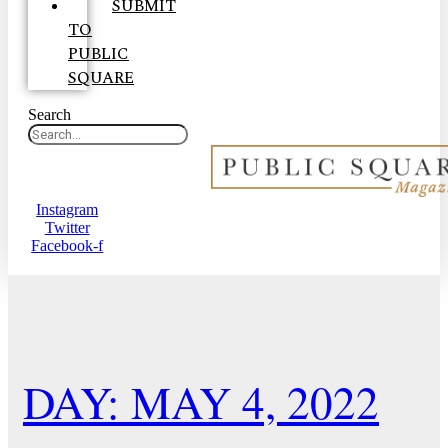
SUBMIT
TO
PUBLIC
SQUARE
Search
Instagram
Twitter
Facebook-f
DAY: MAY 4, 2022