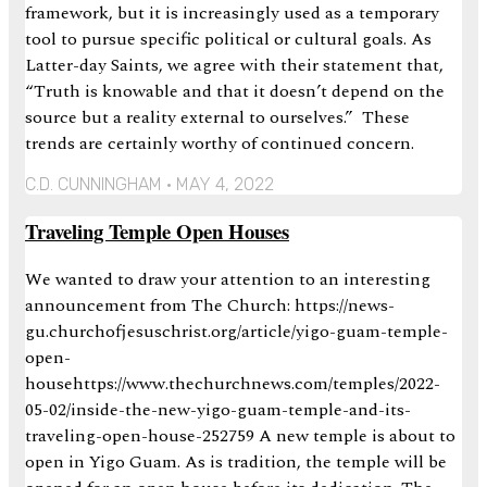
framework, but it is increasingly used as a temporary
tool to pursue specific political or cultural goals. As
Latter-day Saints, we agree with their statement that,
“Truth is knowable and that it doesn’t depend on the
source but a reality external to ourselves.” These
trends are certainly worthy of continued concern.
C.D. CUNNINGHAM
MAY 4, 2022
Traveling Temple Open Houses
We wanted to draw your attention to an interesting
announcement from The Church: https://news-
gu.churchofjesuschrist.org/article/yigo-guam-temple-
open-
househttps://www.thechurchnews.com/temples/2022-
05-02/inside-the-new-yigo-guam-temple-and-its-
traveling-open-house-252759 A new temple is about to
open in Yigo Guam. As is tradition, the temple will be