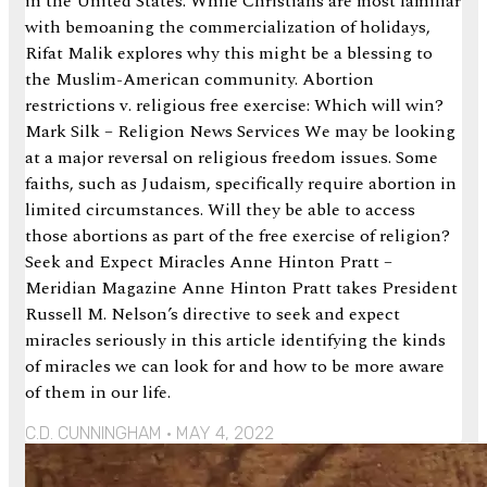
in the United States. While Christians are most familiar
with bemoaning the commercialization of holidays,
Rifat Malik explores why this might be a blessing to
the Muslim-American community. Abortion
restrictions v. religious free exercise: Which will win?
Mark Silk – Religion News Services We may be looking
at a major reversal on religious freedom issues. Some
faiths, such as Judaism, specifically require abortion in
limited circumstances. Will they be able to access
those abortions as part of the free exercise of religion?
Seek and Expect Miracles Anne Hinton Pratt –
Meridian Magazine Anne Hinton Pratt takes President
Russell M. Nelson’s directive to seek and expect
miracles seriously in this article identifying the kinds
of miracles we can look for and how to be more aware
of them in our life.
C.D. CUNNINGHAM
MAY 4, 2022