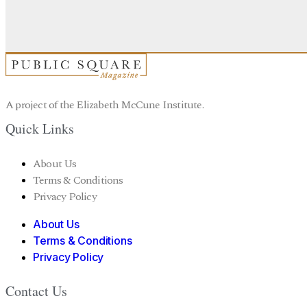
A project of the Elizabeth McCune Institute.
Quick Links
About Us
Terms & Conditions
Privacy Policy
About Us
Terms & Conditions
Privacy Policy
Contact Us