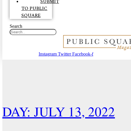
SUBMIT
TO PUBLIC
SQUARE
Search
Instagram
Twitter
Facebook-f
DAY: JULY 13, 2022