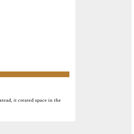
tead, it created space in the