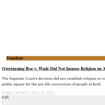
Freedom
Overturning Roe v. Wade Did Not Impose Religion on 
The Supreme Court’s decision did not establish religion or vi
public square for the pro-life convictions of people of faith.
DANIEL ORTNER
JULY 13, 2022