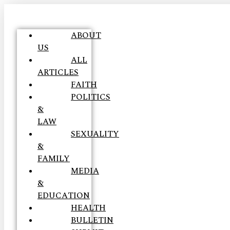
ABOUT
US
ALL
ARTICLES
FAITH
POLITICS
&
LAW
SEXUALITY
&
FAMILY
MEDIA
&
EDUCATION
HEALTH
BULLETIN