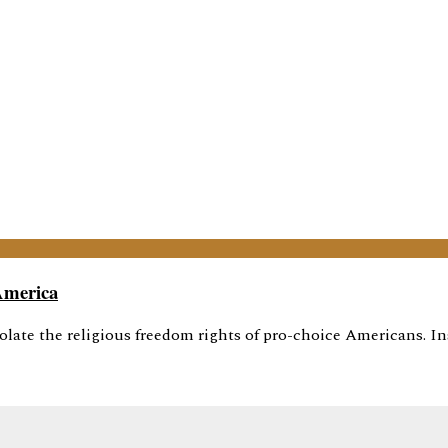
America
olate the religious freedom rights of pro-choice Americans. Ins