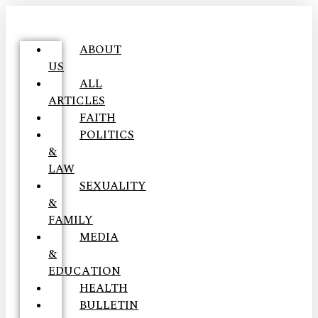
ABOUT
US
ALL
ARTICLES
FAITH
POLITICS
&
LAW
SEXUALITY
&
FAMILY
MEDIA
&
EDUCATION
HEALTH
BULLETIN