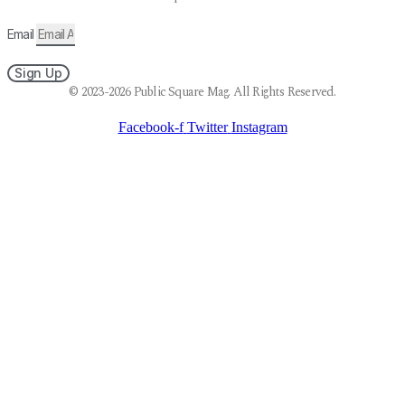
Email
Sign Up
© 2023-2026 Public Square Mag. All Rights Reserved.
Facebook-f
Twitter
Instagram