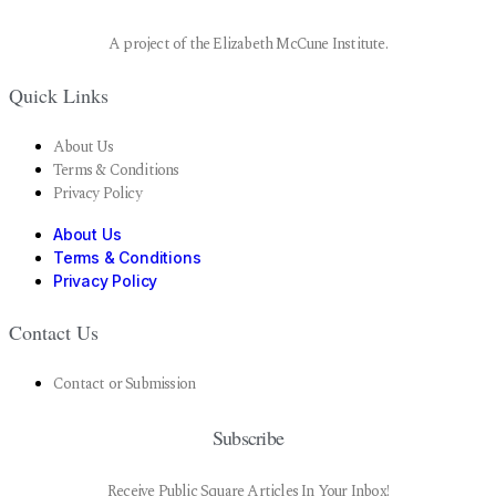
A project of the Elizabeth McCune Institute.
Quick Links
About Us
Terms & Conditions
Privacy Policy
About Us
Terms & Conditions
Privacy Policy
Contact Us
Contact or Submission
Subscribe
Receive Public Square Articles In Your Inbox!