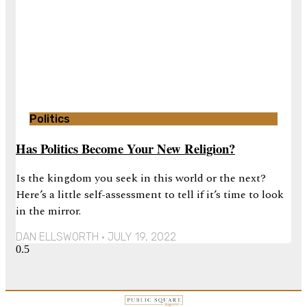
Politics
Has Politics Become Your New Religion?
Is the kingdom you seek in this world or the next?
Here’s a little self-assessment to tell if it’s time to look
in the mirror.
DAN ELLSWORTH
JULY 19, 2022