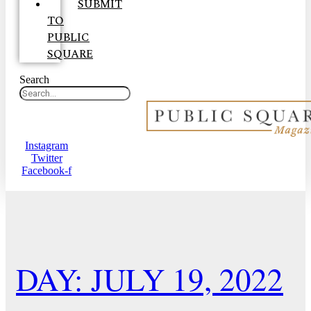
SUBMIT
TO
PUBLIC
SQUARE
Search
Instagram
Twitter
Facebook-f
DAY: JULY 19, 2022