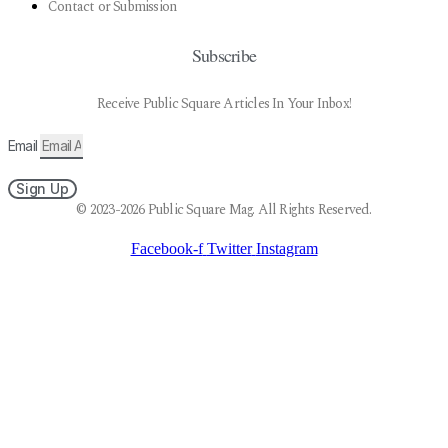
Contact or Submission
Subscribe
Receive Public Square Articles In Your Inbox!
Email
Sign Up
© 2023-2026 Public Square Mag. All Rights Reserved.
Facebook-f
Twitter
Instagram