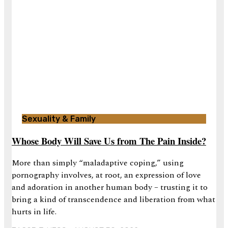
Sexuality & Family
Whose Body Will Save Us from The Pain Inside?
More than simply “maladaptive coping,” using
pornography involves, at root, an expression of love
and adoration in another human body – trusting it to
bring a kind of transcendence and liberation from what
hurts in life.