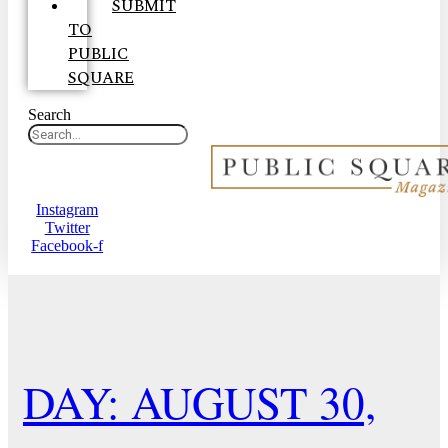
SUBMIT
TO
PUBLIC
SQUARE
Search
Instagram
Twitter
Facebook-f
DAY: AUGUST 30,