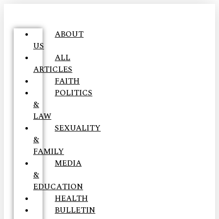
ABOUT
US
ALL
ARTICLES
FAITH
POLITICS
&
LAW
SEXUALITY
&
FAMILY
MEDIA
&
EDUCATION
HEALTH
BULLETIN