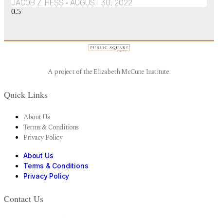
JACOB Z. HESS
AUGUST 30, 2022
A project of the Elizabeth McCune Institute.
Quick Links
About Us
Terms & Conditions
Privacy Policy
About Us
Terms & Conditions
Privacy Policy
Contact Us