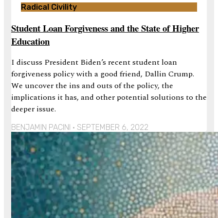
Radical Civility
Student Loan Forgiveness and the State of Higher
Education
I discuss President Biden’s recent student loan
forgiveness policy with a good friend, Dallin Crump.
We uncover the ins and outs of the policy, the
implications it has, and other potential solutions to the
deeper issue.
BENJAMIN PACINI
SEPTEMBER 6, 2022