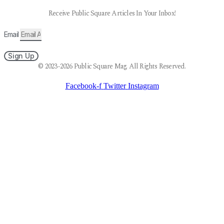
Receive Public Square Articles In Your Inbox!
Email
Sign Up
© 2023-2026 Public Square Mag. All Rights Reserved.
Facebook-f
Twitter
Instagram