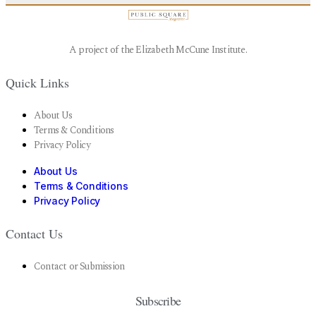
A project of the Elizabeth McCune Institute.
Quick Links
About Us
Terms & Conditions
Privacy Policy
About Us
Terms & Conditions
Privacy Policy
Contact Us
Contact or Submission
Subscribe