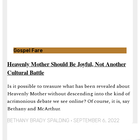
Gospel Fare
Heavenly Mother Should Be Joyful, Not Another
Cultural Battle
Is it possible to treasure what has been revealed about
Heavenly Mother without descending into the kind of
acrimonious debate we see online? Of course, it is, say
Bethany and McArthur.
BETHANY BRADY SPALDING
SEPTEMBER 6, 2022