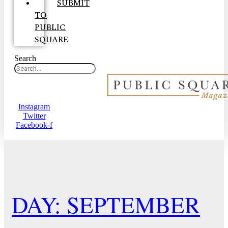
SUBMIT
TO
PUBLIC
SQUARE
Search
Instagram
Twitter
Facebook-f
DAY: SEPTEMBER