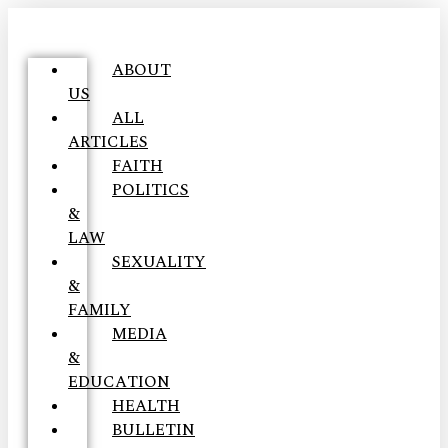
ABOUT
US
ALL
ARTICLES
FAITH
POLITICS
&
LAW
SEXUALITY
&
FAMILY
MEDIA
&
EDUCATION
HEALTH
BULLETIN