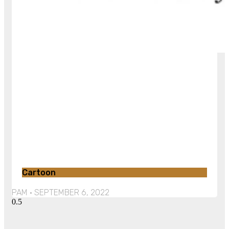
Cartoon
PAM
SEPTEMBER 6, 2022