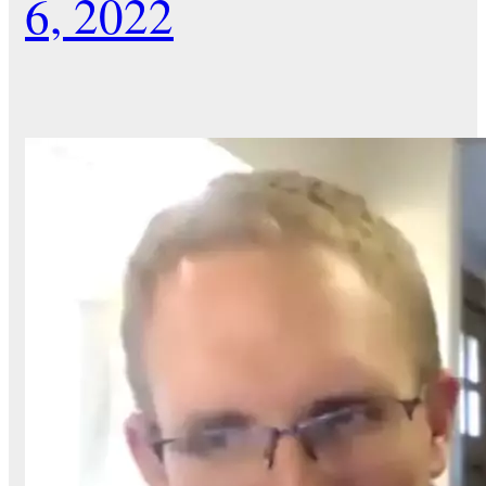
6, 2022