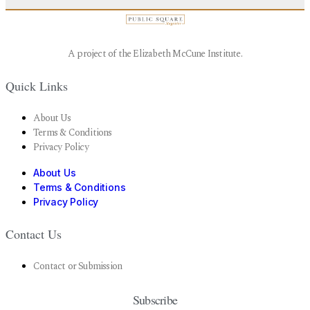
A project of the Elizabeth McCune Institute.
Quick Links
About Us
Terms & Conditions
Privacy Policy
About Us
Terms & Conditions
Privacy Policy
Contact Us
Contact or Submission
Subscribe