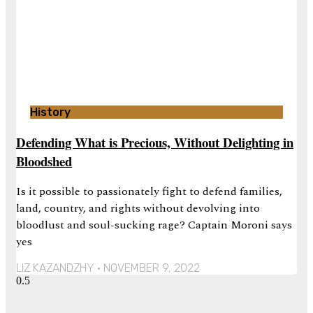
History
Defending What is Precious, Without Delighting in
Bloodshed
Is it possible to passionately fight to defend families,
land, country, and rights without devolving into
bloodlust and soul-sucking rage? Captain Moroni says
yes
LIZ KAZANDZHY
NOVEMBER 9, 2022