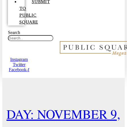
SUBMIT
TO
PUBLIC
SQUARE
Search
Instagram
Twitter
Facebook-f
DAY: NOVEMBER 9,