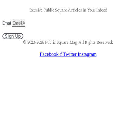
Receive Public Square Articles In Your Inbox!
Email
Sign Up
© 2023-2026 Public Square Mag. All Rights Reserved.
Facebook-f
Twitter
Instagram