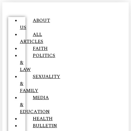
ABOUT
US
ALL
ARTICLES
FAITH
POLITICS
&
LAW
SEXUALITY
&
FAMILY
MEDIA
&
EDUCATION
HEALTH
BULLETIN