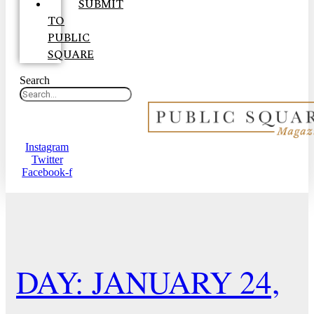
SUBMIT
TO
PUBLIC
SQUARE
Search
Instagram
Twitter
Facebook-f
DAY: JANUARY 24,