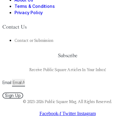
Terms & Conditions
Privacy Policy
Contact Us
Contact or Submission
Subscribe
Receive Public Square Articles In Your Inbox!
Email
Sign Up
© 2023-2026 Public Square Mag. All Rights Reserved.
Facebook-f
Twitter
Instagram