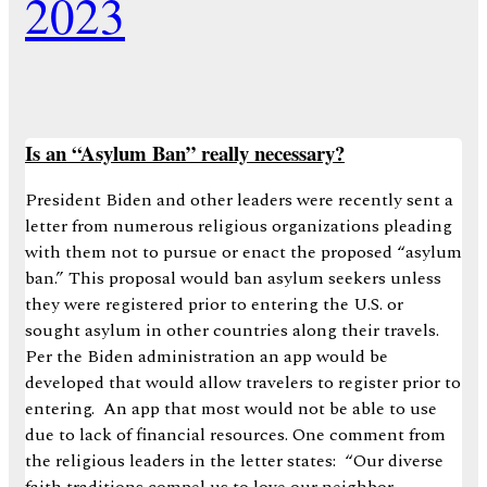
2023
Is an “Asylum Ban” really necessary?
President Biden and other leaders were recently sent a
letter from numerous religious organizations pleading
with them not to pursue or enact the proposed “asylum
ban.” This proposal would ban asylum seekers unless
they were registered prior to entering the U.S. or
sought asylum in other countries along their travels.
Per the Biden administration an app would be
developed that would allow travelers to register prior to
entering. An app that most would not be able to use
due to lack of financial resources. One comment from
the religious leaders in the letter states: “Our diverse