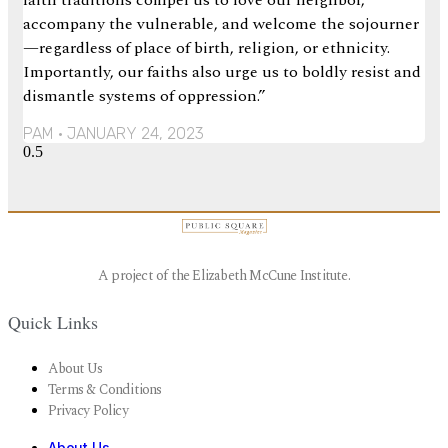
faith traditions compel us to love our neighbor,
accompany the vulnerable, and welcome the sojourner
—regardless of place of birth, religion, or ethnicity.
Importantly, our faiths also urge us to boldly resist and
dismantle systems of oppression.”
PAM
JANUARY 24, 2023
A project of the Elizabeth McCune Institute.
Quick Links
About Us
Terms & Conditions
Privacy Policy
About Us