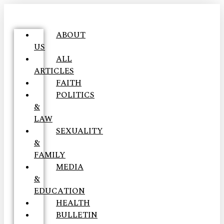
ABOUT
US
ALL
ARTICLES
FAITH
POLITICS
&
LAW
SEXUALITY
&
FAMILY
MEDIA
&
EDUCATION
HEALTH
BULLETIN