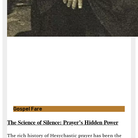
Gospel Fare
The Science of Silence: Prayer’s Hidden Power
The rich history of Hesychastic prayer has been the