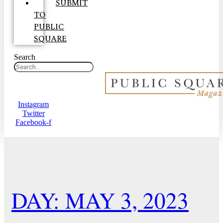
SUBMIT
TO
PUBLIC
SQUARE
Search
Instagram
Twitter
Facebook-f
DAY: MAY 3, 2023