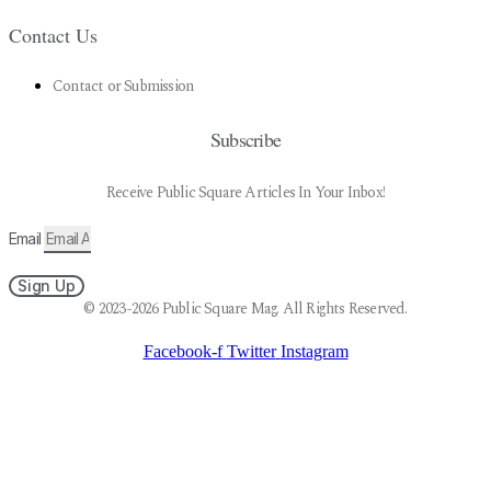
Contact Us
Contact or Submission
Subscribe
Receive Public Square Articles In Your Inbox!
Email
Sign Up
© 2023-2026 Public Square Mag. All Rights Reserved.
Facebook-f
Twitter
Instagram