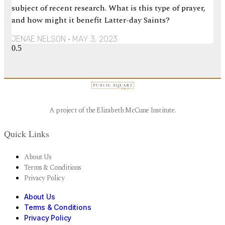
subject of recent research. What is this type of prayer,
and how might it benefit Latter-day Saints?
JENAE NELSON
MAY 3, 2023
A project of the Elizabeth McCune Institute.
Quick Links
About Us
Terms & Conditions
Privacy Policy
About Us
Terms & Conditions
Privacy Policy