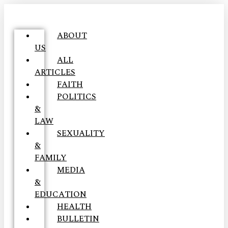
ABOUT
US
ALL
ARTICLES
FAITH
POLITICS
&
LAW
SEXUALITY
&
FAMILY
MEDIA
&
EDUCATION
HEALTH
BULLETIN