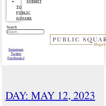
SUBMIT
TO
PUBLIC
SQUARE
Search
Instagram
Twitter
Facebook-f
DAY: MAY 12, 2023