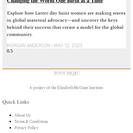
Changing the World One Birth at a Time
Explore how Latter-day Saint women are making waves
in global maternal advocacy—and uncover the keys
behind their success that create a model for the global
community.
MORGAN ANDERSON
MAY 12, 2023
A project of the Elizabeth McCune Institute.
Quick Links
About Us
Terms & Conditions
Privacy Policy