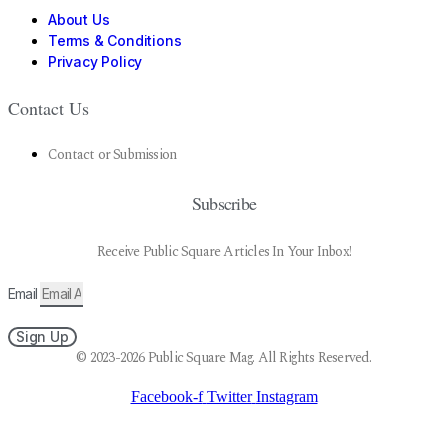
About Us
Terms & Conditions
Privacy Policy
Contact Us
Contact or Submission
Subscribe
Receive Public Square Articles In Your Inbox!
Email
Sign Up
© 2023-2026 Public Square Mag. All Rights Reserved.
Facebook-f
Twitter
Instagram