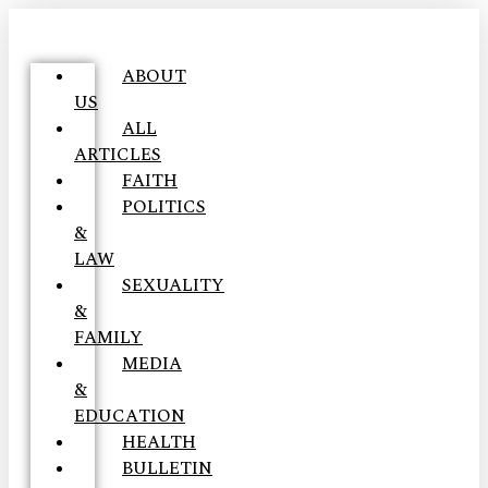
ABOUT
US
ALL
ARTICLES
FAITH
POLITICS
&
LAW
SEXUALITY
&
FAMILY
MEDIA
&
EDUCATION
HEALTH
BULLETIN