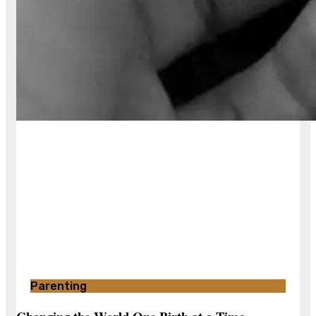
Parenting