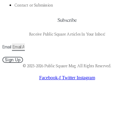
Contact or Submission
Subscribe
Receive Public Square Articles In Your Inbox!
Email
Sign Up
© 2023-2026 Public Square Mag. All Rights Reserved.
Facebook-f
Twitter
Instagram