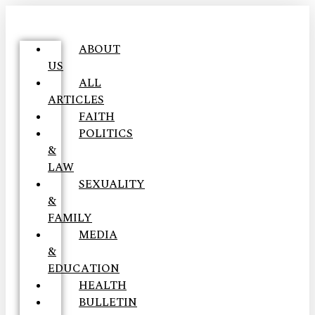
ABOUT
US
ALL
ARTICLES
FAITH
POLITICS
&
LAW
SEXUALITY
&
FAMILY
MEDIA
&
EDUCATION
HEALTH
BULLETIN