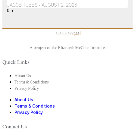
JACOB TUBBS
AUGUST 2, 2023
A project of the Elizabeth McCune Institute.
Quick Links
About Us
Terms & Conditions
Privacy Policy
About Us
Terms & Conditions
Privacy Policy
Contact Us