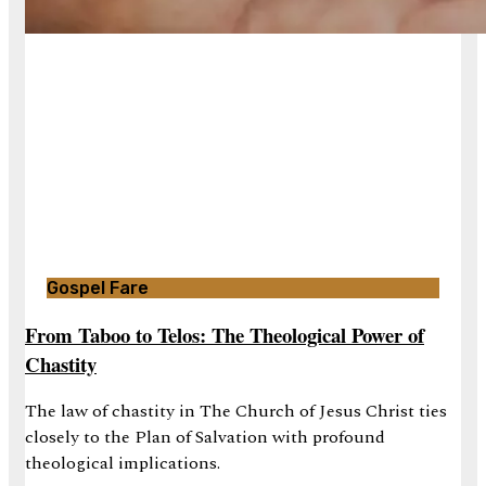
Gospel Fare
From Taboo to Telos: The Theological Power of
Chastity
The law of chastity in The Church of Jesus Christ ties
closely to the Plan of Salvation with profound
theological implications.