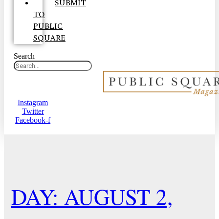
SUBMIT
TO
PUBLIC
SQUARE
Search
Instagram
Twitter
Facebook-f
DAY: AUGUST 2,