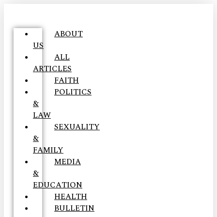
ABOUT
US
ALL
ARTICLES
FAITH
POLITICS
&
LAW
SEXUALITY
&
FAMILY
MEDIA
&
EDUCATION
HEALTH
BULLETIN