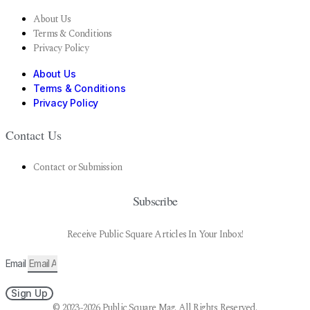
About Us
Terms & Conditions
Privacy Policy
About Us
Terms & Conditions
Privacy Policy
Contact Us
Contact or Submission
Subscribe
Receive Public Square Articles In Your Inbox!
Email
Sign Up
© 2023-2026 Public Square Mag. All Rights Reserved.