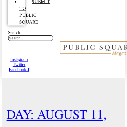
SUBMIT
TO
PUBLIC
SQUARE
Search
Instagram
Twitter
Facebook-f
DAY: AUGUST 11,