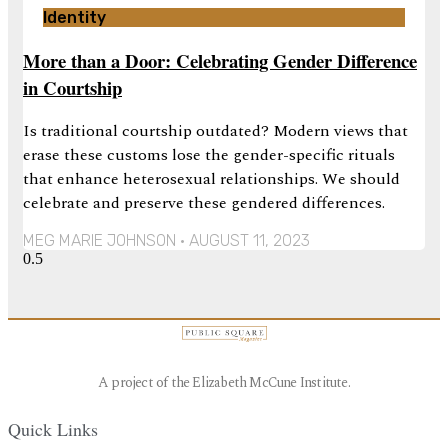
Identity
More than a Door: Celebrating Gender Difference
in Courtship
Is traditional courtship outdated? Modern views that
erase these customs lose the gender-specific rituals
that enhance heterosexual relationships. We should
celebrate and preserve these gendered differences.
MEG MARIE JOHNSON
AUGUST 11, 2023
A project of the Elizabeth McCune Institute.
Quick Links