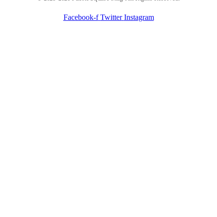
Facebook-f
Twitter
Instagram