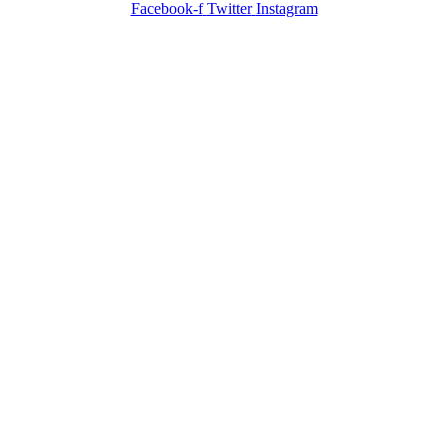
Facebook-f
Twitter
Instagram