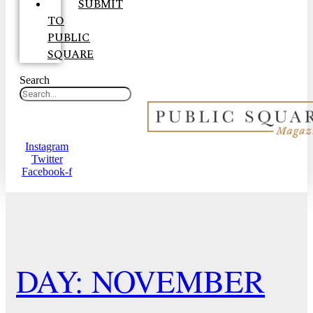
SUBMIT
TO
PUBLIC
SQUARE
Search
Instagram
Twitter
Facebook-f
DAY: NOVEMBER