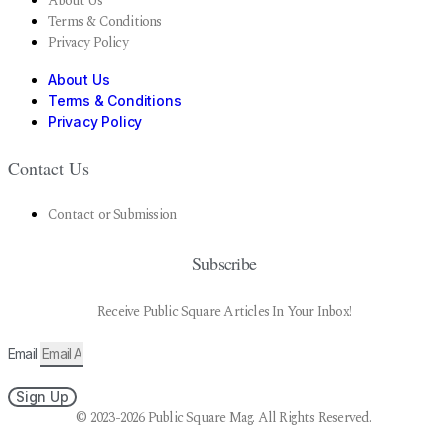
About Us
Terms & Conditions
Privacy Policy
About Us
Terms & Conditions
Privacy Policy
Contact Us
Contact or Submission
Subscribe
Receive Public Square Articles In Your Inbox!
Email
Sign Up
© 2023-2026 Public Square Mag. All Rights Reserved.