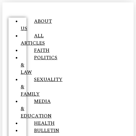
ABOUT
US
ALL
ARTICLES
FAITH
POLITICS
&
LAW
SEXUALITY
&
FAMILY
MEDIA
&
EDUCATION
HEALTH
BULLETIN