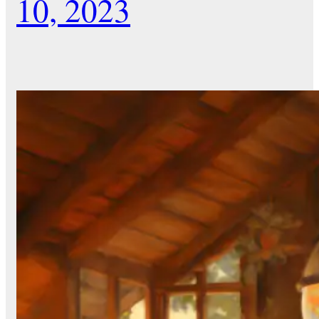
10, 2023