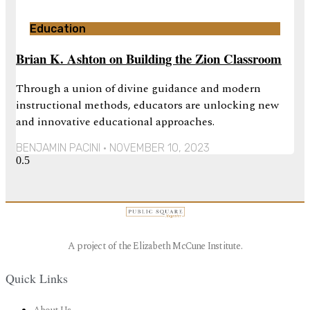
Education
Brian K. Ashton on Building the Zion Classroom
Through a union of divine guidance and modern
instructional methods, educators are unlocking new
and innovative educational approaches.
BENJAMIN PACINI
NOVEMBER 10, 2023
A project of the Elizabeth McCune Institute.
Quick Links