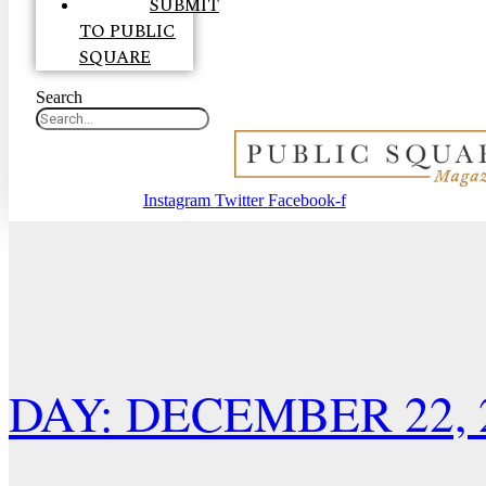
SUBMIT
TO PUBLIC
SQUARE
Search
Instagram
Twitter
Facebook-f
DAY: DECEMBER 22, 