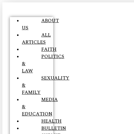
ABOUT
US
ALL
ARTICLES
FAITH
POLITICS
&
LAW
SEXUALITY
&
FAMILY
MEDIA
&
EDUCATION
HEALTH
BULLETIN