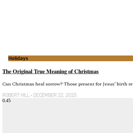
Holidays
The Original True Meaning of Christmas
Can Christmas heal sorrow? Those present for Jesus’ birth re
ROBERT HILL
DECEMBER 22, 2023