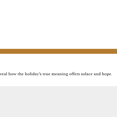
veal how the holiday’s true meaning offers solace and hope.