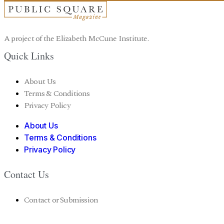
A project of the Elizabeth McCune Institute.
Quick Links
About Us
Terms & Conditions
Privacy Policy
About Us
Terms & Conditions
Privacy Policy
Contact Us
Contact or Submission