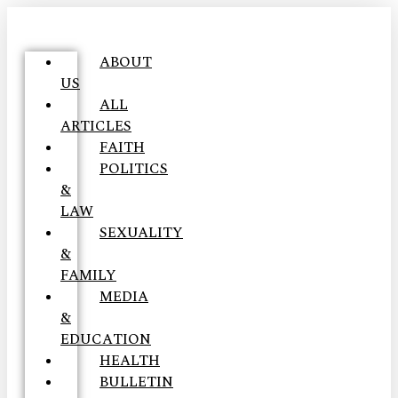
ABOUT
US
ALL
ARTICLES
FAITH
POLITICS
&
LAW
SEXUALITY
&
FAMILY
MEDIA
&
EDUCATION
HEALTH
BULLETIN