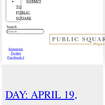
SUBMIT
TO
PUBLIC
SQUARE
Search
Instagram
Twitter
Facebook-f
DAY: APRIL 19,