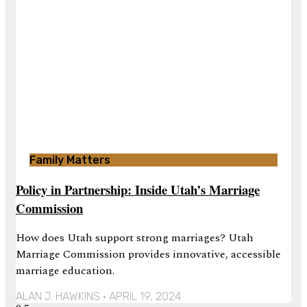
Family Matters
Policy in Partnership: Inside Utah’s Marriage
Commission
How does Utah support strong marriages? Utah
Marriage Commission provides innovative, accessible
marriage education.
ALAN J. HAWKINS
APRIL 19, 2024