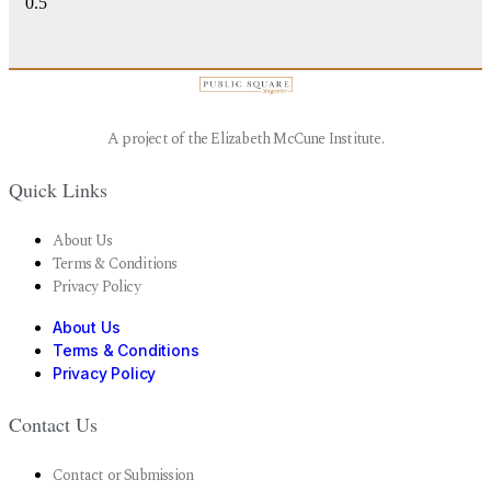
A project of the Elizabeth McCune Institute.
Quick Links
About Us
Terms & Conditions
Privacy Policy
About Us
Terms & Conditions
Privacy Policy
Contact Us
Contact or Submission