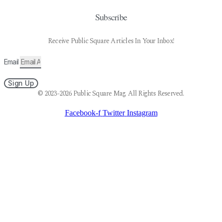
Subscribe
Receive Public Square Articles In Your Inbox!
Email
Sign Up
© 2023-2026 Public Square Mag. All Rights Reserved.
Facebook-f
Twitter
Instagram