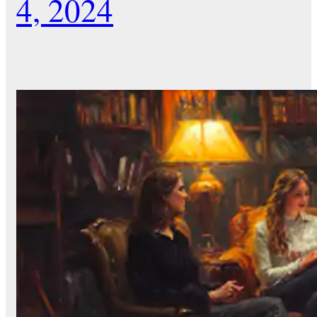
4, 2024