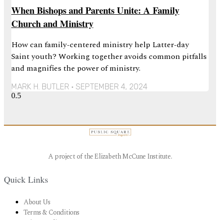
When Bishops and Parents Unite: A Family
Church and Ministry
How can family-centered ministry help Latter-day
Saint youth? Working together avoids common pitfalls
and magnifies the power of ministry.
MARK H. BUTLER
SEPTEMBER 4, 2024
A project of the Elizabeth McCune Institute.
Quick Links
About Us
Terms & Conditions