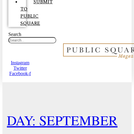
SUBMIT
TO
PUBLIC
SQUARE
Search
Instagram
Twitter
Facebook-f
DAY: SEPTEMBER