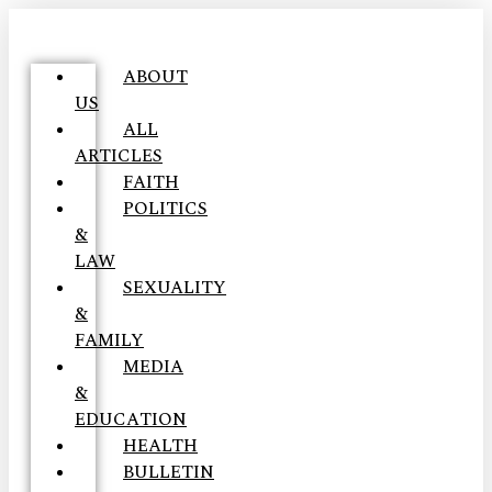
ABOUT
US
ALL
ARTICLES
FAITH
POLITICS
&
LAW
SEXUALITY
&
FAMILY
MEDIA
&
EDUCATION
HEALTH
BULLETIN