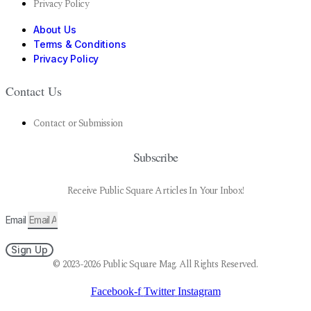
Privacy Policy
About Us
Terms & Conditions
Privacy Policy
Contact Us
Contact or Submission
Subscribe
Receive Public Square Articles In Your Inbox!
Email
Sign Up
© 2023-2026 Public Square Mag. All Rights Reserved.
Facebook-f
Twitter
Instagram