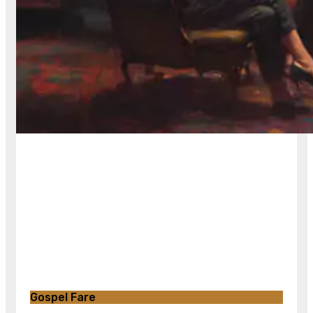
Gospel Fare