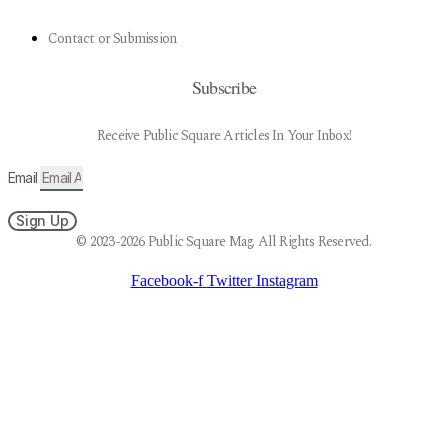
Contact or Submission
Subscribe
Receive Public Square Articles In Your Inbox!
Email
Sign Up
© 2023-2026 Public Square Mag. All Rights Reserved.
Facebook-f
Twitter
Instagram