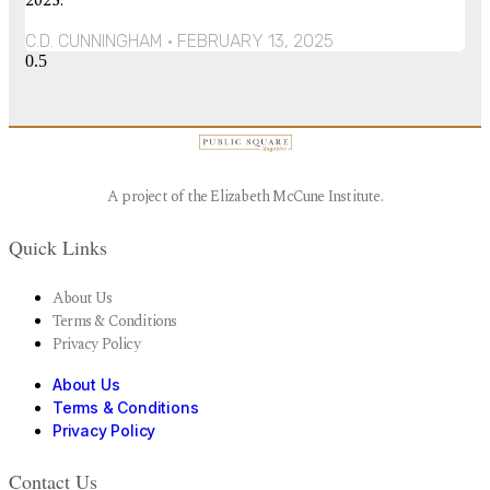
2025.
C.D. CUNNINGHAM
FEBRUARY 13, 2025
A project of the Elizabeth McCune Institute.
Quick Links
About Us
Terms & Conditions
Privacy Policy
About Us
Terms & Conditions
Privacy Policy
Contact Us