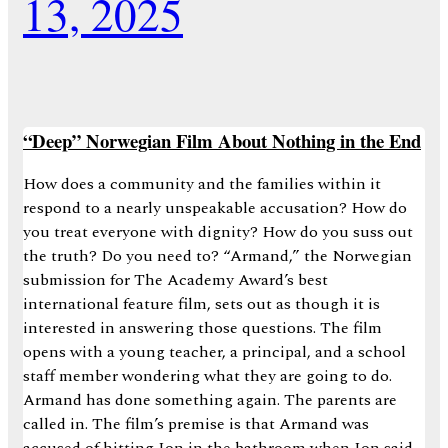
13, 2025
“Deep” Norwegian Film About Nothing in the End
How does a community and the families within it
respond to a nearly unspeakable accusation? How do
you treat everyone with dignity? How do you suss out
the truth? Do you need to? “Armand,” the Norwegian
submission for The Academy Award’s best
international feature film, sets out as though it is
interested in answering those questions. The film
opens with a young teacher, a principal, and a school
staff member wondering what they are going to do.
Armand has done something again. The parents are
called in. The film’s premise is that Armand was