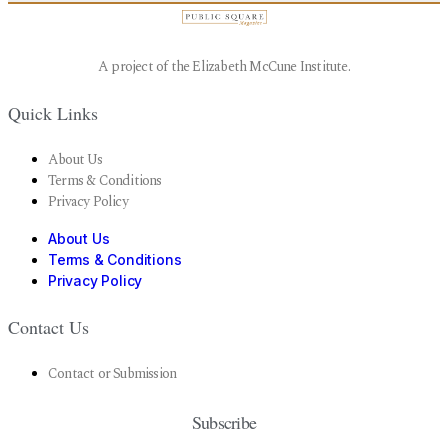
A project of the Elizabeth McCune Institute.
Quick Links
About Us
Terms & Conditions
Privacy Policy
About Us
Terms & Conditions
Privacy Policy
Contact Us
Contact or Submission
Subscribe