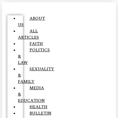
ABOUT
US
ALL
ARTICLES
FAITH
POLITICS
&
LAW
SEXUALITY
&
FAMILY
MEDIA
&
EDUCATION
HEALTH
BULLETIN