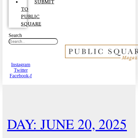
SUBMIT
TO
PUBLIC
SQUARE
Search
Instagram
Twitter
Facebook-f
DAY: JUNE 20, 2025