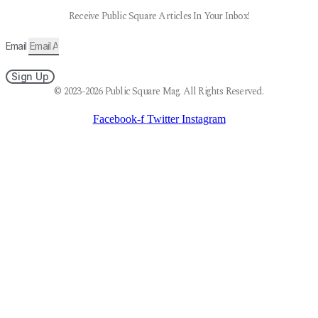
Receive Public Square Articles In Your Inbox!
Email
Sign Up
© 2023-2026 Public Square Mag. All Rights Reserved.
Facebook-f
Twitter
Instagram