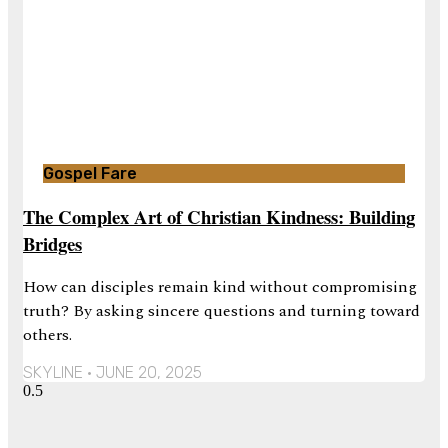
Gospel Fare
The Complex Art of Christian Kindness: Building
Bridges
How can disciples remain kind without compromising
truth? By asking sincere questions and turning toward
others.
SKYLINE
JUNE 20, 2025