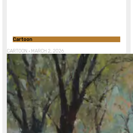
Cartoon
CARTOON
MARCH 2, 2026