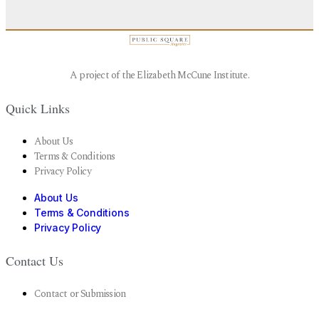
A project of the Elizabeth McCune Institute.
Quick Links
About Us
Terms & Conditions
Privacy Policy
About Us
Terms & Conditions
Privacy Policy
Contact Us
Contact or Submission