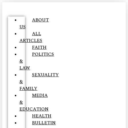
ABOUT
US
ALL
ARTICLES
FAITH
POLITICS
&
LAW
SEXUALITY
&
FAMILY
MEDIA
&
EDUCATION
HEALTH
BULLETIN