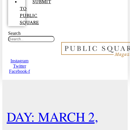
SUBMIT
TO
PUBLIC
SQUARE
Search
Instagram
Twitter
Facebook-f
DAY: MARCH 2,