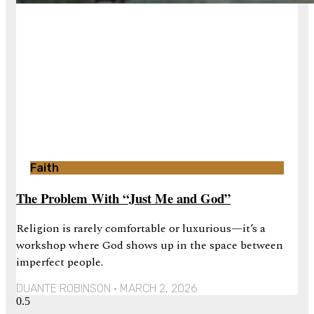
Faith
The Problem With “Just Me and God”
Religion is rarely comfortable or luxurious—it’s a
workshop where God shows up in the space between
imperfect people.
DUANTE ROBINSON
MARCH 2, 2026