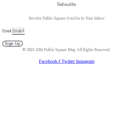
Subscribe
Receive Public Square Articles In Your Inbox!
Email
Sign Up
© 2023-2026 Public Square Mag. All Rights Reserved.
Facebook-f
Twitter
Instagram