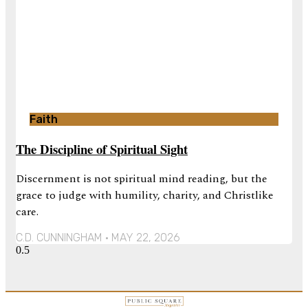
Faith
The Discipline of Spiritual Sight
Discernment is not spiritual mind reading, but the
grace to judge with humility, charity, and Christlike
care.
C.D. CUNNINGHAM
MAY 22, 2026