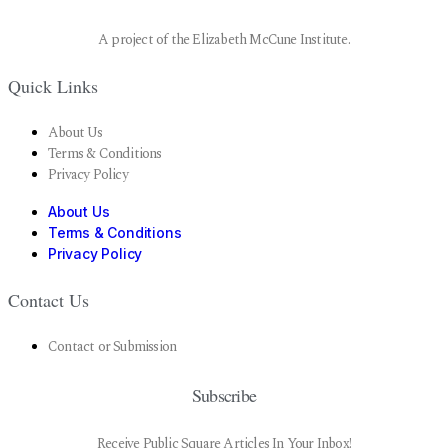
A project of the Elizabeth McCune Institute.
Quick Links
About Us
Terms & Conditions
Privacy Policy
About Us
Terms & Conditions
Privacy Policy
Contact Us
Contact or Submission
Subscribe
Receive Public Square Articles In Your Inbox!