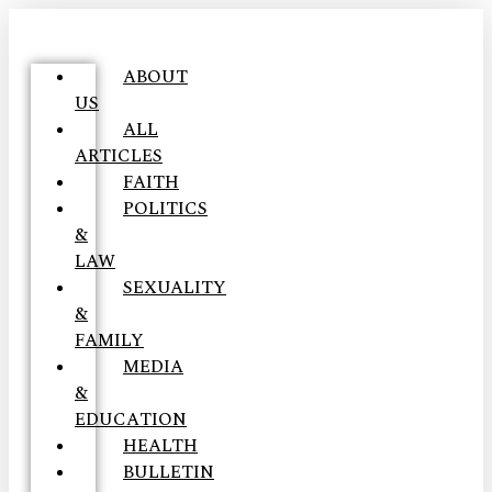
ABOUT
US
ALL
ARTICLES
FAITH
POLITICS
&
LAW
SEXUALITY
&
FAMILY
MEDIA
&
EDUCATION
HEALTH
BULLETIN