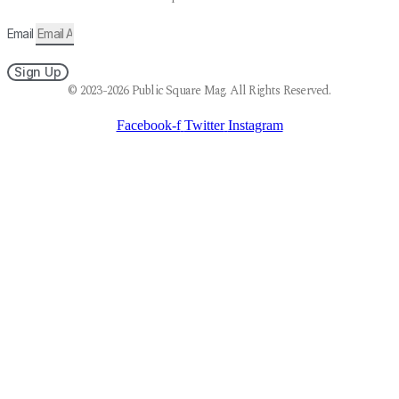
Email
Sign Up
© 2023-2026 Public Square Mag. All Rights Reserved.
Facebook-f
Twitter
Instagram