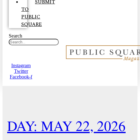
SUBMIT
TO
PUBLIC
SQUARE
Search
Instagram
Twitter
Facebook-f
DAY: MAY 22, 2026