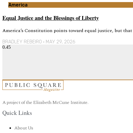
America
Equal Justice and the Blessings of Liberty
America’s Constitution points toward equal justice, but tha
BRADLEY REBEIRO
MAY 29, 2026
A project of the Elizabeth McCune Institute.
Quick Links
About Us