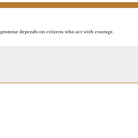
t promise depends on citizens who act with courage.