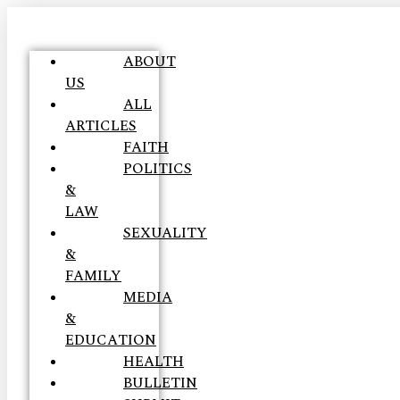
ABOUT
US
ALL
ARTICLES
FAITH
POLITICS
&
LAW
SEXUALITY
&
FAMILY
MEDIA
&
EDUCATION
HEALTH
BULLETIN