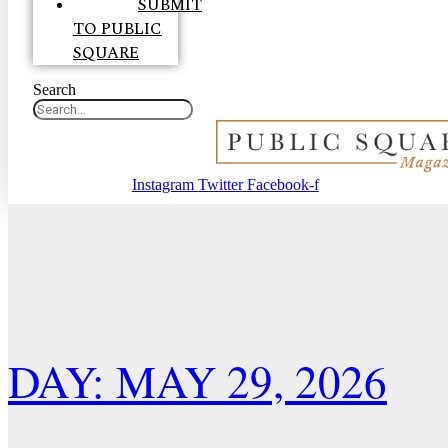
SUBMIT
TO PUBLIC
SQUARE
Search
Instagram
Twitter
Facebook-f
DAY: MAY 29, 2026