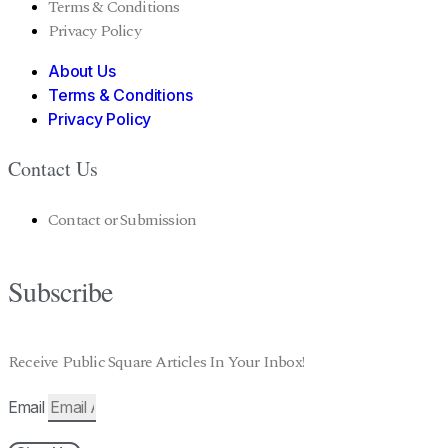
Terms & Conditions
Privacy Policy
About Us
Terms & Conditions
Privacy Policy
Contact Us
Contact or Submission
Subscribe
Receive Public Square Articles In Your Inbox!
Email