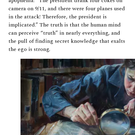
apophenia: “The president drank four cokes on
camera on 9/11, and there were four planes used
in the attack! Therefore, the president is
implicated.” The truth is that the human mind
can perceive “truth” in nearly everything, and
the pull of finding secret knowledge that exalts
the ego is strong.