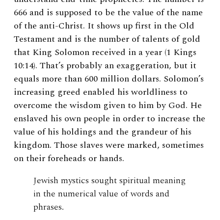
666 and is supposed to be the value of the name
of the anti-Christ. It shows up first in the Old
Testament and is the number of talents of gold
that King Solomon received in a year (1 Kings
10:14). That’s probably an exaggeration, but it
equals more than 600 million dollars. Solomon’s
increasing greed enabled his worldliness to
overcome the wisdom given to him by God. He
enslaved his own people in order to increase the
value of his holdings and the grandeur of his
kingdom. Those slaves were marked, sometimes
on their foreheads or hands.
Jewish mystics sought spiritual meaning
in the numerical value of words and
phrases.