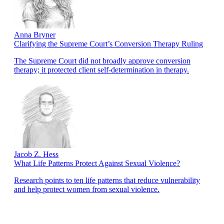
Anna Bryner
Clarifying the Supreme Court’s Conversion Therapy Ruling
The Supreme Court did not broadly approve conversion
therapy; it protected client self-determination in therapy.
Jacob Z. Hess
What Life Patterns Protect Against Sexual Violence?
Research points to ten life patterns that reduce vulnerability
and help protect women from sexual violence.