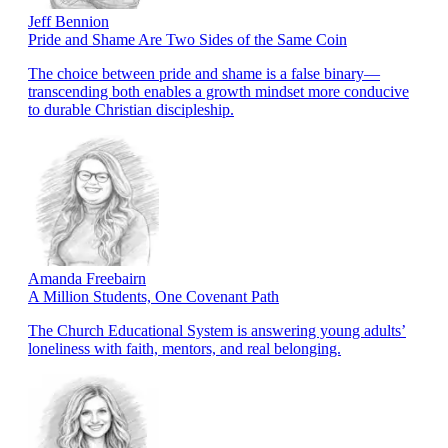
Jeff Bennion
Pride and Shame Are Two Sides of the Same Coin
The choice between pride and shame is a false binary—
transcending both enables a growth mindset more conducive
to durable Christian discipleship.
Amanda Freebairn
A Million Students, One Covenant Path
The Church Educational System is answering young adults’
loneliness with faith, mentors, and real belonging.