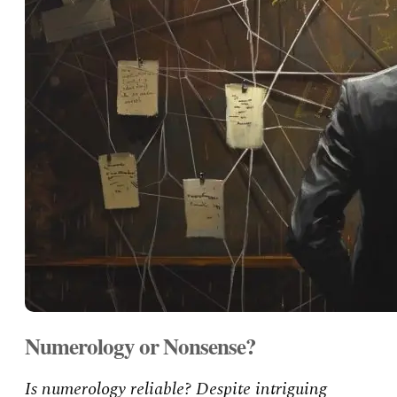
Numerology or Nonsense?
Is numerology reliable? Despite intriguing