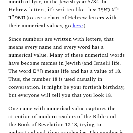
month of Iyar, in the Jewish year 5784. In
Hebrew letters, it’s written like this:
י״ג בְּאִיָיר
תשפ״ד (to see a chart of Hebrew letters with
their numerical values, go
here
.)
Since numbers are written with letters, that
means every name and every word has a
numerical value. Many of these numerical words
have become memes in Jewish (and Israeli) life.
The word חַיִים means life and has a value of 18.
Thus, the number 18 is used casually in
conversation. It might be your fortieth birthday,
but everyone will tell you that you look 18.
One name with numerical value captures the
attention of modern readers of the Bible and
the Book of Revelation 13:18, trying to
understand end-time prophecies. The number is