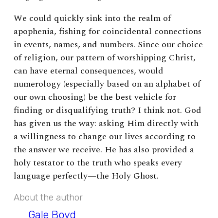
We could quickly sink into the realm of
apophenia, fishing for coincidental connections
in events, names, and numbers. Since our choice
of religion, our pattern of worshipping Christ,
can have eternal consequences, would
numerology (especially based on an alphabet of
our own choosing) be the best vehicle for
finding or disqualifying truth? I think not. God
has given us the way: asking Him directly with
a willingness to change our lives according to
the answer we receive. He has also provided a
holy testator to the truth who speaks every
language perfectly—the Holy Ghost.
About the author
Gale Boyd