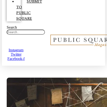
SUBMIT
TO
PUBLIC
SQUARE
Search
Instagram
Twitter
Facebook-f