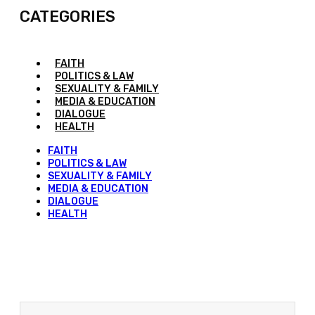
CATEGORIES
FAITH
POLITICS & LAW
SEXUALITY & FAMILY
MEDIA & EDUCATION
DIALOGUE
HEALTH
FAITH
POLITICS & LAW
SEXUALITY & FAMILY
MEDIA & EDUCATION
DIALOGUE
HEALTH