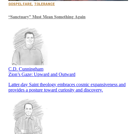
GOSPEL FARE
,
TOLERANCE
“Sanctuary” Must Mean Something Again
C.D. Cunningham
Zion’s Gaze: Upward and Outward
Latter-day Saint theology embraces cosmic expansiveness and
provides a posture toward curiosity and discovery.