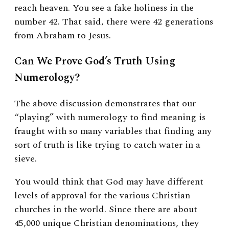
reach heaven. You see a fake holiness in the
number 42. That said, there were 42 generations
from Abraham to Jesus.
Can We Prove God’s Truth Using
Numerology?
The above discussion demonstrates that our
“playing” with numerology to find meaning is
fraught with so many variables that finding any
sort of truth is like trying to catch water in a
sieve.
You would think that God may have different
levels of approval for the various Christian
churches in the world. Since there are about
45,000 unique Christian denominations, they