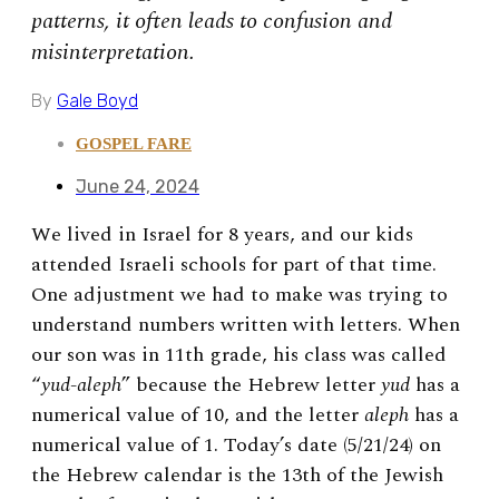
patterns, it often leads to confusion and
misinterpretation.
By
Gale Boyd
GOSPEL FARE
June 24, 2024
We lived in Israel for 8 years, and our kids
attended Israeli schools for part of that time.
One adjustment we had to make was trying to
understand numbers written with letters. When
our son was in 11th grade, his class was called
“
yud-aleph
” because the Hebrew letter
yud
has a
numerical value of 10, and the letter
aleph
has a
numerical value of 1. Today’s date (5/21/24) on
the Hebrew calendar is the 13th of the Jewish