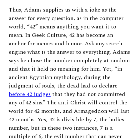
Thus, Adams supplies us with a joke as the
answer for every question, as in the computer
world, “42” means anything you want it to
mean. In Geek Culture, 42 has become an
anchor for memes and humor. Ask any search
engine what is the answer to everything. Adams
says he chose the number completely at random
and that it held no meaning for him. Yet, “
in
ancient Egyptian mythology, during the
judgment of souls, the dead had to declare
before 42 judges
that they had not committed
any of 42 sins.” The anti-Christ will control the
world for 42 months, and Armageddon will last
42 months. Yes, 42 is divisible by 7, the holiest
number, but in these two instances, 7 is a
multiple of 6, the evil number that can never