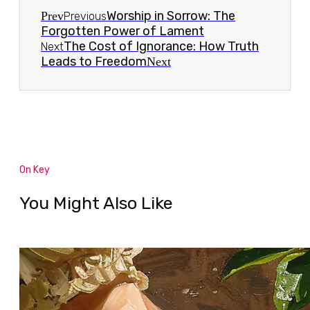
Worship in Sorrow: The
Prev
Previous
Forgotten Power of Lament
The Cost of Ignorance: How Truth
Next
Leads to Freedom
Next
On Key
You Might Also Like