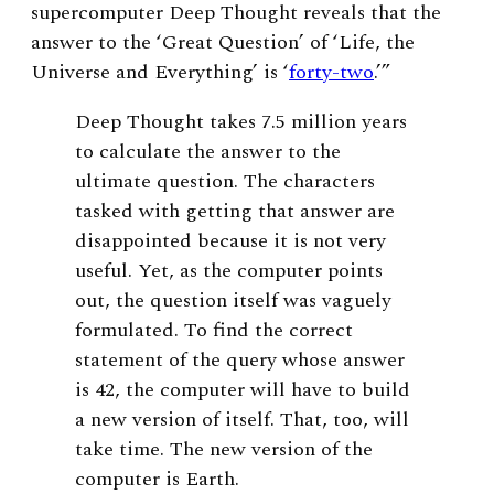
supercomputer Deep Thought reveals that the
answer to the ‘Great Question’ of ‘Life, the
Universe and Everything’ is ‘
forty-two
.’”
Deep Thought takes 7.5 million years
to calculate the answer to the
ultimate question. The characters
tasked with getting that answer are
disappointed because it is not very
useful. Yet, as the computer points
out, the question itself was vaguely
formulated. To find the correct
statement of the query whose answer
is 42, the computer will have to build
a new version of itself. That, too, will
take time. The new version of the
computer is Earth.