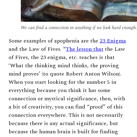
We can find a connection in anything if we look hard enough.
Some examples of apophenia are the
23 Enigma
and the Law of Fives. “
The lesson that
the Law
of Fives, the 23 enigma, etc. teaches is that
‘What the thinking mind thinks, the proving
mind proves’ (to quote Robert Anton Wilson).
When you start looking for the number 5 in
everything because you think it has some
connection or mystical significance, then, with
a bit of creativity, you can find “proof” of this
connection everywhere. This is not necessarily
because there is any actual significance, but
because the human brain is built for finding