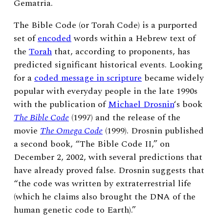
Gematria.
The Bible Code (or Torah Code) is a purported
set of
encoded
words within a Hebrew text of
the
Torah
that, according to proponents, has
predicted significant historical events.
Looking
for a
coded message in scripture
became widely
popular with everyday people in the late 1990s
with the publication of
Michael Drosnin
‘s book
The Bible Code
(1997)
and the release of
the
movie
The Omega Code
(1999). Drosnin published
a second book, “The Bible Code II,” on
December 2, 2002, with several predictions that
have already proved false. Drosnin suggests that
“the code was written by extraterrestrial life
(which he claims also brought the DNA of the
human genetic code to Earth).”