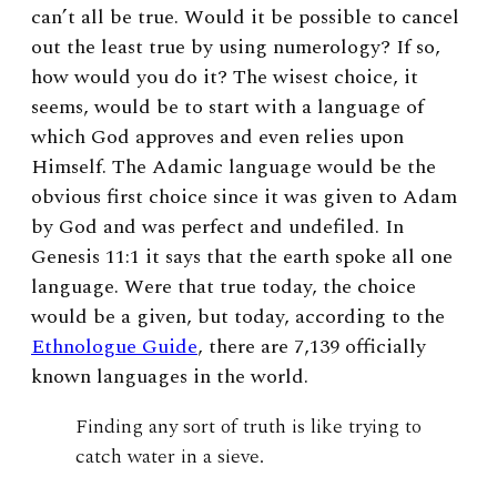
can’t all be true. Would it be possible to cancel
out the least true by using numerology? If so,
how would you do it? The wisest choice, it
seems, would be to start with a language of
which God approves and even relies upon
Himself. The Adamic language would be the
obvious first choice since it was given to Adam
by God and was perfect and undefiled. In
Genesis 11:1 it says that the earth spoke all one
language. Were that true today, the choice
would be a given, but today,
according to the
Ethnologue Guide
, there are
7,139 officially
known languages in the world.
Finding any sort of truth is like trying to
catch water in a sieve.