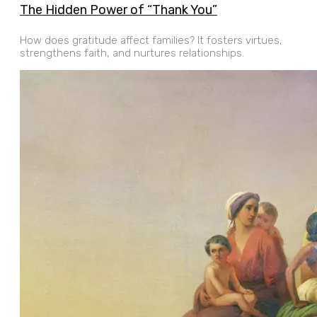
The Hidden Power of “Thank You”
How does gratitude affect families? It fosters virtues,
strengthens faith, and nurtures relationships.