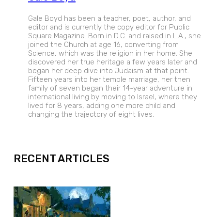
Gale Boyd has been a teacher, poet, author, and
editor and is currently the copy editor for Public
Square Magazine. Born in D.C. and raised in L.A., she
joined the Church at age 16, converting from
Science, which was the religion in her home. She
discovered her true heritage a few years later and
began her deep dive into Judaism at that point.
Fifteen years into her temple marriage, her then
family of seven began their 14-year adventure in
international living by moving to Israel, where they
lived for 8 years, adding one more child and
changing the trajectory of eight lives.
EXPAND
RECENT ARTICLES