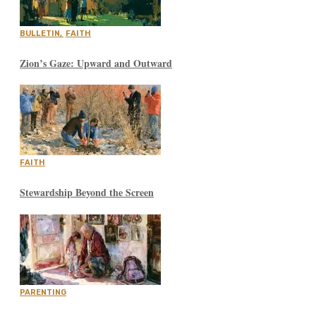
BULLETIN
,
FAITH
Zion’s Gaze: Upward and Outward
FAITH
Stewardship Beyond the Screen
PARENTING