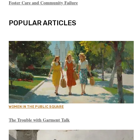
Foster Care and Community Failure
POPULAR ARTICLES
WOMEN IN THE PUBLIC SQUARE
The Trouble with Garment Talk