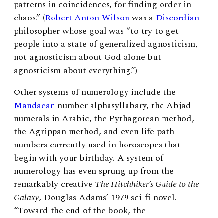
patterns in coincidences, for finding order in
chaos.” (
Robert Anton Wilson
was a
Discordian
philosopher whose goal was “to try to get
people into a state of generalized agnosticism,
not agnosticism about God alone but
agnosticism about everything.”)
Other systems of numerology include the
Mandaean
number alphasyllabary, the Abjad
numerals in Arabic, the Pythagorean method,
the Agrippan method, and even life path
numbers currently used in horoscopes that
begin with your birthday. A system of
numerology has even sprung up from the
remarkably creative
The Hitchhiker’s Guide to the
Galaxy
, Douglas Adams’ 1979 sci-fi novel.
“
Toward the end of the book, the