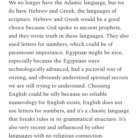
We no longer have the Adamic language, but we
do have Hebrew and Greek, the languages of
scripture. Hebrew and Greek would be a good
choice because God spoke to ancient prophets,
and they wrote truth in these languages. They also
used letters for numbers, which could be of
paramount importance. Egyptian might be nice,
especially because the Egyptians were
technologically advanced, had a pictorial way of
writing, and obviously understood spiritual secrets
we are still trying to understand. Choosing
English could be silly because no reliable
numerology for English exists, English does not
use letters for numbers, and it’s a chaotic language
that breaks rules in its grammatical structure. It’s
also very recent and influenced by other
languages with no religious connection.