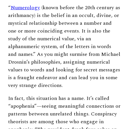
“
Numerology
(known before the 20th century as
arithmancy) is the belief in an occult, divine, or
mystical relationship between a number and
one or more coinciding events. It is also the
study of the numerical value, via an
alphanumeric system, of the letters in words
and names.” As you might surmise from Michael
Drosnin’s philosophies, assigning numerical
values to words and looking for secret messages
is a fraught endeavor and can lead you in some
very strange directions.
In fact, this situation has a name. It’s called
“apophenia”—seeing meaningful connections or
patterns between unrelated things. Conspiracy
theorists are among those who engage in