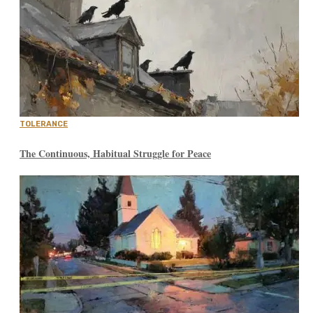
TOLERANCE
The Continuous, Habitual Struggle for Peace