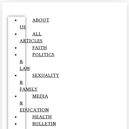
ABOUT
US
ALL
ARTICLES
FAITH
POLITICS
&
LAW
SEXUALITY
&
FAMILY
MEDIA
&
EDUCATION
HEALTH
BULLETIN