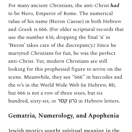
For many ancient Christians, the anti-Christ
had
to be Nero, Emperor of Rome. The numerical
value of his name (Neron Caesar) in both Hebrew
and Greek is 666. (For older scriptural records that
use the number 616, dropping the final ‘n’ in
‘Neron’ takes care of the discrepancy.) Since he
martyred Christians for fun, he was the perfect
anti-Christ. Yet, modern Christians are still
looking for this prophesied figure to arrive on the
scene. Meanwhile, they see “666” in barcodes and
the w’s in the World Wide Web (in Hebrew, ווו),
but 666 is not a row of three sixes, but six
hundred, sixty-six, or נרון קסר in Hebrew letters.
Gematria, Numerology, and Apophenia
Jewish mystics sought spiritual meaning in the