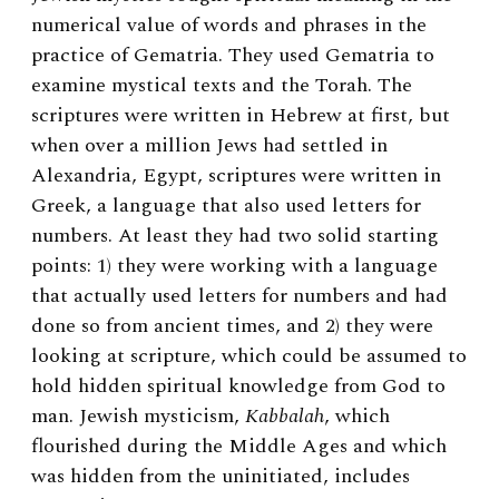
numerical value of words and phrases in the
practice of Gematria. They used Gematria to
examine mystical texts and the Torah. The
scriptures were written in Hebrew at first, but
when over a million Jews had settled in
Alexandria, Egypt, scriptures were written in
Greek, a language that also used letters for
numbers. At least they had two solid starting
points: 1) they were working with a language
that actually used letters for numbers and had
done so from ancient times, and 2) they were
looking at scripture, which could be assumed to
hold hidden spiritual knowledge from God to
man. Jewish mysticism,
Kabbalah
, which
flourished during the Middle Ages and which
was hidden from the uninitiated, includes