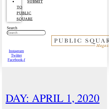
SUBMIT
TO
PUBLIC
SQUARE
Search
Instagram
Twitter
Facebook-f
DAY: APRIL 1, 2020