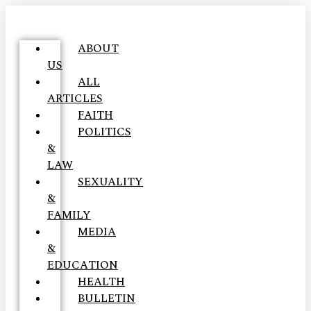
ABOUT
US
ALL
ARTICLES
FAITH
POLITICS
&
LAW
SEXUALITY
&
FAMILY
MEDIA
&
EDUCATION
HEALTH
BULLETIN