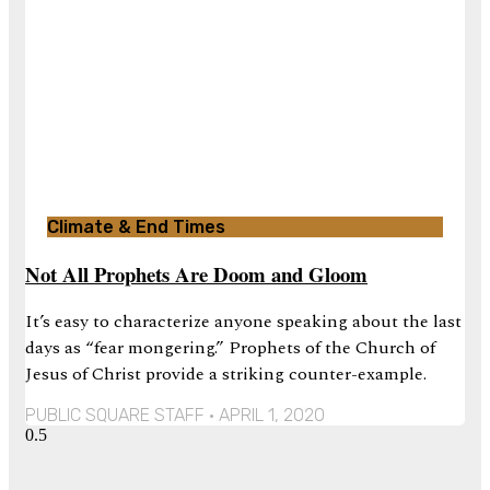
Climate & End Times
Not All Prophets Are Doom and Gloom
It’s easy to characterize anyone speaking about the last
days as “fear mongering.” Prophets of the Church of
Jesus of Christ provide a striking counter-example.
PUBLIC SQUARE STAFF
APRIL 1, 2020