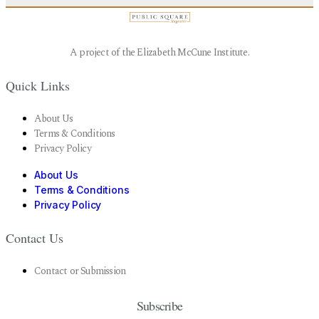
A project of the Elizabeth McCune Institute.
Quick Links
About Us
Terms & Conditions
Privacy Policy
About Us
Terms & Conditions
Privacy Policy
Contact Us
Contact or Submission
Subscribe