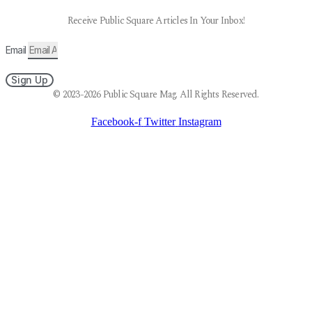
Receive Public Square Articles In Your Inbox!
Email
Sign Up
© 2023-2026 Public Square Mag. All Rights Reserved.
Facebook-f
Twitter
Instagram