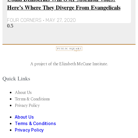
Here’s Where They Diverge From Evangelicals
FOUR CORNERS
MAY 27, 2020
A project of the Elizabeth McCune Institute.
Quick Links
About Us
Terms & Conditions
Privacy Policy
About Us
Terms & Conditions
Privacy Policy