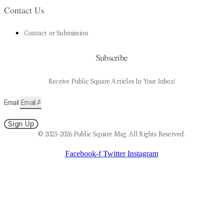
Contact Us
Contact or Submission
Subscribe
Receive Public Square Articles In Your Inbox!
Email
Sign Up
© 2023-2026 Public Square Mag. All Rights Reserved.
Facebook-f
Twitter
Instagram