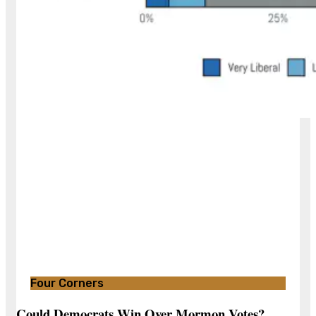
Four Corners
Could Democrats Win Over Mormon Votes?