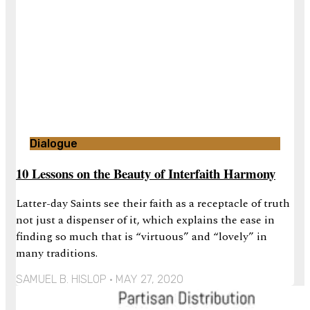
Dialogue
10 Lessons on the Beauty of Interfaith Harmony
Latter-day Saints see their faith as a receptacle of truth
not just a dispenser of it, which explains the ease in
finding so much that is “virtuous” and “lovely” in
many traditions.
SAMUEL B. HISLOP
MAY 27, 2020