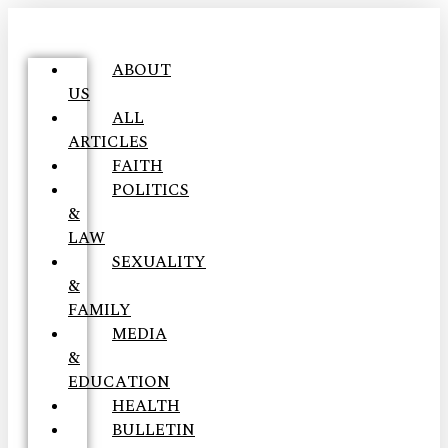
ABOUT
US
ALL
ARTICLES
FAITH
POLITICS
&
LAW
SEXUALITY
&
FAMILY
MEDIA
&
EDUCATION
HEALTH
BULLETIN