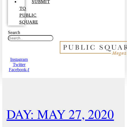
SUBMIT
TO
PUBLIC
SQUARE
Search
Instagram
Twitter
Facebook-f
DAY: MAY 27, 2020