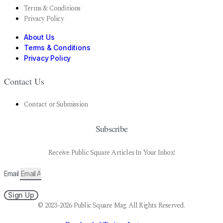
Terms & Conditions
Privacy Policy
About Us
Terms & Conditions
Privacy Policy
Contact Us
Contact or Submission
Subscribe
Receive Public Square Articles In Your Inbox!
Email
Sign Up
© 2023-2026 Public Square Mag. All Rights Reserved.