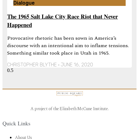
Dialogue
The 1965 Salt Lake City Race Riot that Never
Happened
Provocative rhetoric has been sown in America’s
discourse with an intentional aim to inflame tensions.
Something similar took place in Utah in 1965.
CHRISTOPHER BLYTHE
JUNE 16, 2020
A project of the Elizabeth McCune Institute.
Quick Links
About Us