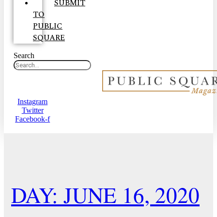
SUBMIT
TO
PUBLIC
SQUARE
Search
Instagram
Twitter
Facebook-f
DAY: JUNE 16, 2020