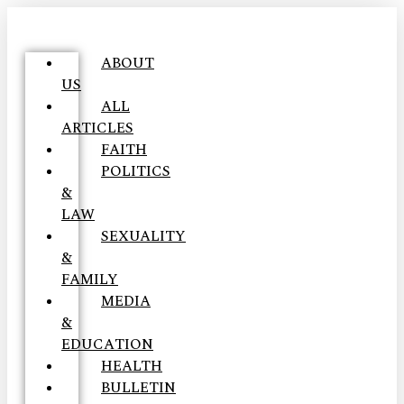
ABOUT
US
ALL
ARTICLES
FAITH
POLITICS
&
LAW
SEXUALITY
&
FAMILY
MEDIA
&
EDUCATION
HEALTH
BULLETIN