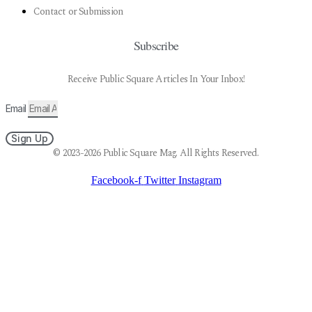
Contact or Submission
Subscribe
Receive Public Square Articles In Your Inbox!
Email
Sign Up
© 2023-2026 Public Square Mag. All Rights Reserved.
Facebook-f
Twitter
Instagram