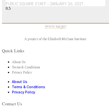
PUBLIC SQUARE STAFF
JANUARY 26, 2021
A project of the Elizabeth McCune Institute.
Quick Links
About Us
Terms & Conditions
Privacy Policy
About Us
Terms & Conditions
Privacy Policy
Contact Us