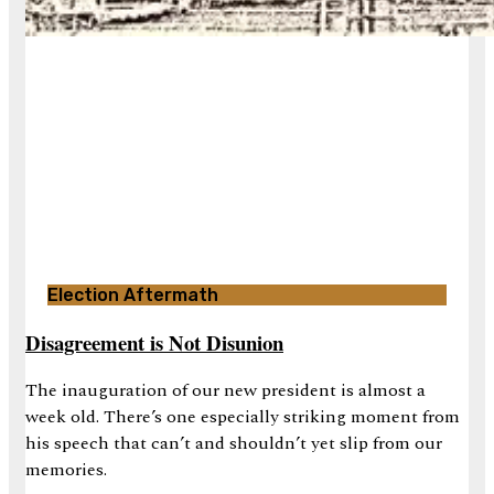
Election Aftermath
Disagreement is Not Disunion
The inauguration of our new president is almost a
week old. There’s one especially striking moment from
his speech that can’t and shouldn’t yet slip from our
memories.