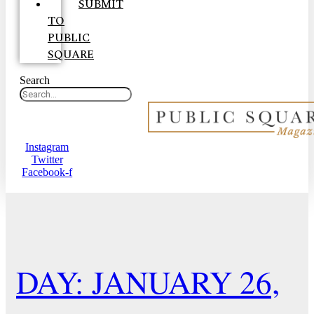
SUBMIT
TO
PUBLIC
SQUARE
Search
Instagram
Twitter
Facebook-f
DAY: JANUARY 26,