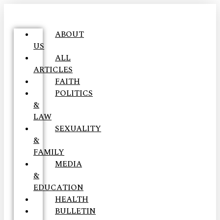
ABOUT
US
ALL
ARTICLES
FAITH
POLITICS
&
LAW
SEXUALITY
&
FAMILY
MEDIA
&
EDUCATION
HEALTH
BULLETIN