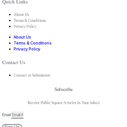
Quick Links
About Us
Terms & Conditions
Privacy Policy
About Us
Terms & Conditions
Privacy Policy
Contact Us
Contact or Submission
Subscribe
Receive Public Square Articles In Your Inbox!
Email
Sign Up