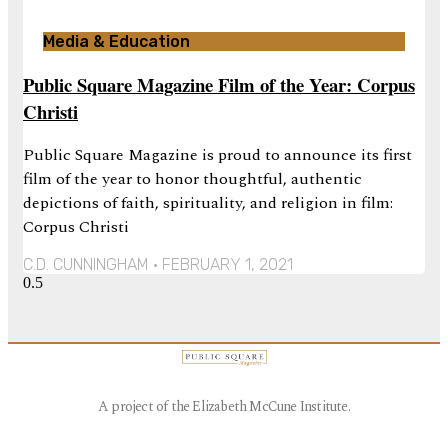
Media & Education
Public Square Magazine Film of the Year: Corpus
Christi
Public Square Magazine is proud to announce its first
film of the year to honor thoughtful, authentic
depictions of faith, spirituality, and religion in film:
Corpus Christi
C.D. CUNNINGHAM
FEBRUARY 1, 2021
A project of the Elizabeth McCune Institute.