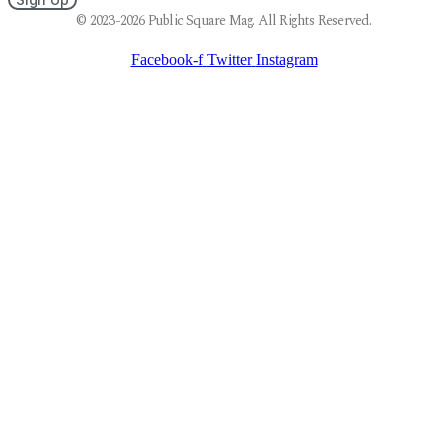
© 2023-2026 Public Square Mag. All Rights Reserved.
Facebook-f
Twitter
Instagram