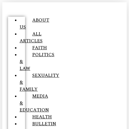
ABOUT
US
ALL
ARTICLES
FAITH
POLITICS
&
LAW
SEXUALITY
&
FAMILY
MEDIA
&
EDUCATION
HEALTH
BULLETIN