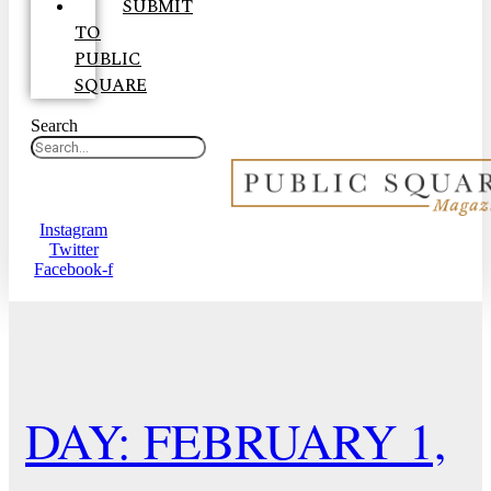
SUBMIT
TO
PUBLIC
SQUARE
Search
Instagram
Twitter
Facebook-f
DAY: FEBRUARY 1,