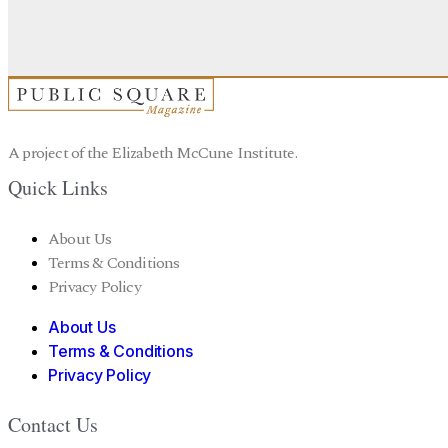
A project of the Elizabeth McCune Institute.
Quick Links
About Us
Terms & Conditions
Privacy Policy
About Us
Terms & Conditions
Privacy Policy
Contact Us