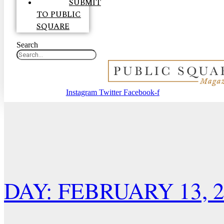
SUBMIT
TO PUBLIC
SQUARE
Search
Instagram
Twitter
Facebook-f
DAY: FEBRUARY 13, 