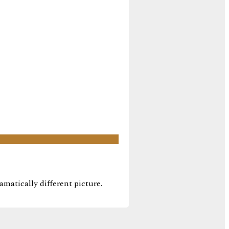
amatically different picture.