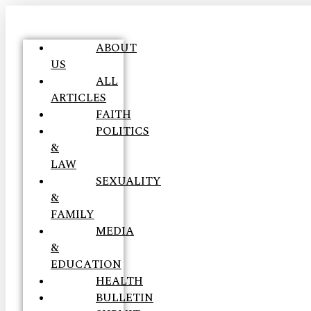
ABOUT
US
ALL
ARTICLES
FAITH
POLITICS
&
LAW
SEXUALITY
&
FAMILY
MEDIA
&
EDUCATION
HEALTH
BULLETIN