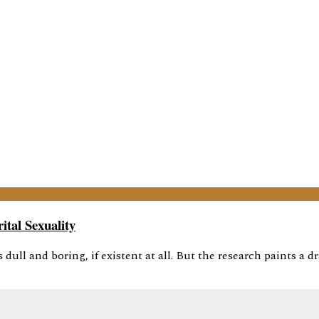
tal Sexuality
dull and boring, if existent at all. But the research paints a dr