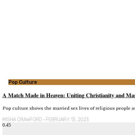
Pop Culture
A Match Made in Heaven: Uniting Christianity and Mari
Pop culture shows the married sex lives of religious people as 
MISHA CRAWFORD
FEBRUARY 13, 2023