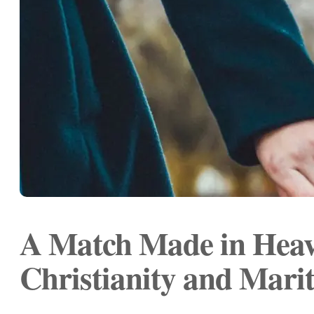
A Match Made in Heav
Christianity and Marit