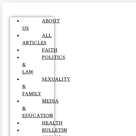
ABOUT
US
ALL
ARTICLES
FAITH
POLITICS
&
LAW
SEXUALITY
&
FAMILY
MEDIA
&
EDUCATION
HEALTH
BULLETIN