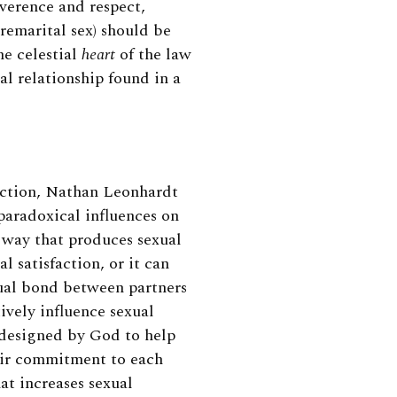
everence and respect,
emarital sex) should be
e celestial
heart
of the law
al relationship found in a
faction, Nathan Leonhardt
paradoxical influences on
a way that produces sexual
l satisfaction, or it can
exual bond between partners
ively influence sexual
designed by God to help
eir commitment to each
hat increases
sexual