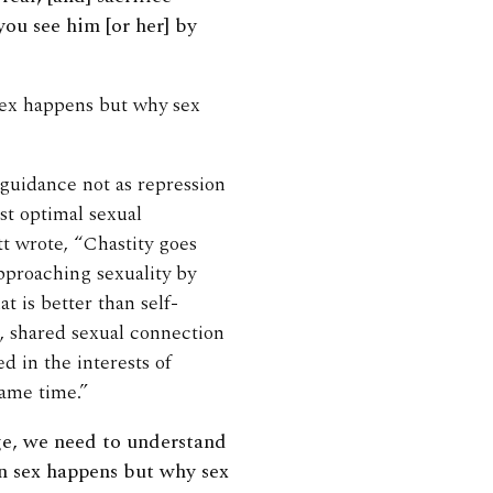
ou see him [or her] by
 sex happens but why sex
 guidance not as repression
st optimal sexual
tt wrote, “Chastity goes
approaching sexuality by
t is better than self-
, shared sexual connection
d in the interests of
same time.”
age, we need to understand
en sex happens but why sex