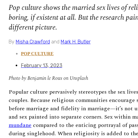
Pop culture shows the married sex lives of rel
boring, if existent at all. But the research pa
different picture.
By
Misha Crawford
and
Mark H. Butler
POP CULTURE
February 13, 2023
Photo by Benjamin le Roux on Unsplash
P
opular culture pervasively stereotypes the sex live
couples. Because religious communities encourage 
before marriage and fidelity in marriage—it’s not 
and sex painted into separate corners. Sex within m
mundane
compared to the enticing portrayal of pass
during singlehood. When religiosity is added to th