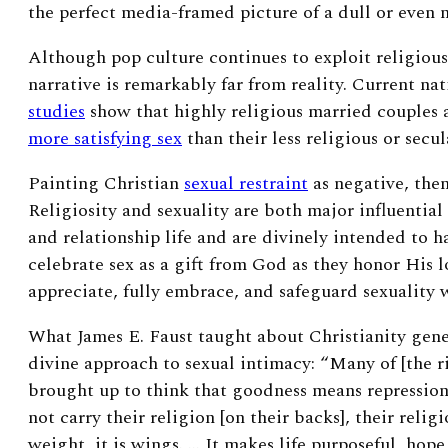
the perfect media-framed picture of a dull or even n
Although pop culture continues to exploit religious,
narrative is remarkably far from reality. Current nat
studies
show that highly religious married couples a
more satisfying sex
than their less religious or secul
Painting Christian
sexual restraint
as negative, then
Religiosity and sexuality are both major influentia
and relationship life and are divinely intended to 
celebrate sex as a gift from God as they honor His 
appreciate, fully embrace, and safeguard sexuality
What James E. Faust taught about Christianity gener
divine approach to sexual intimacy:
“
Many of [the r
brought up to think that goodness means repressio
not carry their religion [on their backs], their religi
weight, it is wings
. … It makes life purposeful, hope 