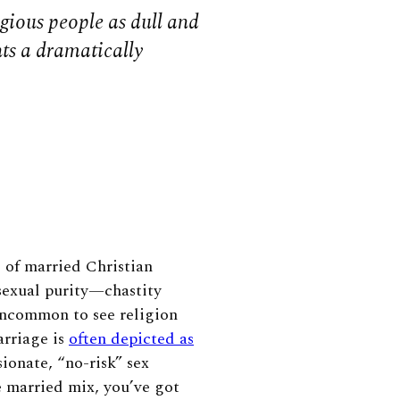
igious people as dull and
ints a dramatically
s of married Christian
sexual purity—chastity
uncommon to see religion
arriage is
often depicted as
ionate, “no-risk” sex
e married mix, you’ve got