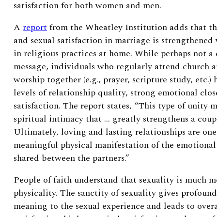
satisfaction for both women and men.
A
report
from the Wheatley Institution adds that
th
and sexual satisfaction in marriage is strengthened
in religious practices at home.
While perhaps not a
message, i
ndividuals who regularly attend church a
worship together (e.g., prayer, scripture study, etc.)
levels of relationship quality, strong emotional clo
satisfaction. The report states, “This type of unity m
spiritual intimacy that … greatly strengthens a coup
Ultimately, loving and lasting relationships are one
meaningful physical manifestation of the emotional
shared between the partners.”
People of faith understand that sexuality is much m
physicality. The sanctity of sexuality gives profoun
meaning to the sexual experience and leads to overa