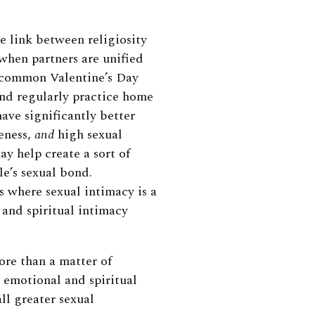
e link between religiosity
 when partners are unified
 common Valentine’s Day
nd regularly practice home
 have significantly better
seness,
and
high sexual
ay help create a sort of
le’s sexual bond.
s where sexual intimacy is a
 and spiritual intimacy
ore than a matter of
d emotional and spiritual
ll greater sexual