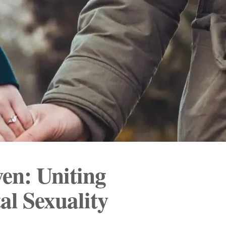
en: Uniting
al Sexuality