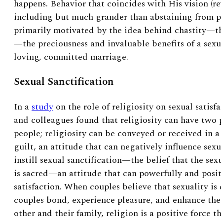
happens. Behavior that coincides with His vision (r
including but much grander than abstaining from pr
primarily motivated by the idea behind chastity—th
—the preciousness and invaluable benefits of a sexu
loving, committed marriage.
Sexual Sanctification
In a
study
on the role of religiosity on sexual satis
and colleagues found that religiosity can have two 
people; religiosity can be conveyed or received in 
guilt, an attitude that can negatively influence sexua
instill sexual sanctification—the belief that the s
is sacred—an attitude that can powerfully and posit
satisfaction. When couples believe that sexuality is
couples bond, experience pleasure, and enhance th
other and their family, religion is a positive force t