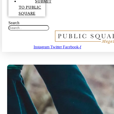
SUBMIT
TO PUBLIC
SQUARE
Search
Instagram
Twitter
Facebook-f