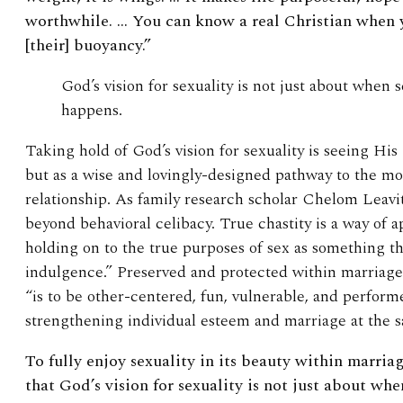
worthwhile. … You can know a real Christian when y
[their] buoyancy.”
God’s vision for sexuality is not just about when
happens.
Taking hold of God’s vision for sexuality is seeing His
but as a wise and lovingly-designed pathway to the mo
relationship. As family research scholar Chelom Leavi
beyond behavioral celibacy. True chastity is a way of 
holding on to the true purposes of sex as something tha
indulgence.” Preserved and protected within marriage
“is to be other-centered, fun, vulnerable, and performe
strengthening individual esteem and marriage at the 
To
fully enjoy sexuality in its beauty within marri
that God’s vision for sexuality is not just about wh