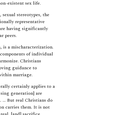
on-existent sex life.
 sexual stereotypes, the
ionally representative
re having significantly
ar peers.
, is a mischaracterization.
l components of individual
harmonize.
Christians
loving guidance to
 within marriage.
ally certainly applies to a
ising generation] are
n. …
But real Christians do
on carries them. It is not
real, [and] sacrifice