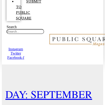
SUBMIT
TO
PUBLIC
SQUARE
Search
Instagram
Twitter
Facebook-f
DAY: SEPTEMBER