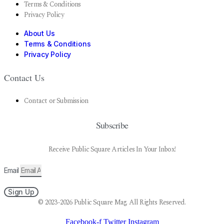
Terms & Conditions
Privacy Policy
About Us
Terms & Conditions
Privacy Policy
Contact Us
Contact or Submission
Subscribe
Receive Public Square Articles In Your Inbox!
Email
Sign Up
© 2023-2026 Public Square Mag. All Rights Reserved.
Facebook-f
Twitter
Instagram