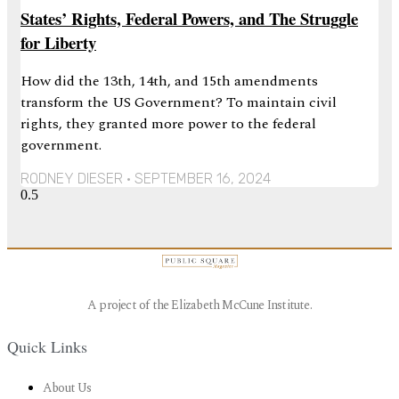
States’ Rights, Federal Powers, and The Struggle
for Liberty
How did the 13th, 14th, and 15th amendments
transform the US Government? To maintain civil
rights, they granted more power to the federal
government.
RODNEY DIESER
SEPTEMBER 16, 2024
A project of the Elizabeth McCune Institute.
Quick Links
About Us