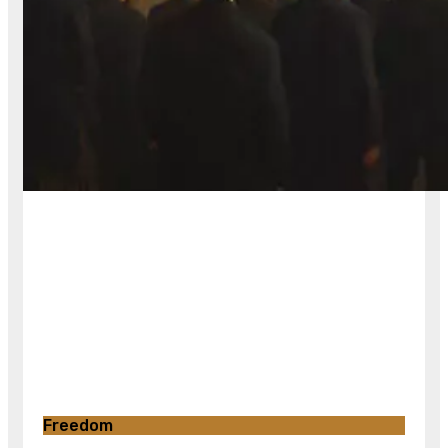
Freedom