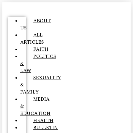
ABOUT
US
ALL
ARTICLES
FAITH
POLITICS
&
LAW
SEXUALITY
&
FAMILY
MEDIA
&
EDUCATION
HEALTH
BULLETIN