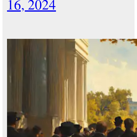
16, 2024