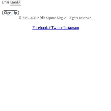
Email
Sign Up
© 2023-2026 Public Square Mag. All Rights Reserved.
Facebook-f
Twitter
Instagram