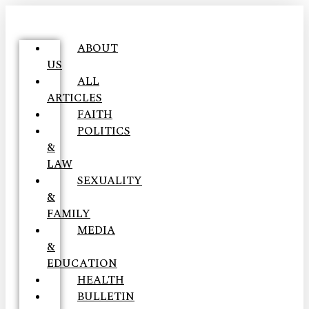
ABOUT
US
ALL
ARTICLES
FAITH
POLITICS
&
LAW
SEXUALITY
&
FAMILY
MEDIA
&
EDUCATION
HEALTH
BULLETIN