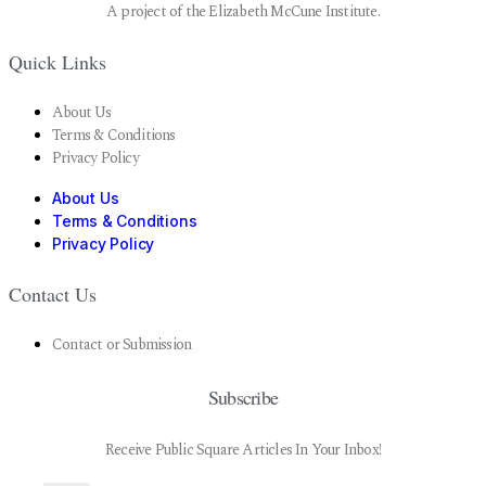
A project of the Elizabeth McCune Institute.
Quick Links
About Us
Terms & Conditions
Privacy Policy
About Us
Terms & Conditions
Privacy Policy
Contact Us
Contact or Submission
Subscribe
Receive Public Square Articles In Your Inbox!