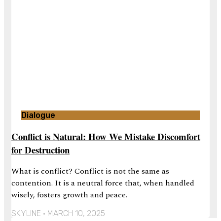
Dialogue
Conflict is Natural: How We Mistake Discomfort
for Destruction
What is conflict? Conflict is not the same as
contention. It is a neutral force that, when handled
wisely, fosters growth and peace.
SKYLINE
MARCH 10, 2025