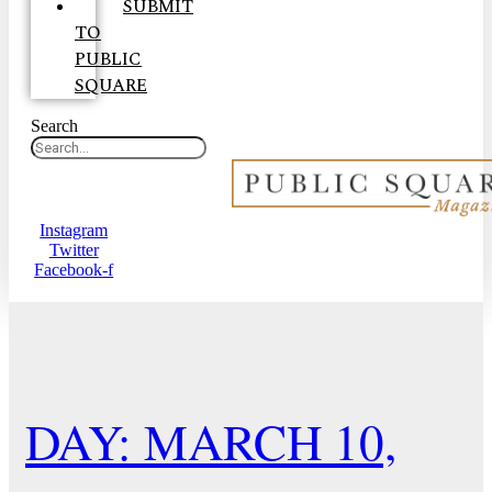
SUBMIT
TO
PUBLIC
SQUARE
Search
Instagram
Twitter
Facebook-f
DAY: MARCH 10,