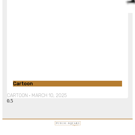
Cartoon
CARTOON
MARCH 10, 2025