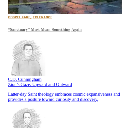
GOSPEL FARE
,
TOLERANCE
“Sanctuary” Must Mean Something Again
C.D. Cunningham
Zion’s Gaze: Upward and Outward
Latter-day Saint theology embraces cosmic expansiveness and
provides a posture toward curiosity and discovery.