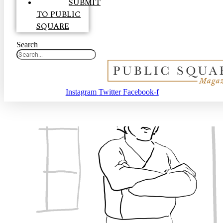
SUBMIT
TO PUBLIC
SQUARE
Search
Instagram
Twitter
Facebook-f