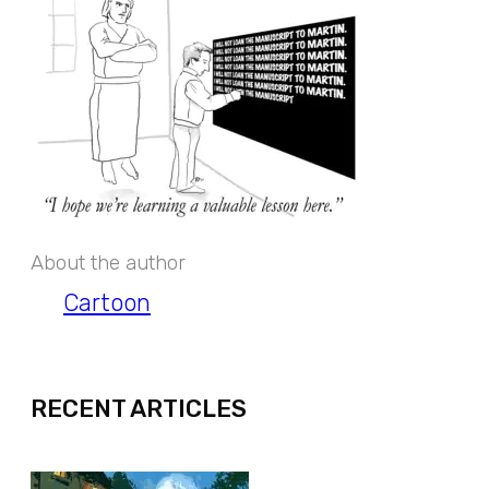
About the author
Cartoon
EXPAND
RECENT ARTICLES