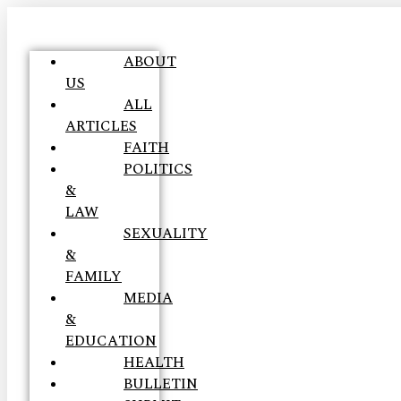
ABOUT
US
ALL
ARTICLES
FAITH
POLITICS
&
LAW
SEXUALITY
&
FAMILY
MEDIA
&
EDUCATION
HEALTH
BULLETIN