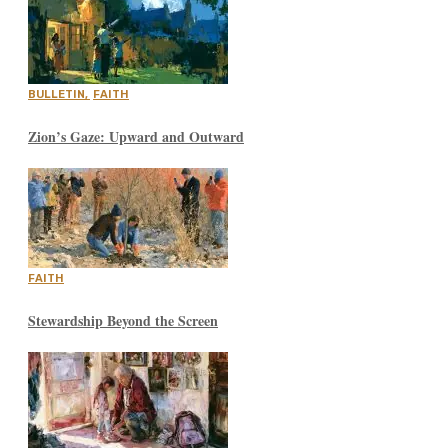
BULLETIN
,
FAITH
Zion’s Gaze: Upward and Outward
FAITH
Stewardship Beyond the Screen