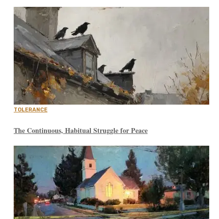
TOLERANCE
The Continuous, Habitual Struggle for Peace