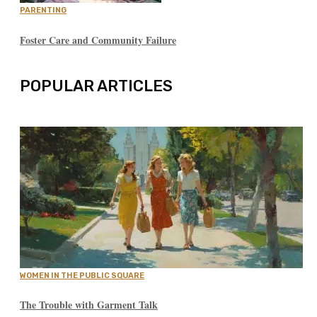
PARENTING
Foster Care and Community Failure
POPULAR ARTICLES
WOMEN IN THE PUBLIC SQUARE
The Trouble with Garment Talk