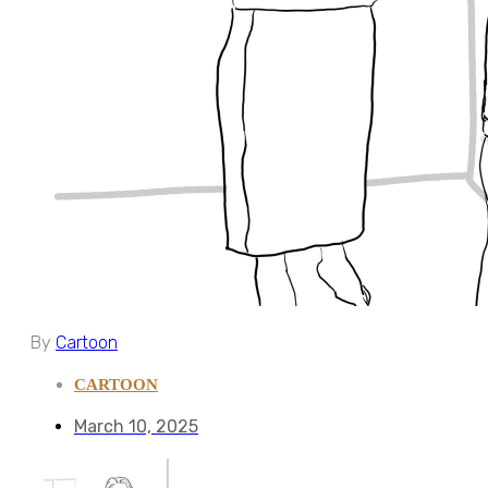
By
Cartoon
CARTOON
March 10, 2025